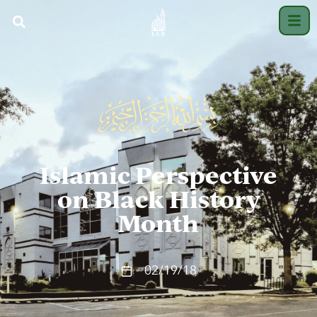
Islamic Perspective
on Black History
Month
02/19/18