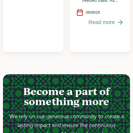
needed basis. As...
06/08/26
Read more
Become a part of
something more
We rely on our generous community to create a
lasting impact and ensure the continuous