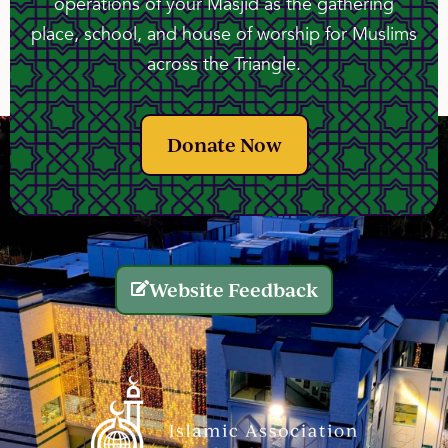
operations of your Masjid as the gathering
place, school, and house of worship for Muslims
across the Triangle.
Donate Now
Website Feedback