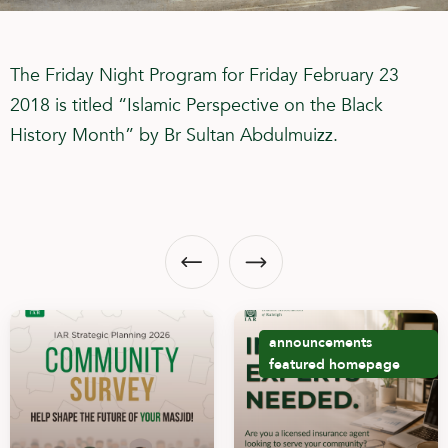
The Friday Night Program for Friday February 23
2018 is titled “Islamic Perspective on the Black
History Month” by Br Sultan Abdulmuizz.
announcements
featured
homepage