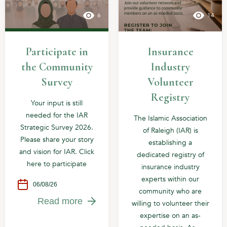
6
14
Participate in
Insurance
the Community
Industry
Survey
Volunteer
Registry
Your input is still
needed for the IAR
The Islamic Association
Strategic Survey 2026.
of Raleigh (IAR) is
Please share your story
establishing a
and vision for IAR. Click
dedicated registry of
here to participate
insurance industry
experts within our
06/08/26
community who are
Read more
willing to volunteer their
expertise on an as-