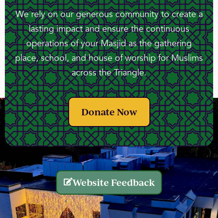
We rely on our generous community to create a
lasting impact and ensure the continuous
operations of your Masjid as the gathering
place, school, and house of worship for Muslims
across the Triangle.
Donate Now
Website Feedback