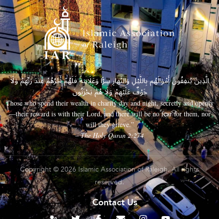
الَّذِينَ يُنفِقُونَ أَمْوَالَهُم بِاللَّيْلِ وَالنَّهَارِ سِرًّا وَعَلَانِيَةً فَلَهُمْ أَجْرُهُمْ عِندَ رَبِّهِمْ وَلَا
خَوْفٌ عَلَيْهِمْ وَلَا هُمْ يَحْزَنُونَ
Those who spend their wealth in charity day and night, secretly and openly
—their reward is with their Lord, and there will be no fear for them, nor
will they grieve.”
– The Holy Quran 2:274
Copyright © 2026 Islamic Association of Raleigh. All rights
reserved.
Contact Us