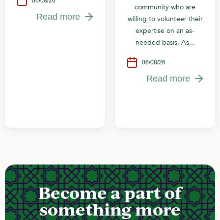
06/08/26
community who are
Read more
willing to volunteer their
expertise on an as-
needed basis. As...
06/08/26
Read more
Become a part of
something more