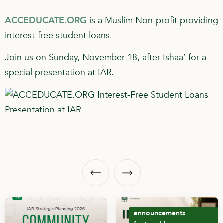
ACCEDUCATE.ORG
is a Muslim Non-profit providing
interest-free student loans.
Join us on Sunday, November 18, after Ishaa’ for a
special presentation at IAR.
announcements