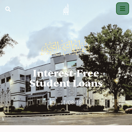
Interest-Free
Student Loans
11/08/18