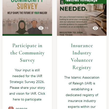
featured
homepage
15
39
Participate in
Insurance
the Community
Industry
Survey
Volunteer
Registry
Your input is still
needed for the IAR
The Islamic Association
Strategic Survey 2026.
of Raleigh (IAR) is
Please share your story
establishing a
and vision for IAR. Click
dedicated registry of
here to participate
insurance industry
experts within our