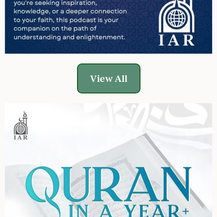
View All