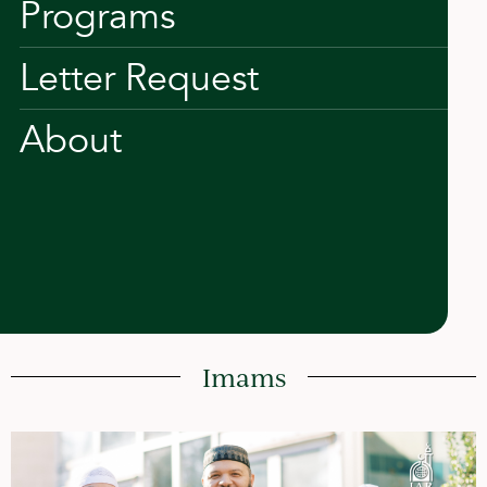
Programs
Letter Request
About
Imams