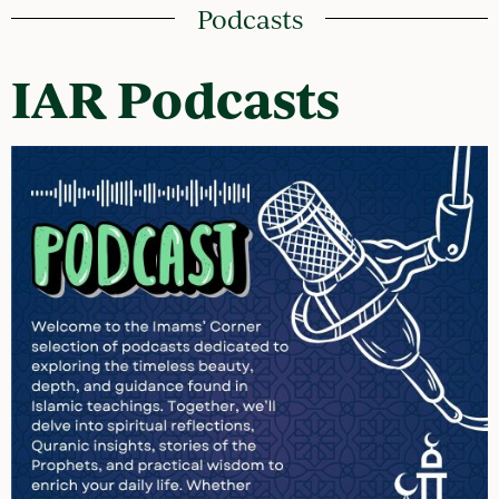
Podcasts
IAR Podcasts