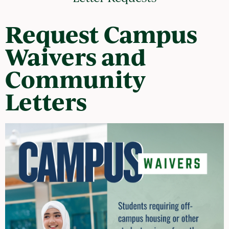
Request Campus
Waivers and
Community
Letters