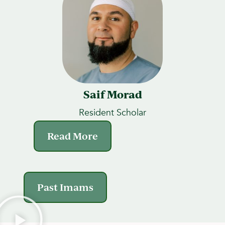
Saif Morad
Resident Scholar
Read More
Past Imams