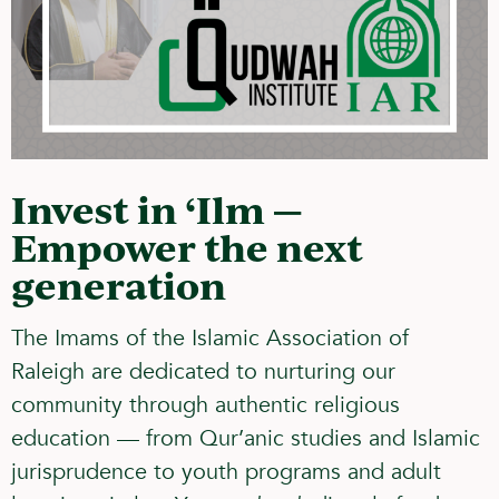
Invest in ‘Ilm —
Empower the next
generation
The Imams of the Islamic Association of
Raleigh are dedicated to nurturing our
community through
authentic religious
education
— from Qur’anic studies and Islamic
jurisprudence to youth programs and adult