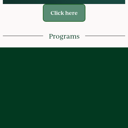
Click here
Programs