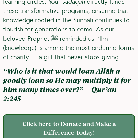
learning circles. Your
sadaqah
directly funds
these transformative programs, ensuring that
knowledge rooted in the Sunnah continues to
flourish for generations to come. As our
beloved Prophet ﷺ reminded us,
‘Ilm
(knowledge) is among the most enduring forms
of charity — a gift that never stops giving.
“Who is it that would loan Allāh a
goodly loan so He may multiply it for
him many times over?” — Qur’an
2:245
Click here to Donate and Make a
Difference Today!