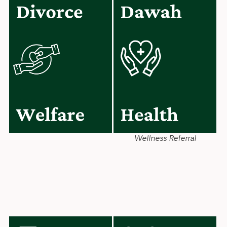
Wellness Referral