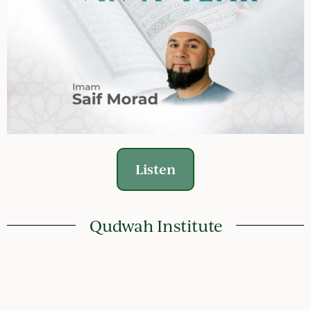
Listen
Qudwah Institute