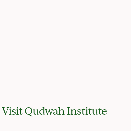
Visit Qudwah Institute