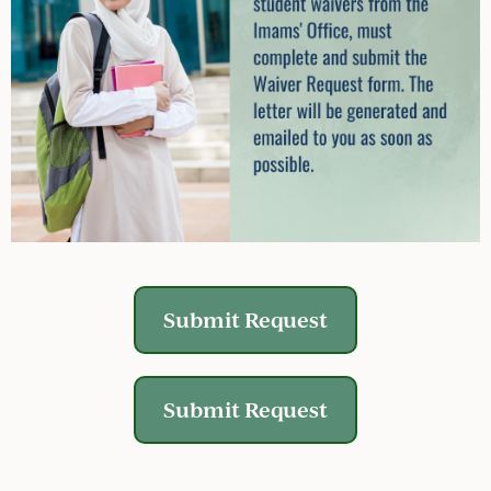
Submit Request
Submit Request