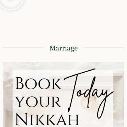
Marriage