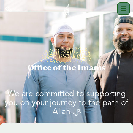
Office of the Imams
We are committed to supporting
you on your journey to the path of
Allah
ﷻ