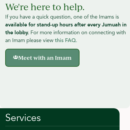
How To Use This Page
We're here to help.
If you have a quick question, one of the Imams is
a
vailable for stand-up hours after every Jumuah in
the lobby.
For more information on connecting with
an Imam please view
this FAQ.
Meet with an Imam
Services