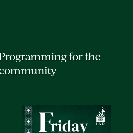
Programming for the
community