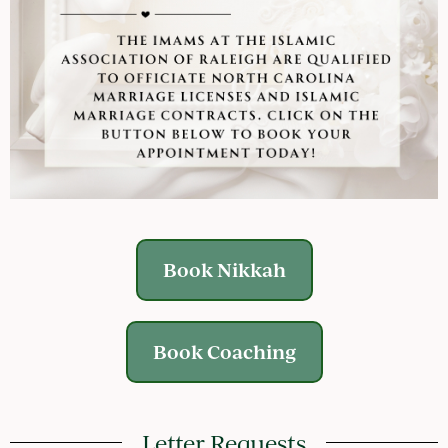
Book Nikkah
Book Coaching
Letter Requests