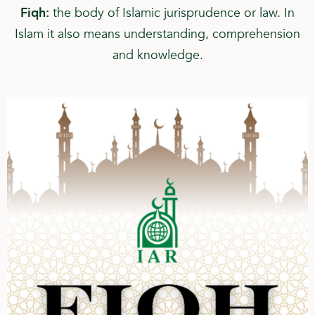
Fiqh:
the body of Islamic jurisprudence or law. In
Islam it also means understanding, comprehension
and knowledge.