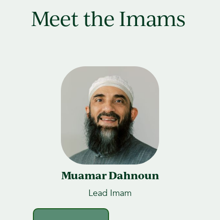
Meet the Imams
Muamar Dahnoun
Lead Imam