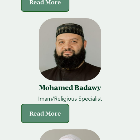
Read More
Mohamed Badawy
Imam/Religious Specialist
Read More