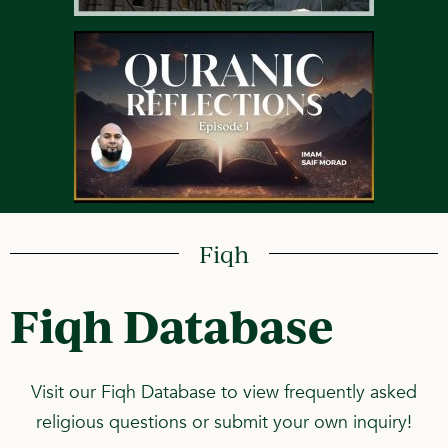
Fiqh
Fiqh Database
Visit our Fiqh Database to view frequently asked
religious questions or submit your own inquiry!