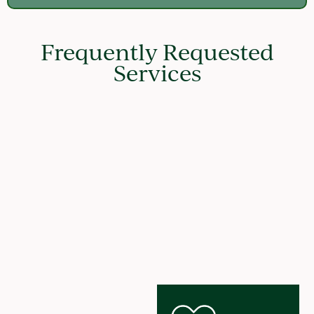
Frequently Requested
Services