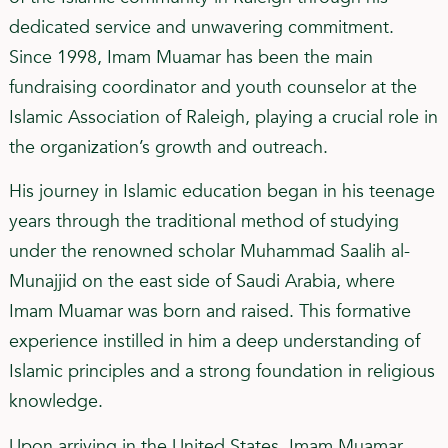
dedicated service and unwavering commitment.
Since 1998, Imam Muamar has been the main
fundraising coordinator and youth counselor at the
Islamic Association of Raleigh, playing a crucial role in
the organization’s growth and outreach.
His journey in Islamic education began in his teenage
years through the traditional method of studying
under the renowned scholar Muhammad Saalih al-
Munajjid on the east side of Saudi Arabia, where
Imam Muamar was born and raised. This formative
experience instilled in him a deep understanding of
Islamic principles and a strong foundation in religious
knowledge.
Upon arriving in the United States, Imam Muamar