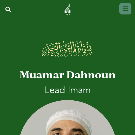
Muamar Dahnoun
Lead Imam