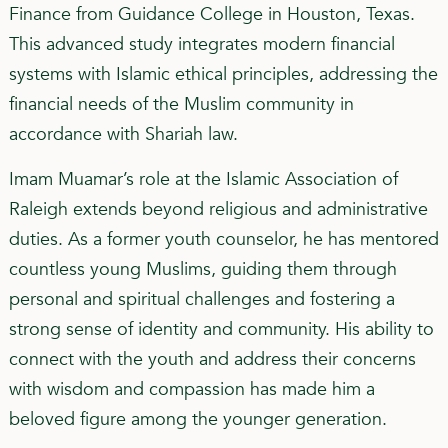
Finance from Guidance College in Houston, Texas.
This advanced study integrates modern financial
systems with Islamic ethical principles, addressing the
financial needs of the Muslim community in
accordance with Shariah law.
Imam Muamar’s role at the Islamic Association of
Raleigh extends beyond religious and administrative
duties. As a former youth counselor, he has mentored
countless young Muslims, guiding them through
personal and spiritual challenges and fostering a
strong sense of identity and community. His ability to
connect with the youth and address their concerns
with wisdom and compassion has made him a
beloved figure among the younger generation.