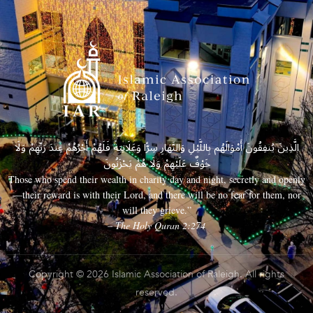
الَّذِينَ يُنفِقُونَ أَمْوَالَهُم بِاللَّيْلِ وَالنَّهَارِ سِرًّا وَعَلَانِيَةً فَلَهُمْ أَجْرُهُمْ عِندَ رَبِّهِمْ وَلَا
خَوْفٌ عَلَيْهِمْ وَلَا هُمْ يَحْزَنُونَ
Those who spend their wealth in charity day and night, secretly and openly
—their reward is with their Lord, and there will be no fear for them, nor
will they grieve.”
– The Holy Quran 2:274
Copyright © 2026 Islamic Association of Raleigh. All rights
reserved.