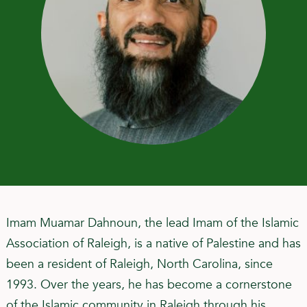
Imam Muamar Dahnoun, the lead Imam of the Islamic
Association of Raleigh, is a native of Palestine and has
been a resident of Raleigh, North Carolina, since
1993. Over the years, he has become a cornerstone
of the Islamic community in Raleigh through his