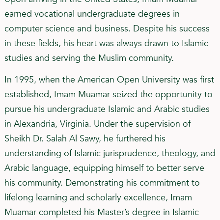
earned vocational undergraduate degrees in
computer science and business. Despite his success
in these fields, his heart was always drawn to Islamic
studies and serving the Muslim community.
In 1995, when the American Open University was first
established, Imam Muamar seized the opportunity to
pursue his undergraduate Islamic and Arabic studies
in Alexandria, Virginia. Under the supervision of
Sheikh Dr. Salah Al Sawy, he furthered his
understanding of Islamic jurisprudence, theology, and
Arabic language, equipping himself to better serve
his community. Demonstrating his commitment to
lifelong learning and scholarly excellence, Imam
Muamar completed his Master’s degree in Islamic