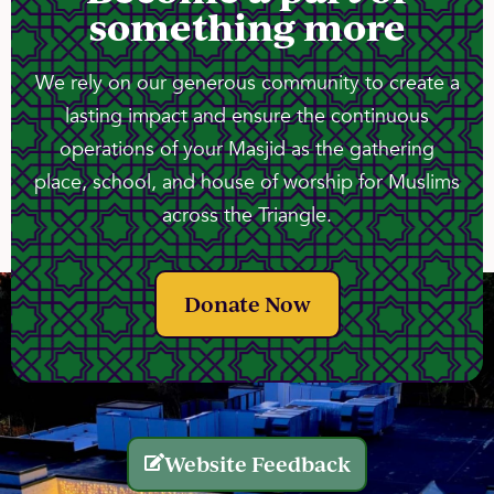
something more
We rely on our generous community to create a
lasting impact and ensure the continuous
operations of your Masjid as the gathering
place, school, and house of worship for Muslims
across the Triangle.
Donate Now
Website Feedback