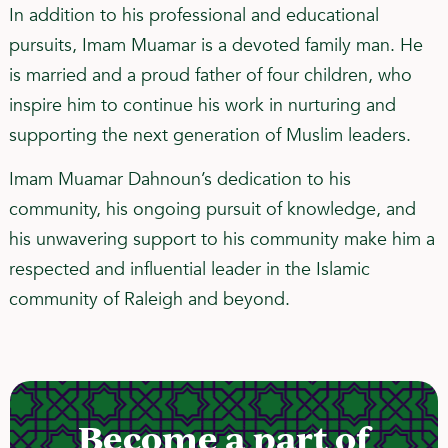
In addition to his professional and educational
pursuits, Imam Muamar is a devoted family man. He
is married and a proud father of four children, who
inspire him to continue his work in nurturing and
supporting the next generation of Muslim leaders.
Imam Muamar Dahnoun’s dedication to his
community, his ongoing pursuit of knowledge, and
his unwavering support to his community make him a
respected and influential leader in the Islamic
community of Raleigh and beyond.
Become a part of