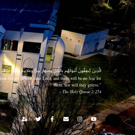
 وَعَلَانِيَةً فَلَهُمْ أَجْرُهُمْ عِندَ رَبِّهِمْ وَلَا خَوْفٌ عَلَيْهِمْ وَلَا هُمْ يَحْزَنُونَ
eir reward is with their Lord, and there will be no fear for
them, nor will they grieve.”
– The Holy Quran 2:274