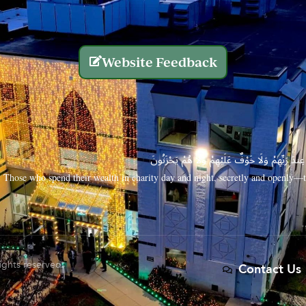
Website Feedback
الَّذِينَ يُنفِقُونَ أَمْوَالَهُم بِاللَّيْلِ وَالنَّهَارِ سِرًّا
Those who spend their wealth in charity day and night, secretly and openly—th
rights reserved.
Contact Us