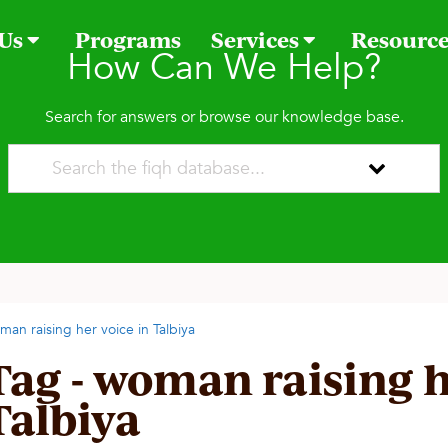
 Us
Programs
Services
Resourc
How Can We Help?
Search for answers or browse our knowledge base.
man raising her voice in Talbiya
Tag - woman raising h
Talbiya