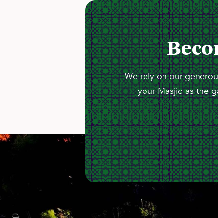
Beco
We rely on our generous
your Masjid as the g