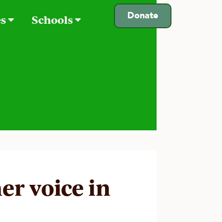
Donate
es
Schools
er voice in