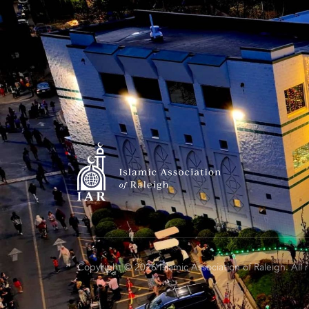
Copyright © 2026 Islamic Association of Raleigh. All 