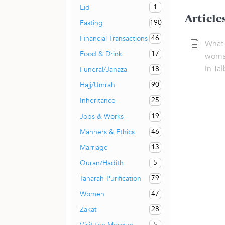
1
Eid
Article
190
Fasting
46
Financial Transactions
What i
17
Food & Drink
woman
in Ta
18
Funeral/Janaza
90
Hajj/Umrah
25
Inheritance
19
Jobs & Works
46
Manners & Ethics
13
Marriage
5
Quran/Hadith
79
Taharah-Purification
47
Women
28
Zakat
5