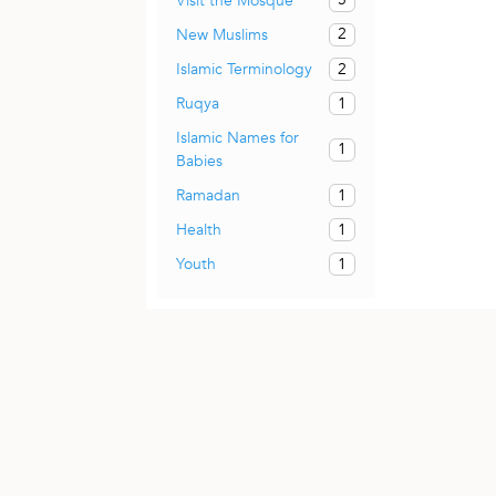
Visit the Mosque
2
New Muslims
2
Islamic Terminology
1
Ruqya
Islamic Names for
1
Babies
1
Ramadan
1
Health
1
Youth