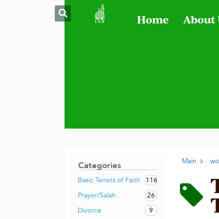
Home
About
Main
wo
Categories
116
Basic Tenets of Faith
26
Prayer/Salah
9
Divorce