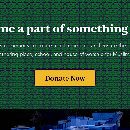
me a part of something
 community to create a lasting impact and ensure the 
athering place, school, and house of worship for Muslims
Donate Now