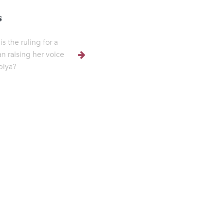
s
s the ruling for a
 raising her voice
lbiya?