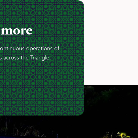
 more
continuous operations of
 across the Triangle.