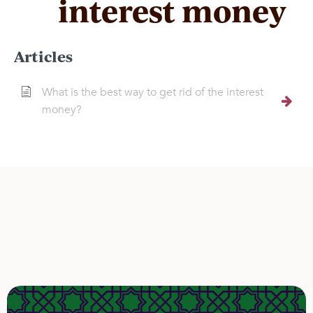
interest money
Articles
What is the best way to get rid of the interest
money?