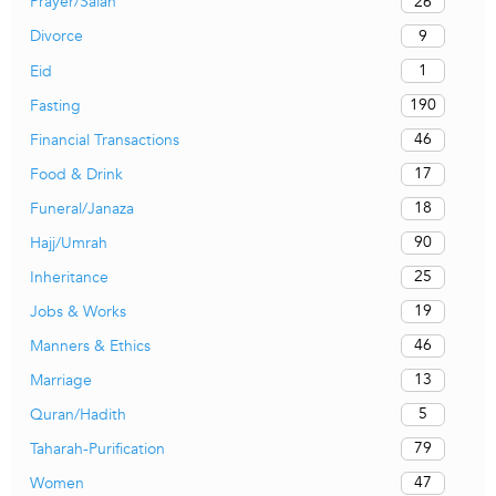
26
Prayer/Salah
9
Divorce
1
Eid
190
Fasting
46
Financial Transactions
17
Food & Drink
18
Funeral/Janaza
90
Hajj/Umrah
25
Inheritance
19
Jobs & Works
46
Manners & Ethics
13
Marriage
5
Quran/Hadith
79
Taharah-Purification
47
Women