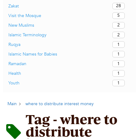
28
Zakat
5
Visit the Mosque
2
New Muslims
2
Islamic Terminology
1
Ruqya
1
Islamic Names for Babies
1
Ramadan
1
Health
1
Youth
Main
where to distribute interest money
Tag - where to
distribute