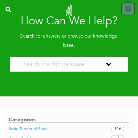
How Can We Help?
Search for answers or browse our knowledge
base.
Categories
116
Basic Tenets of Faith