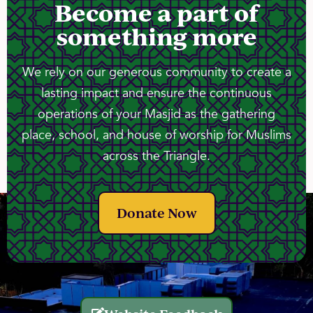
Become a part of
something more
We rely on our generous community to create a
lasting impact and ensure the continuous
operations of your Masjid as the gathering
place, school, and house of worship for Muslims
across the Triangle.
Donate Now