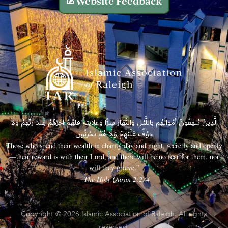
Website Feedback
الَّذِينَ يُنفِقُونَ أَمْوَالَهُم بِاللَّيْلِ وَالنَّهَارِ سِرًّا وَعَلَانِيَةً فَلَهُمْ أَجْرُهُمْ عِندَ رَبِّهِمْ وَلَا
خَوْفٌ عَلَيْهِمْ وَلَا هُمْ يَحْزَنُونَ
Those who spend their wealth in charity day and night, secretly and openly
—their reward is with their Lord, and there will be no fear for them, nor
will they grieve.”
– The Holy Quran 2:274
Copyright © 2026 Islamic Association of Raleigh. All rights
reserved.