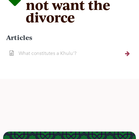
not want the
divorce
Articles
What constitutes a Khulu'?