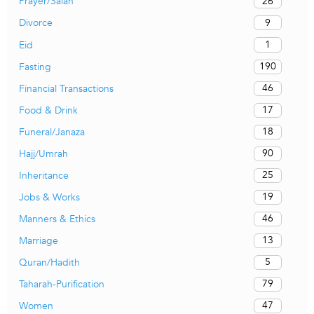
26
Prayer/Salah
9
Divorce
1
Eid
190
Fasting
46
Financial Transactions
17
Food & Drink
18
Funeral/Janaza
90
Hajj/Umrah
25
Inheritance
19
Jobs & Works
46
Manners & Ethics
13
Marriage
5
Quran/Hadith
79
Taharah-Purification
47
Women