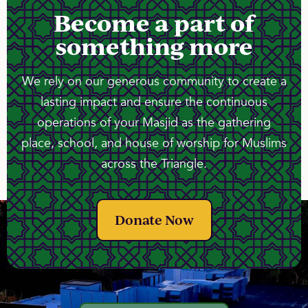
Become a part of
something more
We rely on our generous community to create a
lasting impact and ensure the continuous
operations of your Masjid as the gathering
place, school, and house of worship for Muslims
across the Triangle.
Donate Now