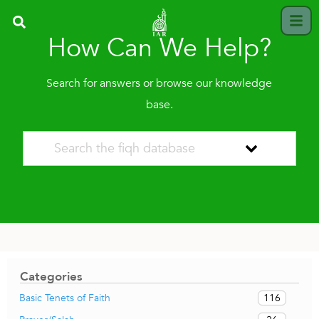
How Can We Help?
Search for answers or browse our knowledge
base.
Categories
116
Basic Tenets of Faith