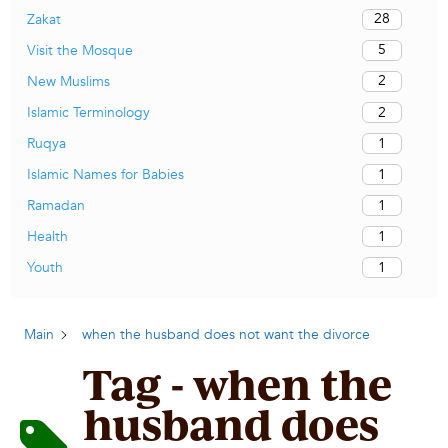
28
Zakat
5
Visit the Mosque
2
New Muslims
2
Islamic Terminology
1
Ruqya
1
Islamic Names for Babies
1
Ramadan
1
Health
1
Youth
Main
when the husband does not want the divorce
Tag - when the
husband does