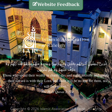
Website Feedback
الَّذِينَ يُنفِقُونَ أَمْوَالَهُم بِاللَّيْلِ وَالنَّهَارِ سِرًّا وَعَلَانِيَةً فَلَهُمْ أَجْرُهُمْ عِندَ رَبِّهِمْ وَلَا
خَوْفٌ عَلَيْهِمْ وَلَا هُمْ يَحْزَنُونَ
Those who spend their wealth in charity day and night, secretly and openly
—their reward is with their Lord, and there will be no fear for them, nor
will they grieve.”
– The Holy Quran 2:274
Copyright © 2026 Islamic Association of Raleigh. All rights