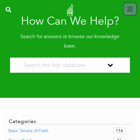
How Can We Help?
Search for answers or browse our knowledge
base.
Categories
116
Basic Tenets of Faith