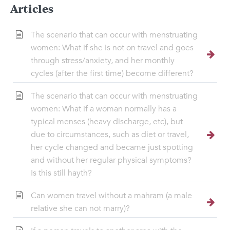
Articles
The scenario that can occur with menstruating
women: What if she is not on travel and goes
through stress/anxiety, and her monthly
cycles (after the first time) become different?
The scenario that can occur with menstruating
women: What if a woman normally has a
typical menses (heavy discharge, etc), but
due to circumstances, such as diet or travel,
her cycle changed and became just spotting
and without her regular physical symptoms?
Is this still hayth?
Can women travel without a mahram (a male
relative she can not marry)?