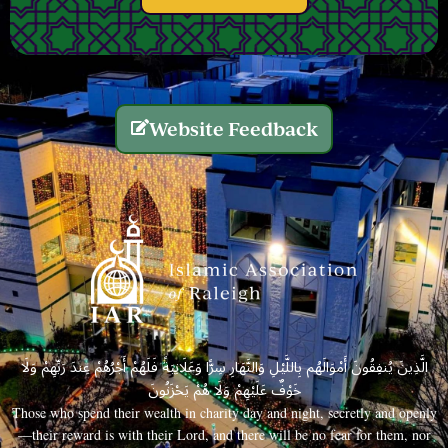
Website Feedback
الَّذِينَ يُنفِقُونَ أَمْوَالَهُم بِاللَّيْلِ وَالنَّهَارِ سِرًّا وَعَلَانِيَةً فَلَهُمْ أَجْرُهُمْ عِندَ رَبِّهِمْ وَلَا
خَوْفٌ عَلَيْهِمْ وَلَا هُمْ يَحْزَنُونَ
Those who spend their wealth in charity day and night, secretly and openly
—their reward is with their Lord, and there will be no fear for them, nor