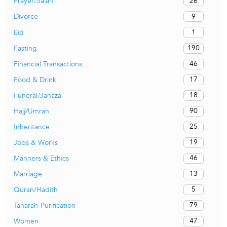
26
Prayer/Salah
9
Divorce
1
Eid
190
Fasting
46
Financial Transactions
17
Food & Drink
18
Funeral/Janaza
90
Hajj/Umrah
25
Inheritance
19
Jobs & Works
46
Manners & Ethics
13
Marriage
5
Quran/Hadith
79
Taharah-Purification
47
Women