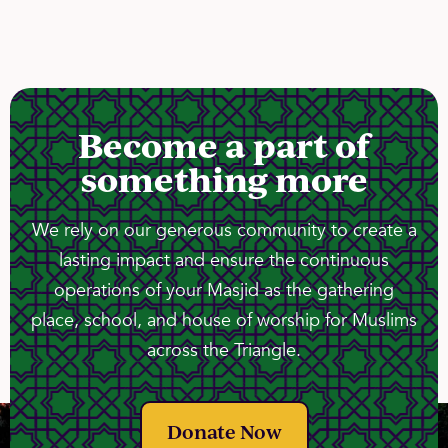
Become a part of
something more
We rely on our generous community to create a
lasting impact and ensure the continuous
operations of your Masjid as the gathering
place, school, and house of worship for Muslims
across the Triangle.
Donate Now