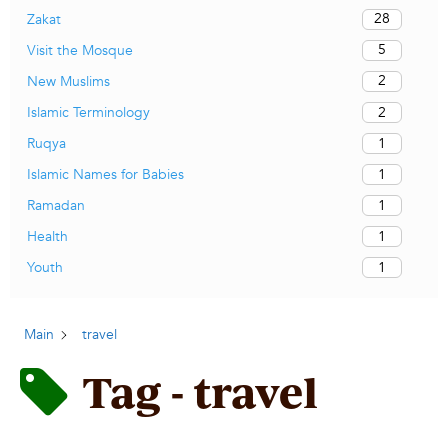
28
Zakat
5
Visit the Mosque
2
New Muslims
2
Islamic Terminology
1
Ruqya
1
Islamic Names for Babies
1
Ramadan
1
Health
1
Youth
Main
travel
Tag - travel