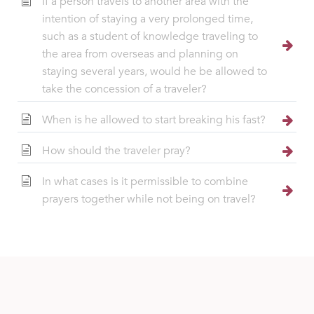
If a person travels to another area with the
intention of staying a very prolonged time,
such as a student of knowledge traveling to
the area from overseas and planning on
staying several years, would he be allowed to
take the concession of a traveler?
When is he allowed to start breaking his fast?
How should the traveler pray?
In what cases is it permissible to combine
prayers together while not being on travel?