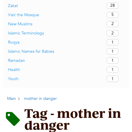
28
Zakat
5
Visit the Mosque
2
New Muslims
2
Islamic Terminology
1
Ruqya
1
Islamic Names for Babies
1
Ramadan
1
Health
1
Youth
Main
mother in danger
Tag - mother in
danger