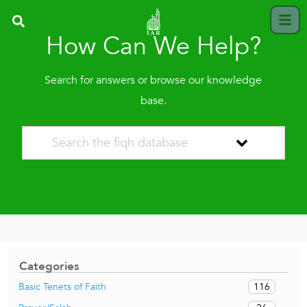
How Can We Help?
Search for answers or browse our knowledge
base.
Categories
116
Basic Tenets of Faith