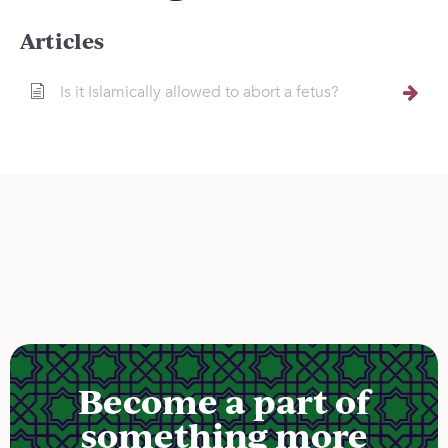
Articles
Is it Islamically allowed to abort a fetus?
Become a part of
something more