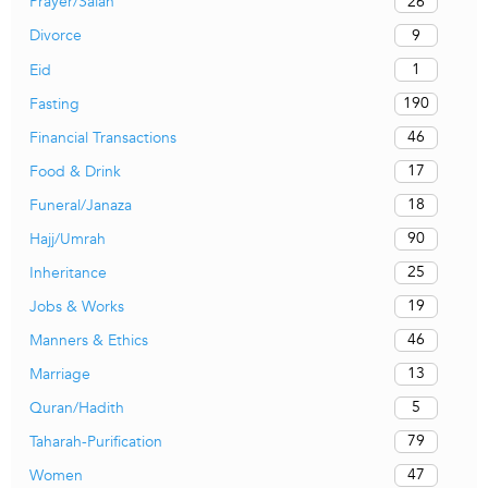
26
Prayer/Salah
9
Divorce
1
Eid
190
Fasting
46
Financial Transactions
17
Food & Drink
18
Funeral/Janaza
90
Hajj/Umrah
25
Inheritance
19
Jobs & Works
46
Manners & Ethics
13
Marriage
5
Quran/Hadith
79
Taharah-Purification
47
Women