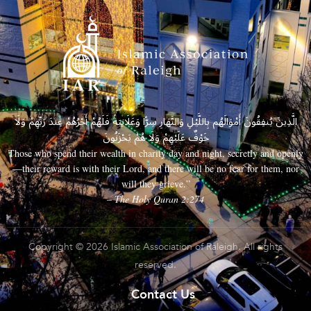
الَّذِينَ يُنفِقُونَ أَمْوَالَهُم بِاللَّيْلِ وَالنَّهَارِ سِرًّا وَعَلَانِيَةً فَلَهُمْ أَجْرُهُمْ عِندَ رَبِّهِمْ وَلَا
خَوْفٌ عَلَيْهِمْ وَلَا هُمْ يَحْزَنُونَ
Those who spend their wealth in charity day and night, secretly and openly
—their reward is with their Lord, and there will be no fear for them, nor
will they grieve.”
– The Holy Quran 2:274
Copyright © 2026 Islamic Association of Raleigh. All rights
reserved.
Contact Us