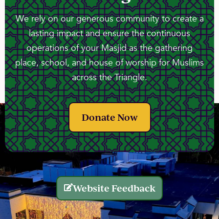
We rely on our generous community to create a
lasting impact and ensure the continuous
operations of your Masjid as the gathering
place, school, and house of worship for Muslims
across the Triangle.
Donate Now
Website Feedback