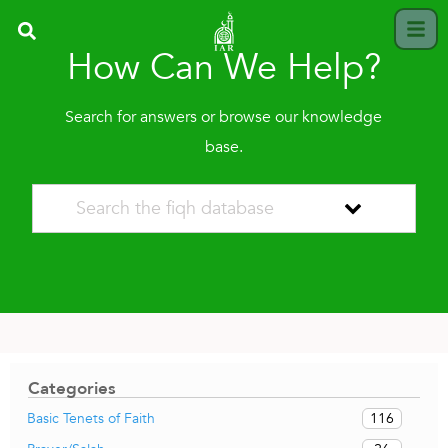
How Can We Help?
Search for answers or browse our knowledge
base.
Categories
116
Basic Tenets of Faith