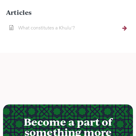
Articles
What constitutes a Khulu'?
Become a part of
something more