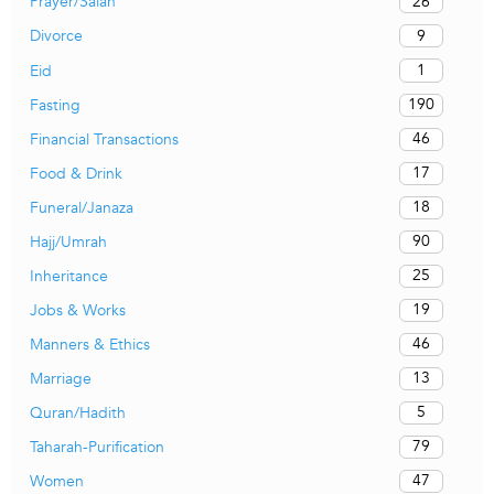
26
Prayer/Salah
9
Divorce
1
Eid
190
Fasting
46
Financial Transactions
17
Food & Drink
18
Funeral/Janaza
90
Hajj/Umrah
25
Inheritance
19
Jobs & Works
46
Manners & Ethics
13
Marriage
5
Quran/Hadith
79
Taharah-Purification
47
Women