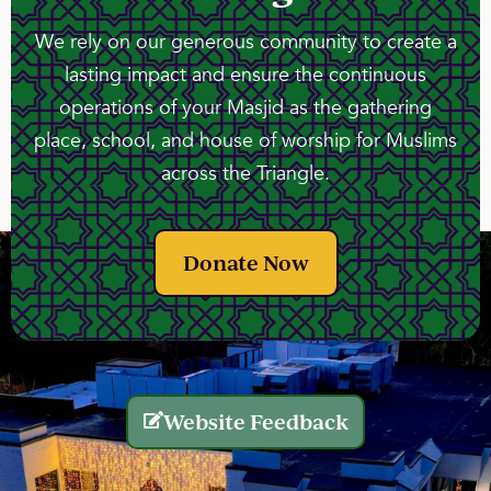
We rely on our generous community to create a
lasting impact and ensure the continuous
operations of your Masjid as the gathering
place, school, and house of worship for Muslims
across the Triangle.
Donate Now
Website Feedback