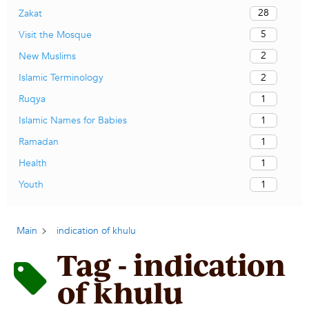
28
Zakat
5
Visit the Mosque
2
New Muslims
2
Islamic Terminology
1
Ruqya
1
Islamic Names for Babies
1
Ramadan
1
Health
1
Youth
Main
indication of khulu
Tag - indication
of khulu