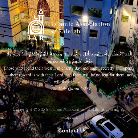
الَّذِينَ يُنفِقُونَ أَمْوَالَهُم بِاللَّيْلِ وَالنَّهَارِ سِرًّا وَعَلَانِيَةً فَلَهُمْ أَجْرُهُمْ عِندَ رَبِّهِمْ وَلَا
خَوْفٌ عَلَيْهِمْ وَلَا هُمْ يَحْزَنُونَ
Those who spend their wealth in charity day and night, secretly and openly
—their reward is with their Lord, and there will be no fear for them, nor
will they grieve.”
– The Holy Quran 2:274
Copyright © 2026 Islamic Association of Raleigh. All rights
reserved.
Contact Us