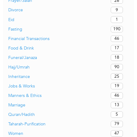
26
Prayer/Salah
9
Divorce
1
Eid
190
Fasting
46
Financial Transactions
17
Food & Drink
18
Funeral/Janaza
90
Hajj/Umrah
25
Inheritance
19
Jobs & Works
46
Manners & Ethics
13
Marriage
5
Quran/Hadith
79
Taharah-Purification
47
Women