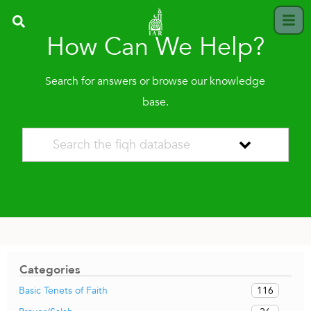
How Can We Help?
Search for answers or browse our knowledge
base.
Categories
116
Basic Tenets of Faith