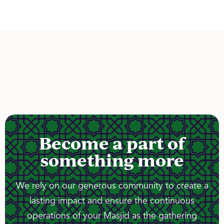
Become a part of
something more
We rely on our generous community to create a
lasting impact and ensure the continuous
operations of your Masjid as the gathering