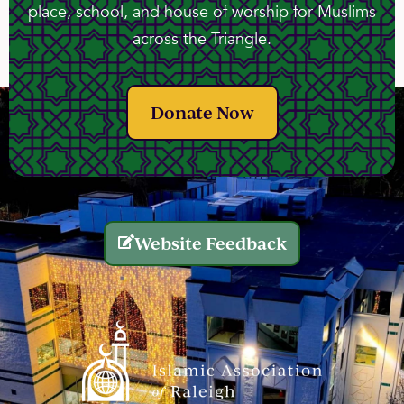
place, school, and house of worship for Muslims
across the Triangle.
Donate Now
Website Feedback