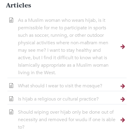
Articles
As a Muslim woman who wears hijab, is it
permissible for me to participate in sports
such as soccer, running, or other outdoor
physical activities where non-maḥram men
may see me? I want to stay healthy and
active, but I find it difficult to know what is
Islamically appropriate as a Muslim woman
living in the West.
What should I wear to visit the mosque?
Is hijab a religious or cultural practice?
Should wiping over hijab only be done out of
necessity and removed for wudu if one is able
to?