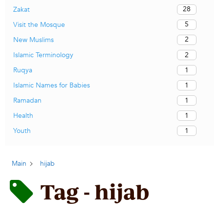
28
Zakat
5
Visit the Mosque
2
New Muslims
2
Islamic Terminology
1
Ruqya
1
Islamic Names for Babies
1
Ramadan
1
Health
1
Youth
Main
hijab
Tag - hijab