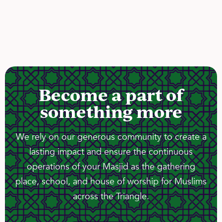
Become a part of
something more
We rely on our generous community to create a
lasting impact and ensure the continuous
operations of your Masjid as the gathering
place, school, and house of worship for Muslims
across the Triangle.