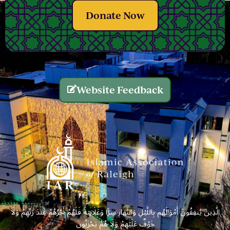
Donate Now
Website Feedback
الَّذِينَ يُنفِقُونَ أَمْوَالَهُم بِاللَّيْلِ وَالنَّهَارِ سِرًّا وَعَلَانِيَةً فَلَهُمْ أَجْرُهُمْ عِندَ رَبِّهِمْ وَلَا
خَوْفٌ عَلَيْهِمْ وَلَا هُمْ يَحْزَنُونَ