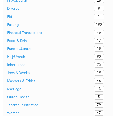
26
Prayer/Salah
9
Divorce
1
Eid
190
Fasting
46
Financial Transactions
17
Food & Drink
18
Funeral/Janaza
90
Hajj/Umrah
25
Inheritance
19
Jobs & Works
46
Manners & Ethics
13
Marriage
5
Quran/Hadith
79
Taharah-Purification
47
Women