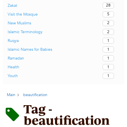
28
Zakat
5
Visit the Mosque
2
New Muslims
2
Islamic Terminology
1
Ruqya
1
Islamic Names for Babies
1
Ramadan
1
Health
1
Youth
Main
beautification
Tag -
beautification