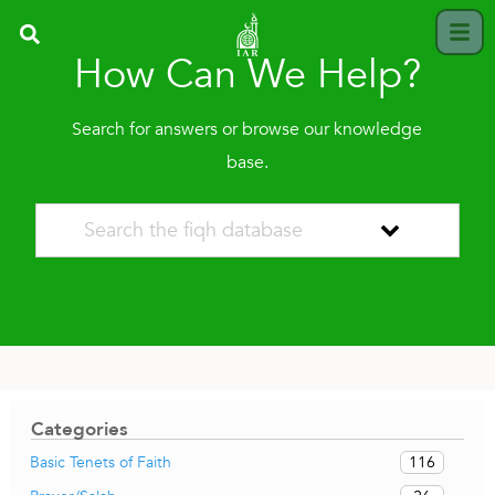
How Can We Help?
Search for answers or browse our knowledge
base.
Categories
116
Basic Tenets of Faith