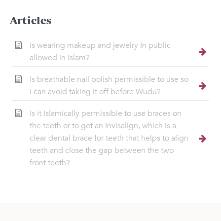
Articles
Is wearing makeup and jewelry In public
allowed in Islam?
Is breathable nail polish permissible to use so
I can avoid taking it off before Wudu?
Is it Islamically permissible to use braces on
the teeth or to get an Invisalign, which is a
clear dental brace for teeth that helps to align
teeth and close the gap between the two
front teeth?