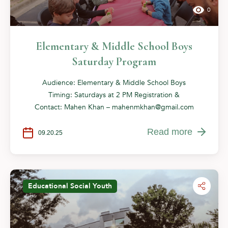
0
Elementary & Middle School Boys
Saturday Program
Audience: Elementary & Middle School Boys
Timing: Saturdays at 2 PM Registration &
Contact: Mahen Khan –
mahenmkhan@gmail.com
Read more
09.20.25
Educational
Social
Youth