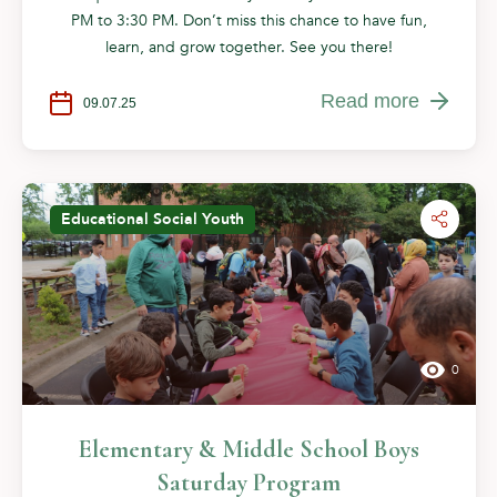
PM to 3:30 PM. Don’t miss this chance to have fun,
learn, and grow together. See you there!
Read more
09.07.25
Educational
Social
Youth
0
Elementary & Middle School Boys
Saturday Program