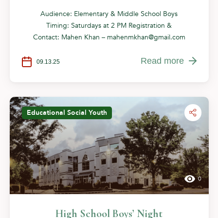
Audience: Elementary & Middle School Boys
Timing: Saturdays at 2 PM Registration &
Contact: Mahen Khan –
mahenmkhan@gmail.com
Read more
09.13.25
Educational
Social
Youth
0
High School Boys’ Night