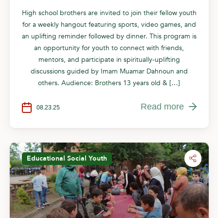
High school brothers are invited to join their fellow youth
for a weekly hangout featuring sports, video games, and
an uplifting reminder followed by dinner. This program is
an opportunity for youth to connect with friends,
mentors, and participate in spiritually-uplifting
discussions guided by Imam Muamar Dahnoun and
others. Audience: Brothers 13 years old & […]
Read more
08.23.25
Educational
Social
Youth