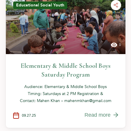
Educational
Social
Youth
0
Elementary & Middle School Boys
Saturday Program
Audience: Elementary & Middle School Boys
Timing: Saturdays at 2 PM Registration &
Contact: Mahen Khan –
mahenmkhan@gmail.com
Read more
09.27.25