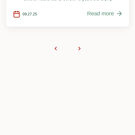
Read more
09.27.25
Become a part of
something more
We rely on our generous community to create a
lasting impact and ensure the continuous
operations of your Masjid as the gathering