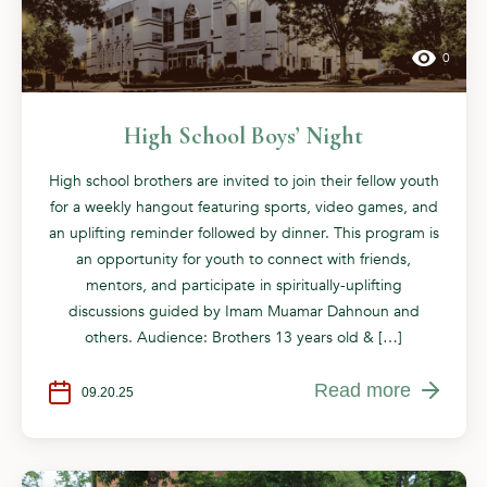
0
High School Boys’ Night
High school brothers are invited to join their fellow youth
for a weekly hangout featuring sports, video games, and
an uplifting reminder followed by dinner. This program is
an opportunity for youth to connect with friends,
mentors, and participate in spiritually-uplifting
discussions guided by Imam Muamar Dahnoun and
others. Audience: Brothers 13 years old & […]
Read more
09.20.25