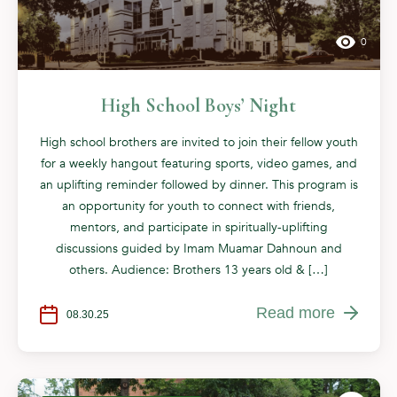
0
High School Boys’ Night
High school brothers are invited to join their fellow youth
for a weekly hangout featuring sports, video games, and
an uplifting reminder followed by dinner. This program is
an opportunity for youth to connect with friends,
mentors, and participate in spiritually-uplifting
discussions guided by Imam Muamar Dahnoun and
others. Audience: Brothers 13 years old & […]
Read more
08.30.25