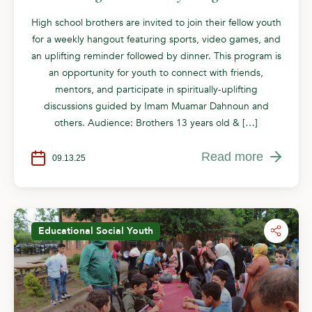
High school brothers are invited to join their fellow youth
for a weekly hangout featuring sports, video games, and
an uplifting reminder followed by dinner. This program is
an opportunity for youth to connect with friends,
mentors, and participate in spiritually-uplifting
discussions guided by Imam Muamar Dahnoun and
others. Audience: Brothers 13 years old & […]
Read more
09.13.25
Educational
Social
Youth