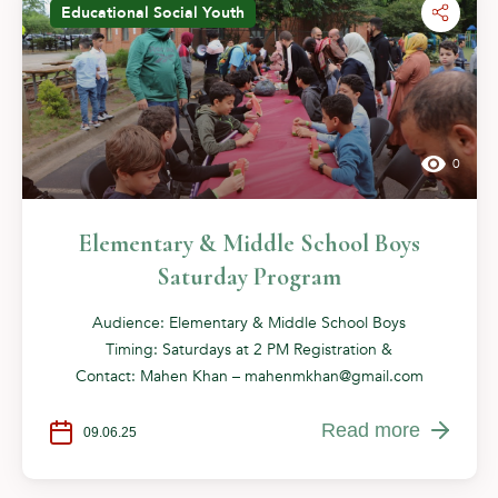
Educational
Social
Youth
0
Elementary & Middle School Boys
Saturday Program
Audience: Elementary & Middle School Boys
Timing: Saturdays at 2 PM Registration &
Contact: Mahen Khan –
mahenmkhan@gmail.com
Read more
09.06.25