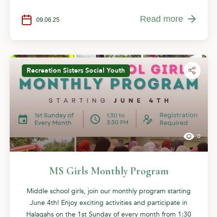
Read more
09.06.25
Recreation
Sisters
Social
Youth
0
MS Girls Monthly Program
Middle school girls, join our monthly program starting
June 4th! Enjoy exciting activities and participate in
Halaqahs on the 1st Sunday of every month from 1:30