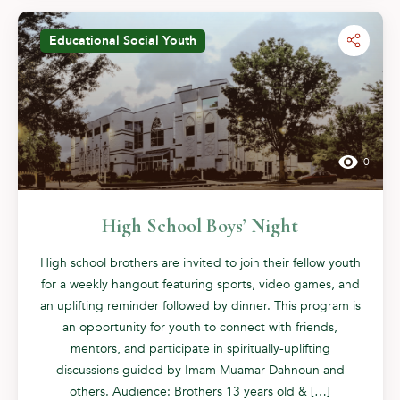
Educational
Social
Youth
0
High School Boys’ Night
High school brothers are invited to join their fellow youth
for a weekly hangout featuring sports, video games, and
an uplifting reminder followed by dinner. This program is
an opportunity for youth to connect with friends,
mentors, and participate in spiritually-uplifting
discussions guided by Imam Muamar Dahnoun and
others. Audience: Brothers 13 years old & […]