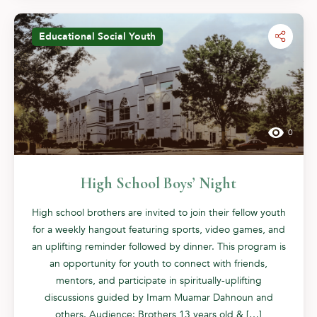
Educational
Social
Youth
0
High School Boys’ Night
High school brothers are invited to join their fellow youth
for a weekly hangout featuring sports, video games, and
an uplifting reminder followed by dinner. This program is
an opportunity for youth to connect with friends,
mentors, and participate in spiritually-uplifting
discussions guided by Imam Muamar Dahnoun and
others. Audience: Brothers 13 years old & […]