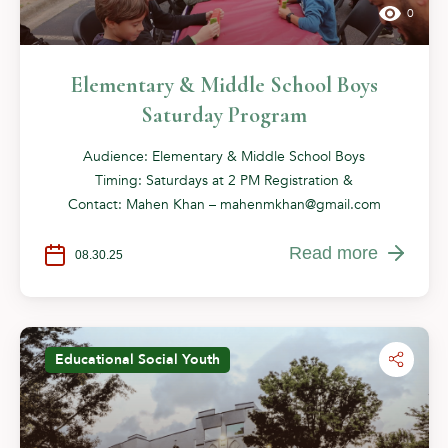
0
Elementary & Middle School Boys
Saturday Program
Audience: Elementary & Middle School Boys
Timing: Saturdays at 2 PM Registration &
Contact: Mahen Khan –
mahenmkhan@gmail.com
Read more
08.30.25
Educational
Social
Youth