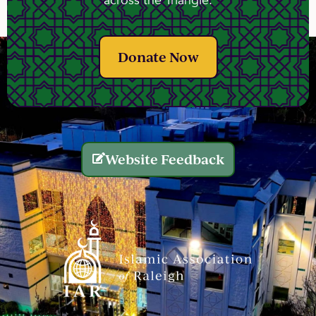
across the Triangle.
Donate Now
Website Feedback