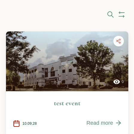
Eve
Search
Show Fi
Sea
and
Vie
Nav
0
test event
Read more
10.09.28