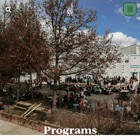
Programs