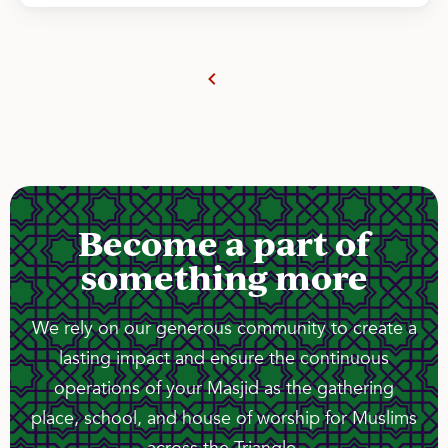
Become a part of
something more
We rely on our generous community to create a
lasting impact and ensure the continuous
operations of your Masjid as the gathering
place, school, and house of worship for Muslims