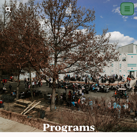
Programs