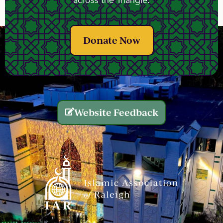
across the Triangle.
Donate Now
Website Feedback