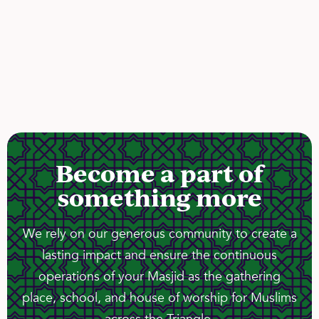
Become a part of
something more
We rely on our generous community to create a
lasting impact and ensure the continuous
operations of your Masjid as the gathering
place, school, and house of worship for Muslims