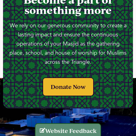
something more
We rely on our generous community to create a
lasting impact and ensure the continuous
operations of your Masjid as the gathering
place, school, and house of worship for Muslims
across the Triangle.
Donate Now
Website Feedback