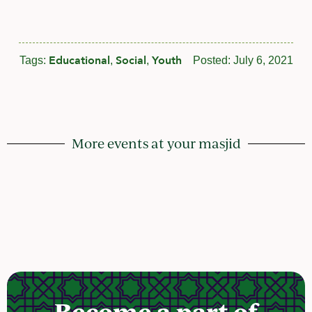
Educational
Social
Youth
Tags:
,
,
Posted:
July 6, 2021
More events at your masjid
Become a part of