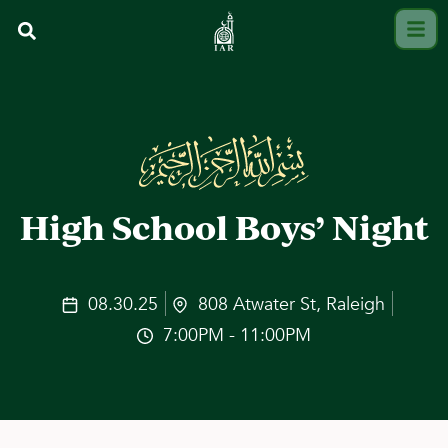
High School Boys’ Night
08.30.25
808 Atwater St, Raleigh
7:00PM - 11:00PM