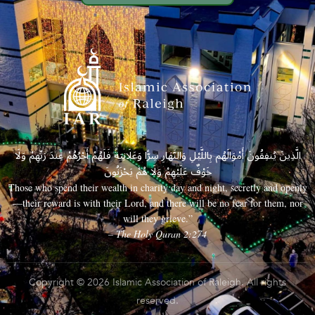
الَّذِينَ يُنفِقُونَ أَمْوَالَهُم بِاللَّيْلِ وَالنَّهَارِ سِرًّا وَعَلَانِيَةً فَلَهُمْ أَجْرُهُمْ عِندَ رَبِّهِمْ وَلَا
خَوْفٌ عَلَيْهِمْ وَلَا هُمْ يَحْزَنُونَ
Those who spend their wealth in charity day and night, secretly and openly
—their reward is with their Lord, and there will be no fear for them, nor
will they grieve.”
– The Holy Quran 2:274
Copyright © 2026 Islamic Association of Raleigh. All rights
reserved.