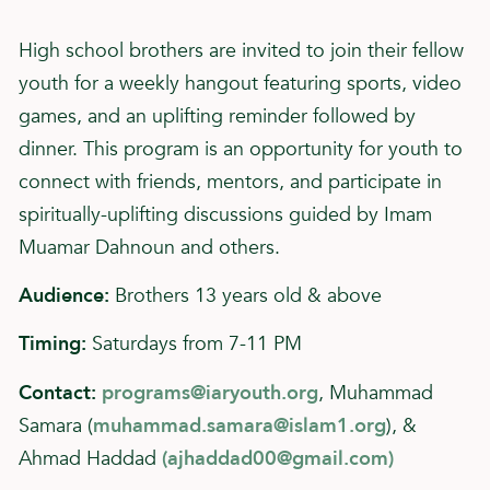
High school brothers are invited to join their fellow
youth for a weekly hangout featuring sports, video
games, and an uplifting reminder followed by
dinner. This program is an opportunity for youth to
connect with friends, mentors, and participate in
spiritually-uplifting discussions guided by Imam
Muamar Dahnoun and others.
Audience:
Brothers 13 years old & above
Timing:
Saturdays from 7-11 PM
Contact:
programs@iaryouth.org
, Muhammad
Samara (
muhammad.samara@islam1.org
), &
Ahmad Haddad
(
ajhaddad00@gmail.com
)