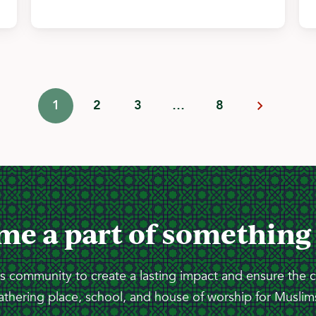
1
2
3
…
8
me a part of something
 community to create a lasting impact and ensure the 
athering place, school, and house of worship for Muslims