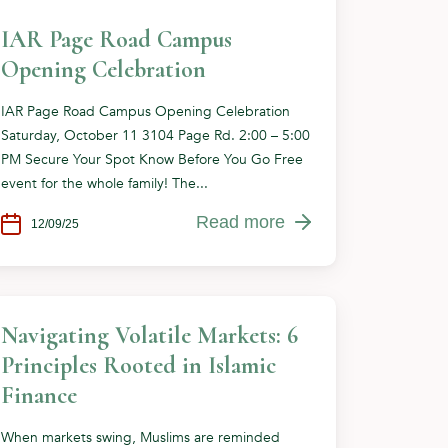
IAR Page Road Campus
Opening Celebration
IAR Page Road Campus Opening Celebration
Saturday, October 11 3104 Page Rd. 2:00 – 5:00
PM Secure Your Spot Know Before You Go Free
event for the whole family! The...
Read more
12/09/25
Navigating Volatile Markets: 6
Principles Rooted in Islamic
Finance
When markets swing, Muslims are reminded