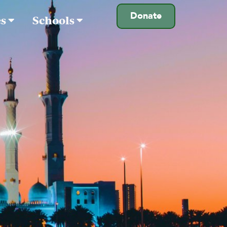
Donate
es
Schools