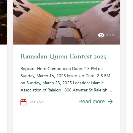
26
1,379
Ramadan Quran Contest 2025
Register Here Competition Date: 2-5 PM on
Sunday, March 16, 2025 Make-Up Date: 2-5 PM
on Sunday, March 23, 2025 Location: Islamic
Association of Raleigh | 808 Atwater St Raleigh,...
Read more
26/02/25