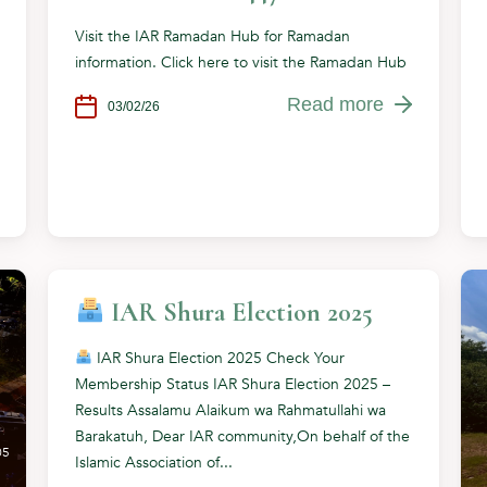
Visit the IAR Ramadan Hub for Ramadan
information. Click here to visit the Ramadan Hub
Read more
03/02/26
IAR Shura Election 2025
IAR Shura Election 2025 Check Your
Membership Status IAR Shura Election 2025 –
Results Assalamu Alaikum wa Rahmatullahi wa
Barakatuh, Dear IAR community,On behalf of the
05
Islamic Association of...