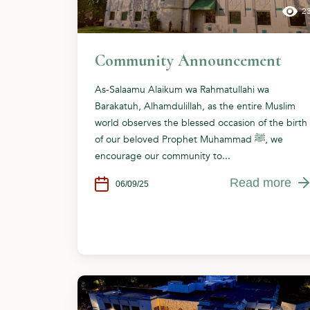
2
Community Announcement
As-Salaamu Alaikum wa Rahmatullahi wa
Barakatuh, Alhamdulillah, as the entire Muslim
world observes the blessed occasion of the birth
of our beloved Prophet Muhammad ﷺ, we
encourage our community to...
Read more
06/09/25