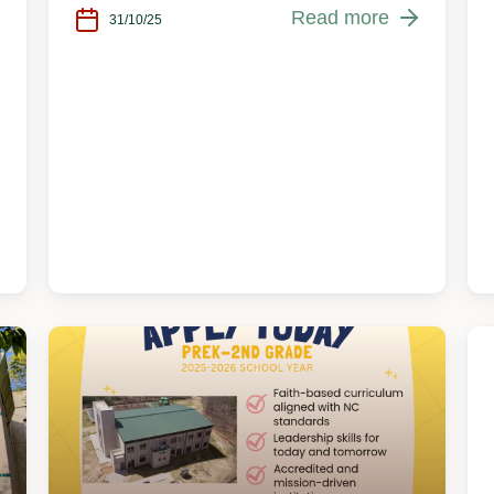
Read more
31/10/25