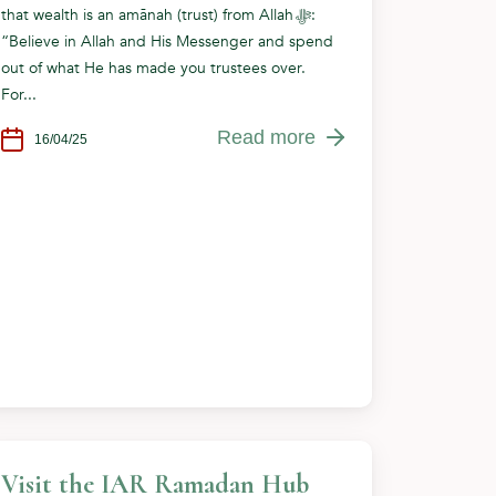
that wealth is an amānah (trust) from Allah ﷻ:
“Believe in Allah and His Messenger and spend
out of what He has made you trustees over.
For...
Read more
16/04/25
Visit the IAR Ramadan Hub