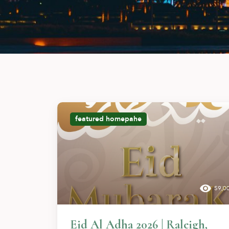
featured
homepahe
59,0
Eid Al Adha 2026 | Raleigh,