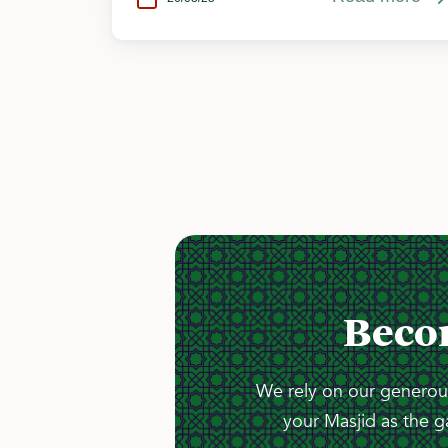
Beco
We rely on our generous
your Masjid as the g