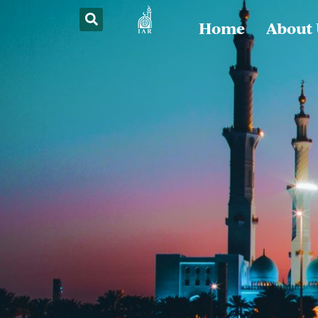
Home
About