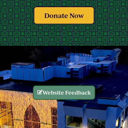
Donate Now
Website Feedback