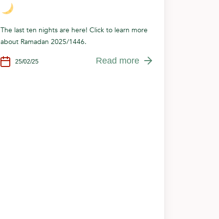
The last ten nights are here! Click to learn more
about Ramadan 2025/1446.
Read more
25/02/25