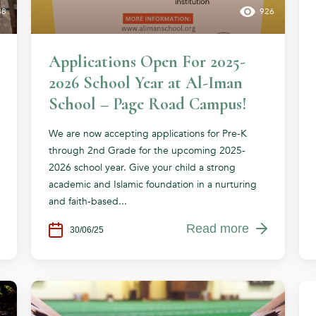
38
926
Applications Open For 2025-
2026 School Year at Al-Iman
School – Page Road Campus!
We are now accepting applications for Pre-K
through 2nd Grade for the upcoming 2025-
2026 school year. Give your child a strong
academic and Islamic foundation in a nurturing
and faith-based...
Read more
30/06/25