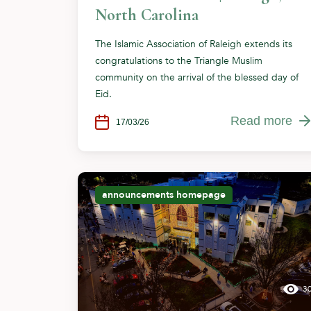
North Carolina
The Islamic Association of Raleigh extends its
congratulations to the Triangle Muslim
community on the arrival of the blessed day of
Eid.
Read more
17/03/26
announcements
homepage
3