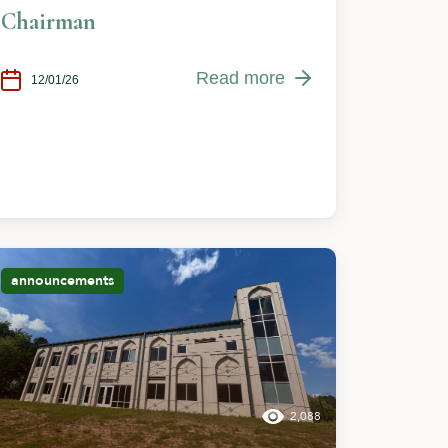
Chairman
Read more
12/01/26
announcements
2,088