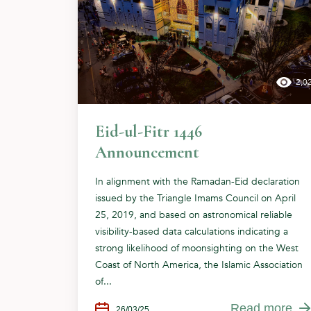
2,0
Eid-ul-Fitr 1446
Announcement
In alignment with the Ramadan-Eid declaration
issued by the Triangle Imams Council on April
25, 2019, and based on astronomical reliable
visibility-based data calculations indicating a
strong likelihood of moonsighting on the West
Coast of North America, the Islamic Association
of...
Read more
26/03/25