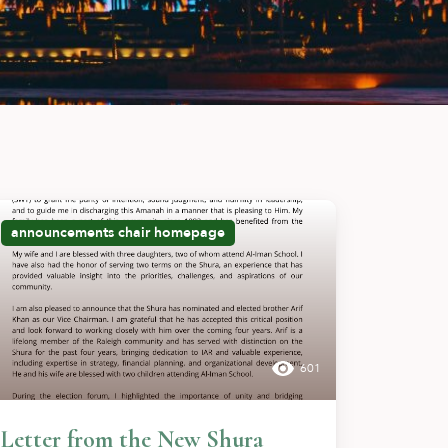
announcements
chair
homepage
601
Letter from the New Shura