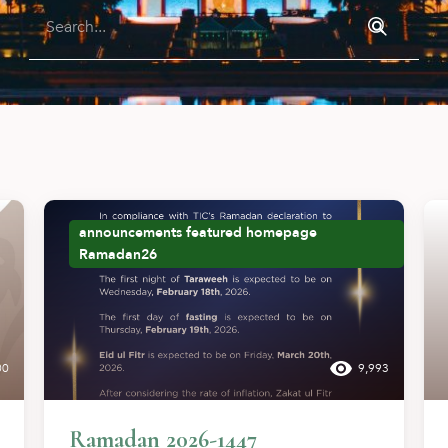
announcements
featured
homepage
Ramadan26
00
9,993
Ramadan 2026-1447