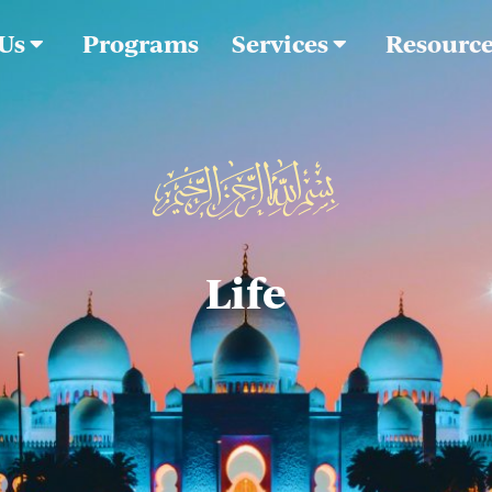
 Us
Programs
Services
Resourc
Life