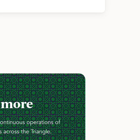
 more
continuous operations of
 across the Triangle.