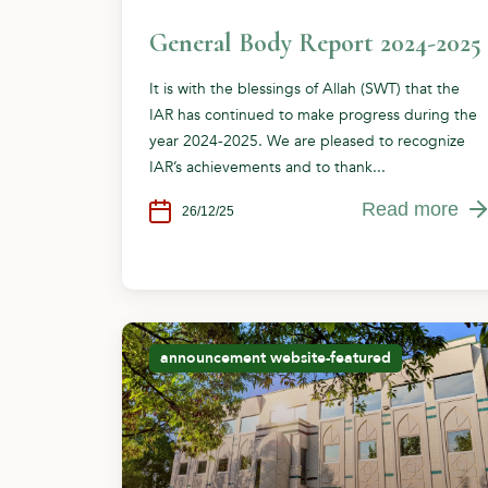
General Body Report 2024-2025
It is with the blessings of Allah (SWT) that the
IAR has continued to make progress during the
year 2024-2025. We are pleased to recognize
IAR’s achievements and to thank...
Read more
26/12/25
announcement
website-featured