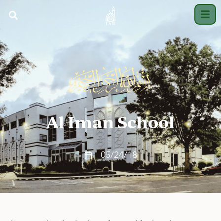
Al Iman School
05/24/18