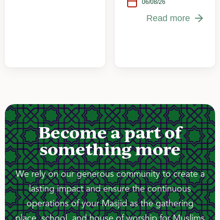
06/08/26
Read more
Become a part of
something more
We rely on our generous community to create a
lasting impact and ensure the continuous
operations of your Masjid as the gathering
place, school, and house of worship for Muslims