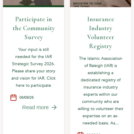
Participate in
Insurance
the Community
Industry
Survey
Volunteer
Registry
Your input is still
needed for the IAR
The Islamic Association
Strategic Survey 2026.
of Raleigh (IAR) is
Please share your story
establishing a
and vision for IAR. Click
dedicated registry of
here to participate
insurance industry
experts within our
06/08/26
community who are
Read more
willing to volunteer their
expertise on an as-
needed basis. As...