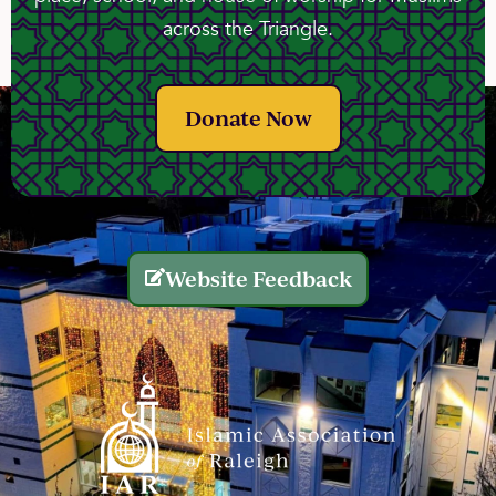
across the Triangle.
Donate Now
Website Feedback