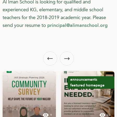
Al Iman School is looking for qualified and
experienced KG, elementary, and middle school
teachers for the 2018-2019 academic year. Please
send your resume to
principal@alimanschool.org
announcements
featured
homepage
9
22