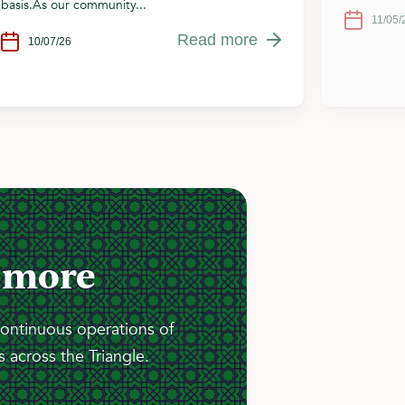
basis.As our community...
11/05/
Read more
10/07/26
 more
continuous operations of
 across the Triangle.