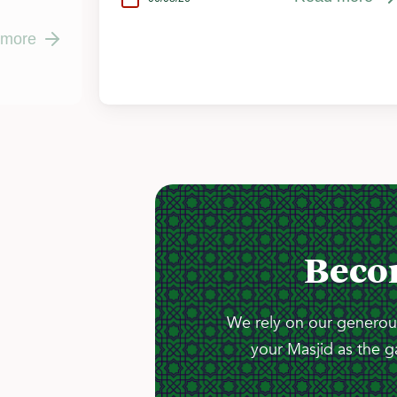
 more
Beco
We rely on our generous
your Masjid as the g