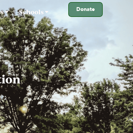
Donate
es
Schools
tion