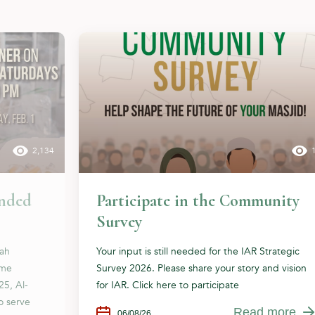
2,134
ended
Participate in the Community
Survey
dah
Your input is still needed for the IAR Strategic
ome
Survey 2026. Please share your story and vision
25, Al-
for IAR. Click here to participate
o serve
Read more
06/08/26