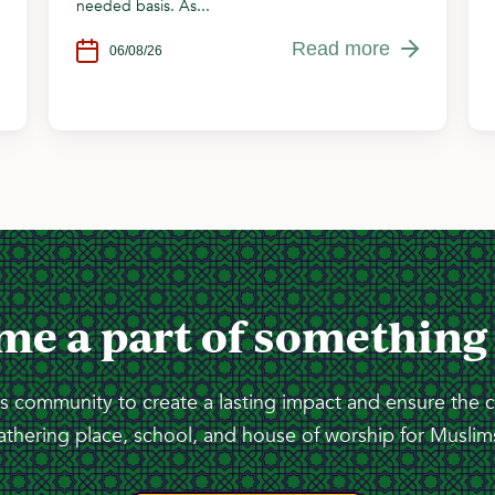
needed basis. As...
Read more
06/08/26
me a part of something
 community to create a lasting impact and ensure the 
athering place, school, and house of worship for Muslims