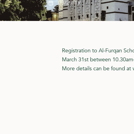
03/29/19
Registration to Al-Furqan Sch
March 31st between 10.30am
More details can be found at