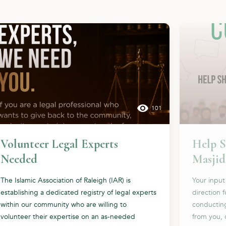
101
Volunteer Legal Experts
Help S
Needed
Masjid
The Islamic Association of Raleigh (IAR) is
Your input
establishing a dedicated registry of legal experts
direction 
within our community who are willing to
conductin
volunteer their expertise on an as-needed
from you, 