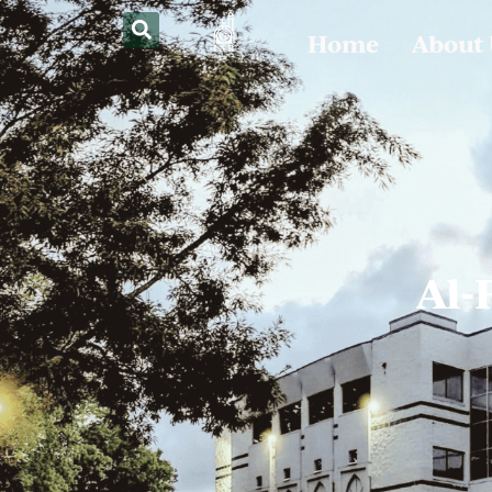
Home
About
Al-