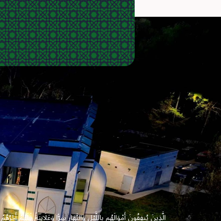
 وَعَلَانِيَةً فَلَهُمْ أَجْرُهُمْ عِندَ رَبِّهِمْ وَلَا خَوْفٌ عَلَيْهِمْ وَلَا هُمْ يَحْزَنُونَ