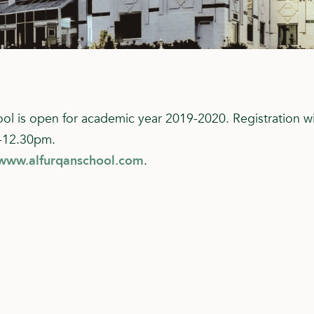
ool is open for academic year 2019-2020. Registration w
-12.30pm.
www.alfurqanschool.com
.