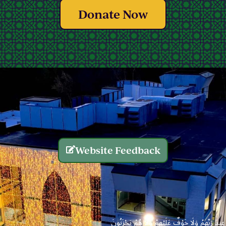
Donate Now
Website Feedback
الَّذِينَ يُنفِقُونَ أَمْوَالَهُم بِاللَّيْلِ وَالنَّهَارِ سِرًّا