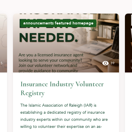
announcements
featured
homepage
15
39
Insurance Industry Volunteer
Registry
The Islamic Association of Raleigh (IAR) is
establishing a dedicated registry of insurance
industry experts within our community who are
willing to volunteer their expertise on an as-