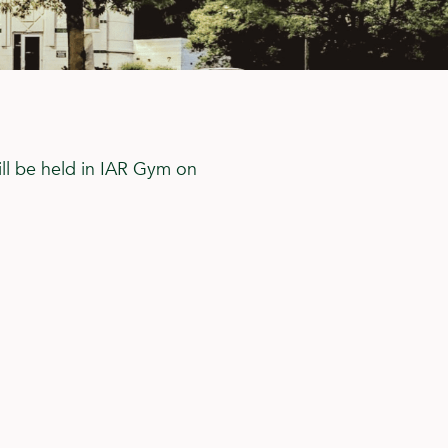
ill be held in IAR Gym on