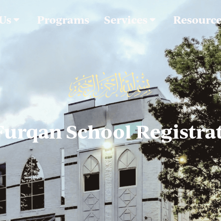
 Us
Programs
Services
Resourc
Furqan School Registra