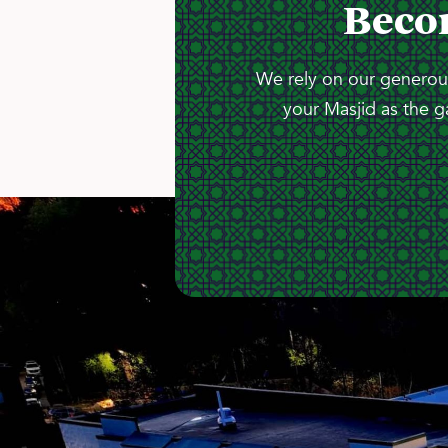
Beco
We rely on our generous
your Masjid as the g