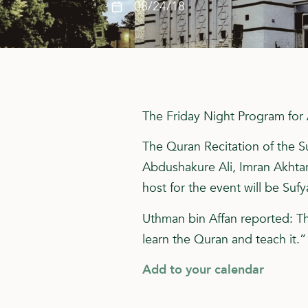
08/24/18
The Friday Night Program for 
The Quran Recitation of the Su
Abdushakure Ali, Imran Akhta
host for the event will be Sufy
Uthman bin Affan reported: T
learn the Quran and teach it.
Add to your calendar