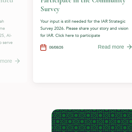
ended
Participate in the Community
Survey
dah
Your input is still needed for the IAR Strategic
ome
Survey 2026. Please share your story and vision
25, Al-
for IAR. Click here to participate
o serve
Read more
06/08/26
 more