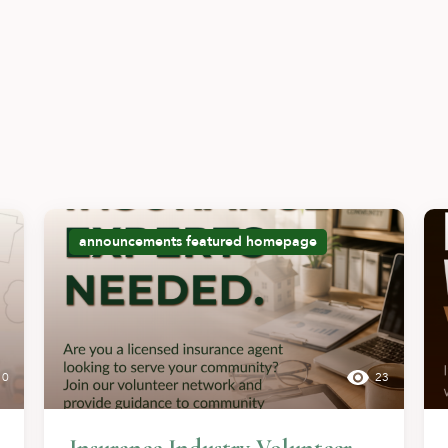
announcements
featured
homepage
10
23