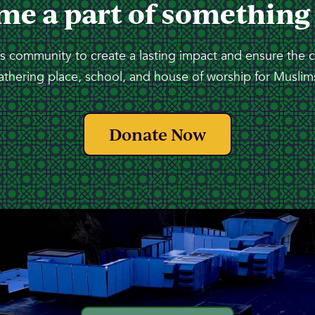
me a part of something
 community to create a lasting impact and ensure the 
athering place, school, and house of worship for Muslims
Donate Now