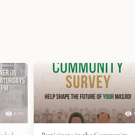
2,133