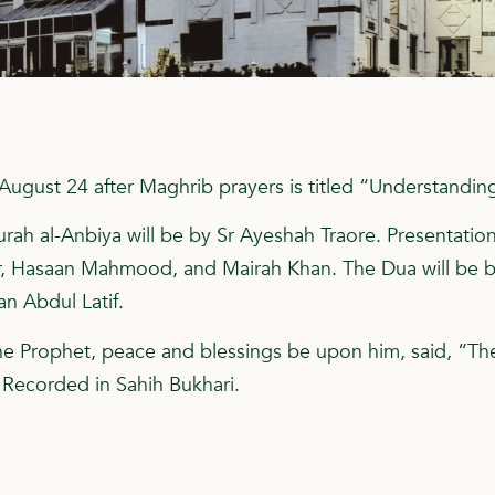
August 24 after Maghrib prayers is titled “Understandin
rah al-Anbiya will be by Sr Ayeshah Traore. Presentation
r, Hasaan Mahmood, and Mairah Khan. The Dua will be 
an Abdul Latif.
he Prophet, peace and blessings be upon him, said, “Th
” Recorded in Sahih Bukhari.