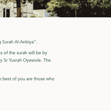
g Surah Al-Anbiya”.
s of the surah will be by
by Sr Yusrah Oyewole. The
e best of you are those who