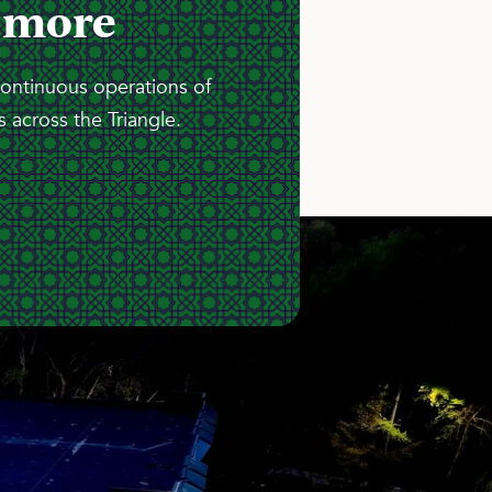
 more
continuous operations of
 across the Triangle.