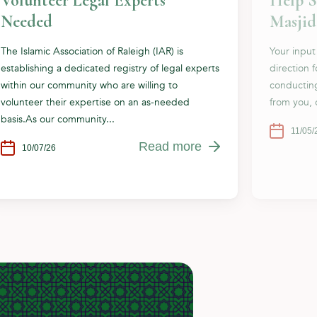
Volunteer Legal Experts
Help S
Needed
Masjid
The Islamic Association of Raleigh (IAR) is
Your input
establishing a dedicated registry of legal experts
direction 
within our community who are willing to
conductin
volunteer their expertise on an as-needed
from you, 
basis.As our community...
11/05/
Read more
10/07/26