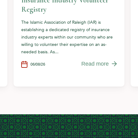
Insurance Industry Volunteer
Registry
The Islamic Association of Raleigh (IAR) is
establishing a dedicated registry of insurance
industry experts within our community who are
willing to volunteer their expertise on an as-
needed basis. As...
Read more
06/08/26