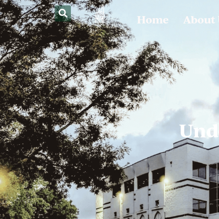
Home
About
Und