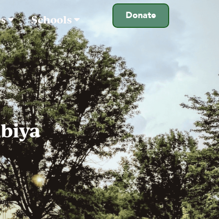
Donate
es
Schools
biya