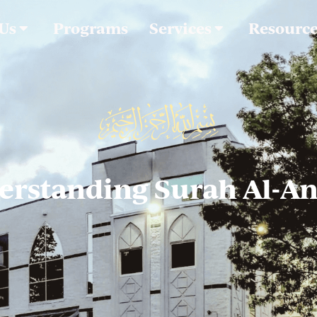
 Us
Programs
Services
Resourc
erstanding Surah Al-An