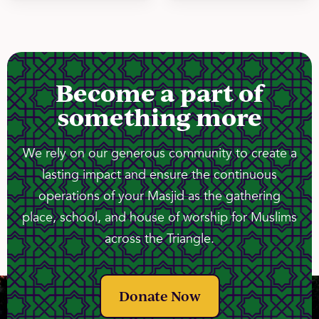
Become a part of
something more
We rely on our generous community to create a
lasting impact and ensure the continuous
operations of your Masjid as the gathering
place, school, and house of worship for Muslims
across the Triangle.
Donate Now