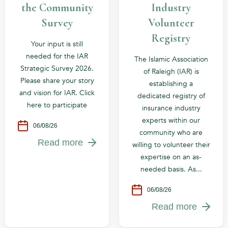
the Community
Industry
Survey
Volunteer
Registry
Your input is still
needed for the IAR
The Islamic Association
Strategic Survey 2026.
of Raleigh (IAR) is
Please share your story
establishing a
and vision for IAR. Click
dedicated registry of
here to participate
insurance industry
experts within our
06/08/26
community who are
Read more
willing to volunteer their
expertise on an as-
needed basis. As...
06/08/26
Read more