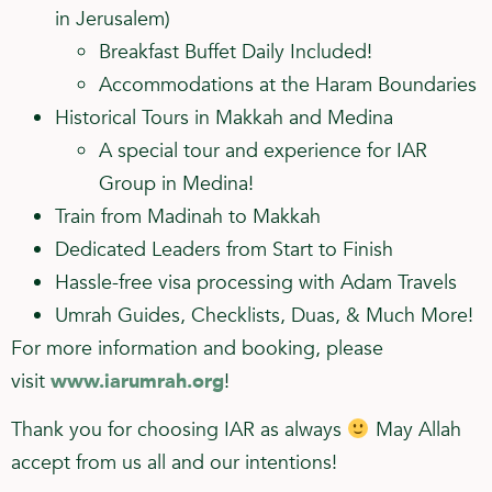
in Jerusalem)
Breakfast Buffet Daily Included!
Accommodations at the Haram Boundaries
Historical Tours in Makkah and Medina
A special tour and experience for IAR
Group in Medina!
Train from Madinah to Makkah
Dedicated Leaders from Start to Finish
Hassle-free visa processing with Adam Travels
Umrah Guides, Checklists, Duas, & Much More!
For more information and booking, please
visit
www.iarumrah.org
!
Thank you for choosing IAR as always
May Allah
accept from us all and our intentions!