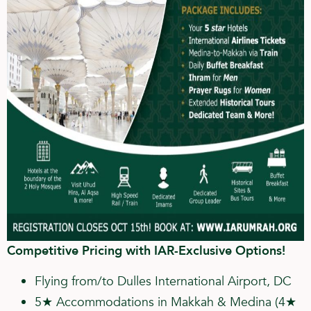
Competitive Pricing with IAR-Exclusive Options!
Flying from/to Dulles International Airport, DC
5★ Accommodations in Makkah & Medina (4★