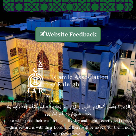
Website Feedback
الَّذِينَ يُنفِقُونَ أَمْوَالَهُم بِاللَّيْلِ وَالنَّهَارِ سِرًّا وَعَلَانِيَةً فَلَهُمْ أَجْرُهُمْ عِندَ رَبِّهِمْ وَلَا
خَوْفٌ عَلَيْهِمْ وَلَا هُمْ يَحْزَنُونَ
Those who spend their wealth in charity day and night, secretly and openly
—their reward is with their Lord, and there will be no fear for them, nor
will they grieve.”