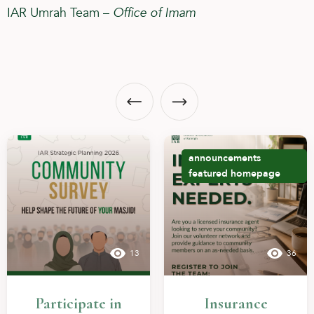
IAR Umrah Team –
Office of Imam
announcements
featured
homepage
13
36
Participate in
Insurance