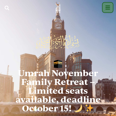
Umrah November
Family Retreat –
Limited seats
available, deadline
October 15!