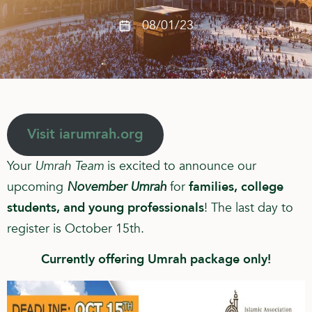
08/01/23
Visit iarumrah.org
Your
Umrah Team
is excited to announce our
upcoming
November Umrah
for
families, college
students, and young professionals
! The last day to
register is October 15th.
Currently offering Umrah package only!