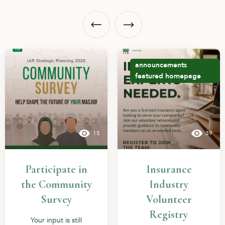
announcements
featured
homepage
15
39
Participate in
Insurance
the Community
Industry
Survey
Volunteer
Registry
Your input is still