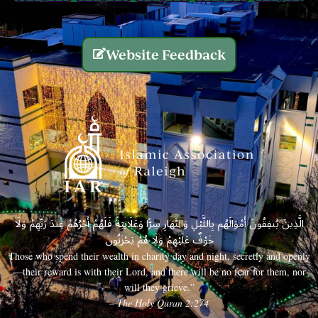
Website Feedback
الَّذِينَ يُنفِقُونَ أَمْوَالَهُم بِاللَّيْلِ وَالنَّهَارِ سِرًّا وَعَلَانِيَةً فَلَهُمْ أَجْرُهُمْ عِندَ رَبِّهِمْ وَلَا
خَوْفٌ عَلَيْهِمْ وَلَا هُمْ يَحْزَنُونَ
Those who spend their wealth in charity day and night, secretly and openly
—their reward is with their Lord, and there will be no fear for them, nor
will they grieve.”
– The Holy Quran 2:274