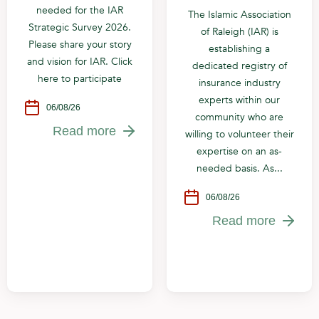
needed for the IAR
The Islamic Association
Strategic Survey 2026.
of Raleigh (IAR) is
Please share your story
establishing a
and vision for IAR. Click
dedicated registry of
here to participate
insurance industry
experts within our
06/08/26
community who are
Read more
willing to volunteer their
expertise on an as-
needed basis. As...
06/08/26
Read more