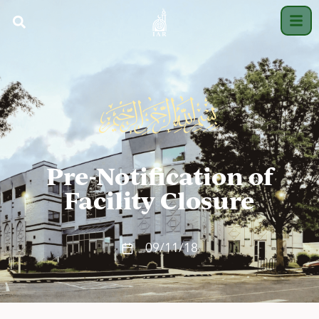
Pre-Notification of
Facility Closure
09/11/18