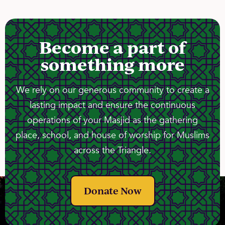
Become a part of
something more
We rely on our generous community to create a
lasting impact and ensure the continuous
operations of your Masjid as the gathering
place, school, and house of worship for Muslims
across the Triangle.
Donate Now