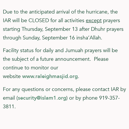
Due to the anticipated arrival of the hurricane, the
IAR will be CLOSED for all activities
except
prayers
starting Thursday, September 13 after Dhuhr prayers
through Sunday, September 16 insha’Allah.
Facility status for daily and Jumuah prayers will be
the subject of a future announcement. Please
continue to monitor our
website
www.raleighmasjid.org
.
For any questions or concerns, please contact IAR by
email (
security@islam1.org
) or by phone 919-357-
3811.