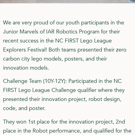
We are very proud of our youth participants in the
Junior Marvels of IAR Robotics Program for their
recent success in the NC FIRST Lego League
Explorers Festival! Both teams presented their zero
carbon city lego models, posters, and their
innovation models.
Challenge Team (10Y-12Y): Participated in the NC
FIRST Lego League Challenge qualifier where they
presented their innovation project, robot design,
code, and poster.
They won 1st place for the innovation project, 2nd
place in the Robot performance, and qualified for the