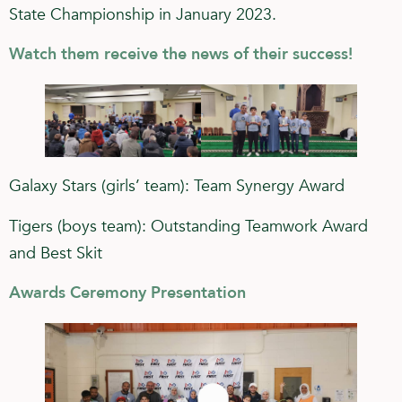
State Championship in January 2023.
Watch them receive the news of their success!
Galaxy Stars (girls’ team): Team Synergy Award
Tigers (boys team): Outstanding Teamwork Award
and Best Skit
Awards Ceremony Presentation