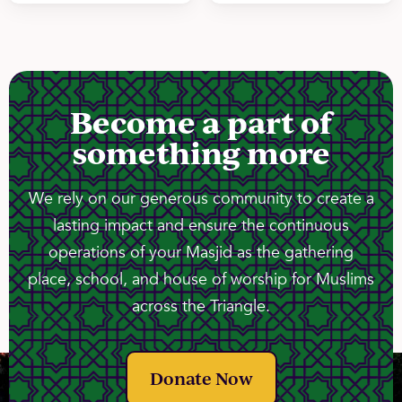
Become a part of
something more
We rely on our generous community to create a
lasting impact and ensure the continuous
operations of your Masjid as the gathering
place, school, and house of worship for Muslims
across the Triangle.
Donate Now