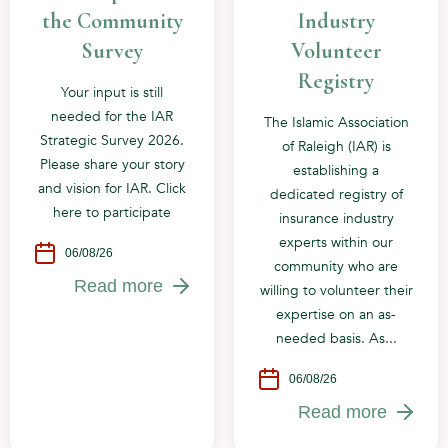
the Community
Industry
Survey
Volunteer
Registry
Your input is still
needed for the IAR
The Islamic Association
Strategic Survey 2026.
of Raleigh (IAR) is
Please share your story
establishing a
and vision for IAR. Click
dedicated registry of
here to participate
insurance industry
experts within our
06/08/26
community who are
Read more
willing to volunteer their
expertise on an as-
needed basis. As...
06/08/26
Read more