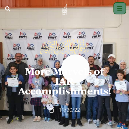
More Marvels of
IAR
Accomplishments!
11/30/22