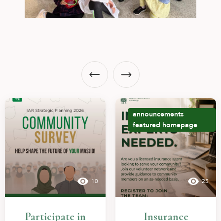
announcements
featured
homepage
10
25
Participate in
Insurance