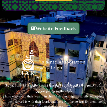
Website Feedback
الَّذِينَ يُنفِقُونَ أَمْوَالَهُم بِاللَّيْلِ وَالنَّهَارِ سِرًّا وَعَلَانِيَةً فَلَهُمْ أَجْرُهُمْ عِندَ رَبِّهِمْ وَلَا
خَوْفٌ عَلَيْهِمْ وَلَا هُمْ يَحْزَنُونَ
Those who spend their wealth in charity day and night, secretly and openly
—their reward is with their Lord, and there will be no fear for them, nor
will they grieve.”