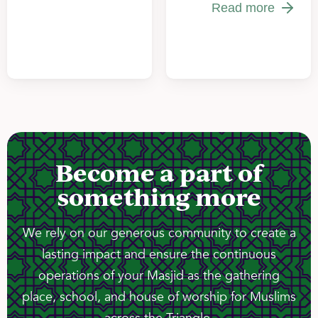
Read more
Become a part of
something more
We rely on our generous community to create a
lasting impact and ensure the continuous
operations of your Masjid as the gathering
place, school, and house of worship for Muslims