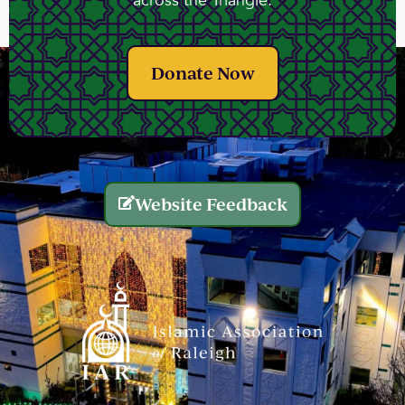
across the Triangle.
Donate Now
Website Feedback