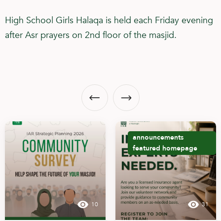
High School Girls Halaqa is held each Friday evening
after Asr prayers on 2nd floor of the masjid.
announcements
featured
homepage
10
31