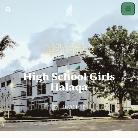
High School Girls
Halaqa
07/03/18