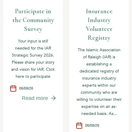
Participate in
Insurance
the Community
Industry
Survey
Volunteer
Registry
Your input is still
needed for the IAR
The Islamic Association
Strategic Survey 2026.
of Raleigh (IAR) is
Please share your story
establishing a
and vision for IAR. Click
dedicated registry of
here to participate
insurance industry
experts within our
06/08/26
community who are
Read more
willing to volunteer their
expertise on an as-
needed basis. As...
06/08/26