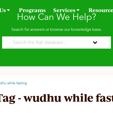
 Us
Programs
Services
Resourc
How Can We Help?
Search for answers or browse our knowledge base.
dhu while fasting
Tag - wudhu while fas