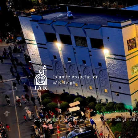
Copyright © 2026 Islamic Association of Raleigh. All 