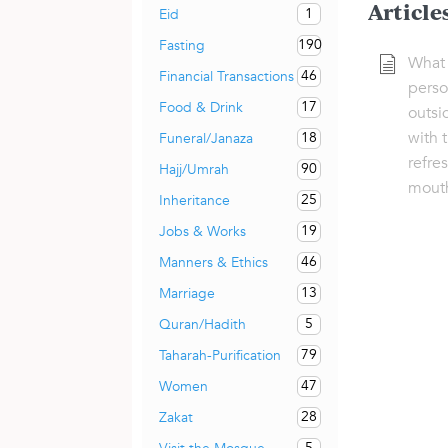
Article
1
Eid
190
Fasting
What i
46
Financial Transactions
pers
17
Food & Drink
outsi
with 
18
Funeral/Janaza
refre
90
Hajj/Umrah
mout
25
Inheritance
19
Jobs & Works
46
Manners & Ethics
13
Marriage
5
Quran/Hadith
79
Taharah-Purification
47
Women
28
Zakat
5