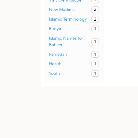
Visit the Mosque
2
New Muslims
2
Islamic Terminology
1
Ruqya
Islamic Names for
1
Babies
1
Ramadan
1
Health
1
Youth