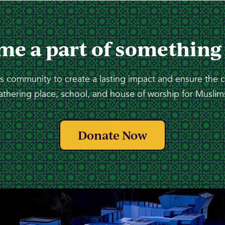
me a part of something
 community to create a lasting impact and ensure the 
athering place, school, and house of worship for Muslims
Donate Now