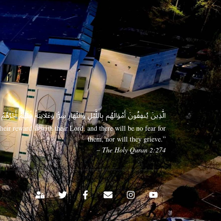
 وَعَلَانِيَةً فَلَهُمْ أَجْرُهُمْ عِندَ رَبِّهِمْ وَلَا خَوْفٌ عَلَيْهِمْ وَلَا هُمْ يَحْزَنُونَ
eir reward is with their Lord, and there will be no fear for
them, nor will they grieve.”
– The Holy Quran 2:274