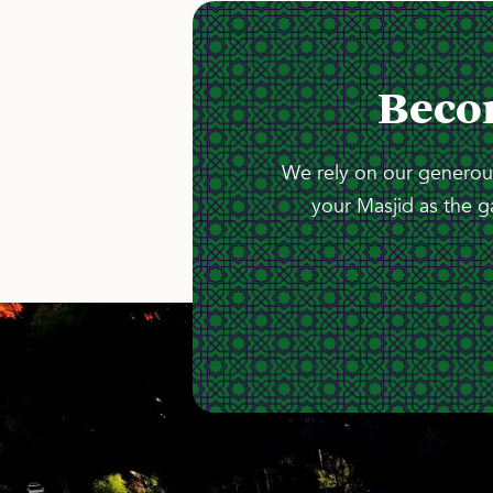
Beco
We rely on our generous
your Masjid as the g