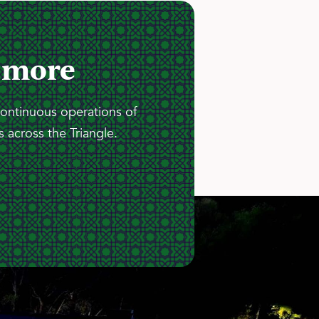
 more
continuous operations of
 across the Triangle.