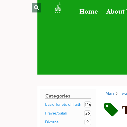
Home
About
Main
wu
Categories
116
Basic Tenets of Faith
26
Prayer/Salah
9
Divorce