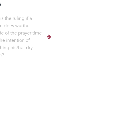
s
s the ruling if a
on does wudhu
de of the prayer time
the intention of
shing his/her dry
h?