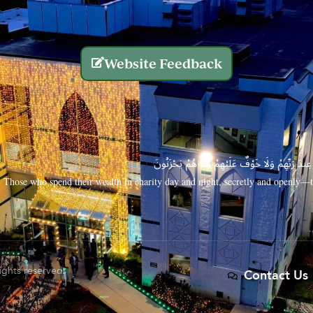
Website Feedback
الَّذِينَ يُنفِقُونَ أَمْوَالَهُم بِاللَّيْلِ وَالنَّهَارِ سِرًّا
Those who spend their wealth in charity day and night, secretly and openly—th
rights reserved.
Contact Us