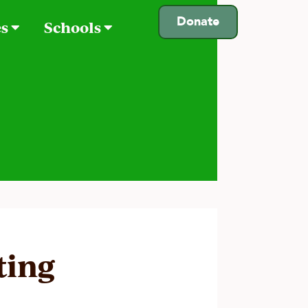
Donate
es
Schools
ting