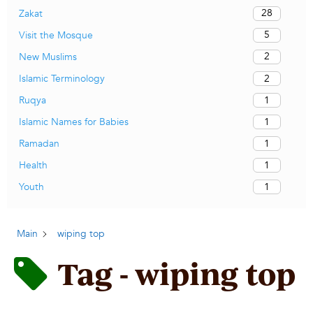
28
Zakat
5
Visit the Mosque
2
New Muslims
2
Islamic Terminology
1
Ruqya
1
Islamic Names for Babies
1
Ramadan
1
Health
1
Youth
Main
wiping top
Tag - wiping top