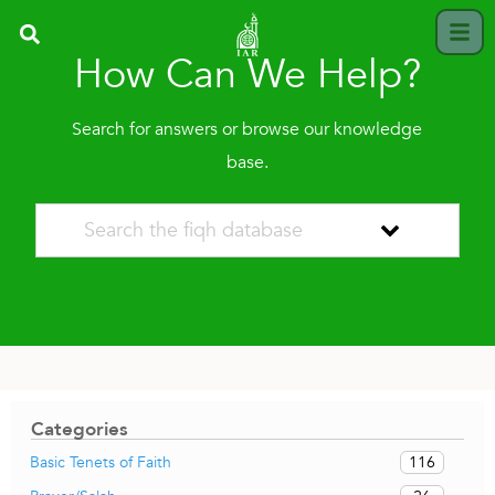
How Can We Help?
Search for answers or browse our knowledge
base.
Categories
116
Basic Tenets of Faith