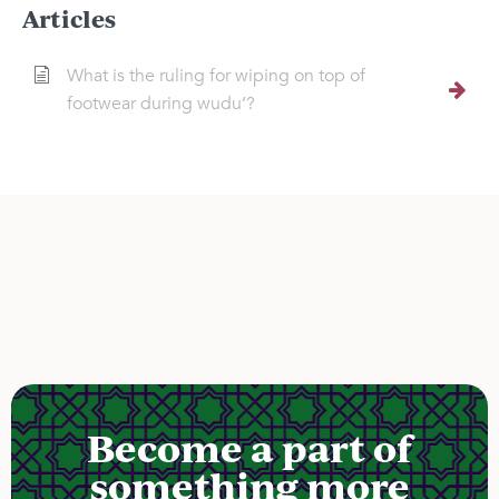
Articles
What is the ruling for wiping on top of
footwear during wudu’?
Become a part of
something more