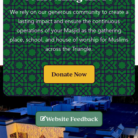
We rely on our generous community to create a
lasting impact and ensure the continuous
operations of your Masjid as the gathering
place, school, and house of worship for Muslims
across the Triangle.
Donate Now
Website Feedback