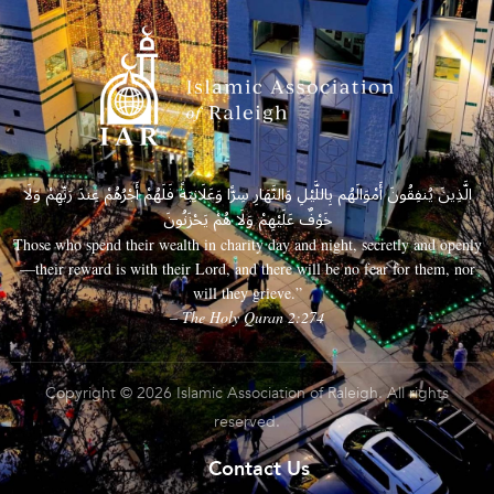
الَّذِينَ يُنفِقُونَ أَمْوَالَهُم بِاللَّيْلِ وَالنَّهَارِ سِرًّا وَعَلَانِيَةً فَلَهُمْ أَجْرُهُمْ عِندَ رَبِّهِمْ وَلَا
خَوْفٌ عَلَيْهِمْ وَلَا هُمْ يَحْزَنُونَ
Those who spend their wealth in charity day and night, secretly and openly
—their reward is with their Lord, and there will be no fear for them, nor
will they grieve.”
– The Holy Quran 2:274
Copyright © 2026 Islamic Association of Raleigh. All rights
reserved.
Contact Us