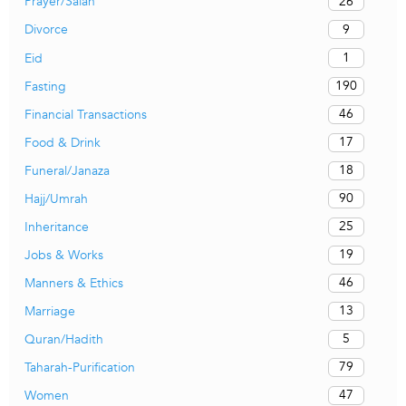
26
Prayer/Salah
9
Divorce
1
Eid
190
Fasting
46
Financial Transactions
17
Food & Drink
18
Funeral/Janaza
90
Hajj/Umrah
25
Inheritance
19
Jobs & Works
46
Manners & Ethics
13
Marriage
5
Quran/Hadith
79
Taharah-Purification
47
Women