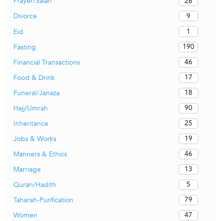
26
Prayer/Salah
9
Divorce
1
Eid
190
Fasting
46
Financial Transactions
17
Food & Drink
18
Funeral/Janaza
90
Hajj/Umrah
25
Inheritance
19
Jobs & Works
46
Manners & Ethics
13
Marriage
5
Quran/Hadith
79
Taharah-Purification
47
Women