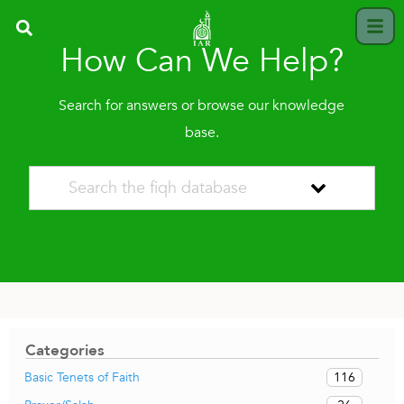
How Can We Help?
Search for answers or browse our knowledge
base.
Categories
116
Basic Tenets of Faith