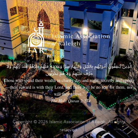
الَّذِينَ يُنفِقُونَ أَمْوَالَهُم بِاللَّيْلِ وَالنَّهَارِ سِرًّا وَعَلَانِيَةً فَلَهُمْ أَجْرُهُمْ عِندَ رَبِّهِمْ وَلَا
خَوْفٌ عَلَيْهِمْ وَلَا هُمْ يَحْزَنُونَ
Those who spend their wealth in charity day and night, secretly and openly
—their reward is with their Lord, and there will be no fear for them, nor
will they grieve.”
– The Holy Quran 2:274
Copyright © 2026 Islamic Association of Raleigh. All rights
reserved.