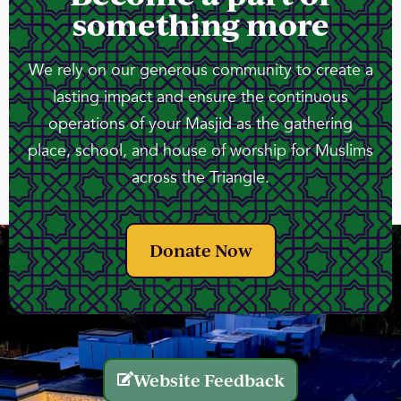
something more
We rely on our generous community to create a
lasting impact and ensure the continuous
operations of your Masjid as the gathering
place, school, and house of worship for Muslims
across the Triangle.
Donate Now
Website Feedback