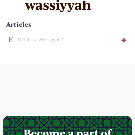
wassiyyah
Articles
What is a Wassiyyah?
Become a part of