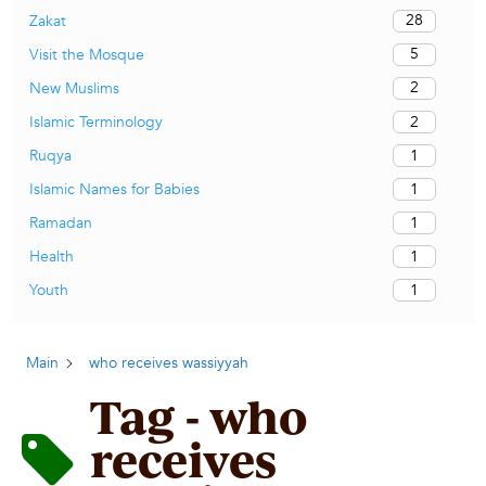
28
Zakat
5
Visit the Mosque
2
New Muslims
2
Islamic Terminology
1
Ruqya
1
Islamic Names for Babies
1
Ramadan
1
Health
1
Youth
Main
who receives wassiyyah
Tag - who
receives