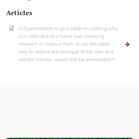
Articles
Is it permissible to give zakāt to a sibling who
is in debt due to a home loan involving
interest? If I instruct them to use the zakāt
only to reduce the principal of the loan and
not the interest, would that be permissible?