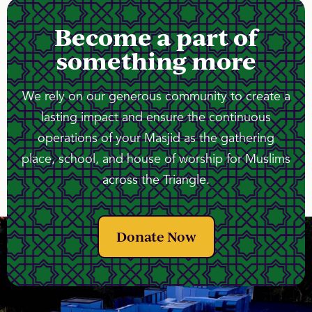
Become a part of
something more
We rely on our generous community to create a
lasting impact and ensure the continuous
operations of your Masjid as the gathering
place, school, and house of worship for Muslims
across the Triangle.
Donate Now