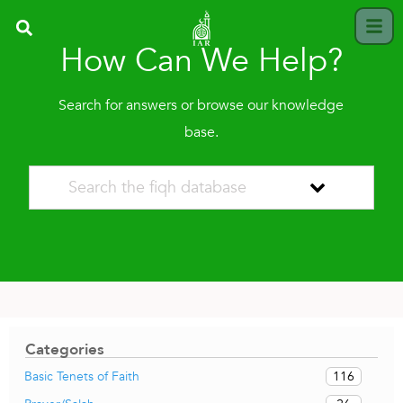
How Can We Help?
Search for answers or browse our knowledge
base.
Categories
116
Basic Tenets of Faith