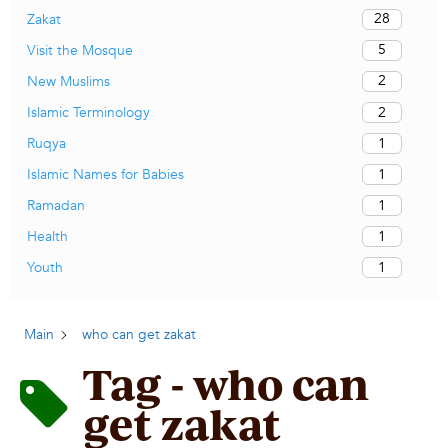
28
Zakat
5
Visit the Mosque
2
New Muslims
2
Islamic Terminology
1
Ruqya
1
Islamic Names for Babies
1
Ramadan
1
Health
1
Youth
Main
who can get zakat
Tag - who can
get zakat