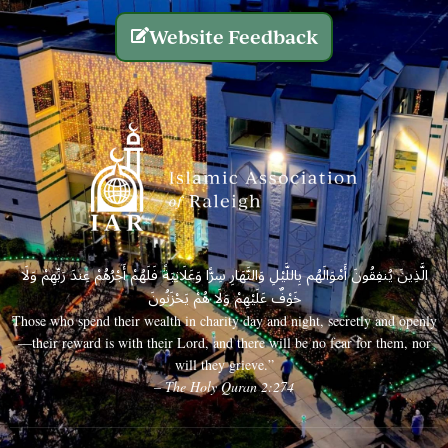
Website Feedback
الَّذِينَ يُنفِقُونَ أَمْوَالَهُم بِاللَّيْلِ وَالنَّهَارِ سِرًّا وَعَلَانِيَةً فَلَهُمْ أَجْرُهُمْ عِندَ رَبِّهِمْ وَلَا
خَوْفٌ عَلَيْهِمْ وَلَا هُمْ يَحْزَنُونَ
Those who spend their wealth in charity day and night, secretly and openly
—their reward is with their Lord, and there will be no fear for them, nor
will they grieve.”
– The Holy Quran 2:274