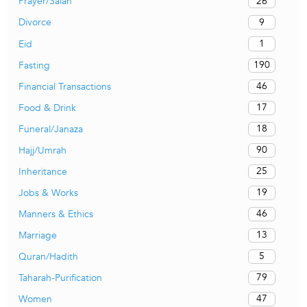
26
Prayer/Salah
9
Divorce
1
Eid
190
Fasting
46
Financial Transactions
17
Food & Drink
18
Funeral/Janaza
90
Hajj/Umrah
25
Inheritance
19
Jobs & Works
46
Manners & Ethics
13
Marriage
5
Quran/Hadith
79
Taharah-Purification
47
Women