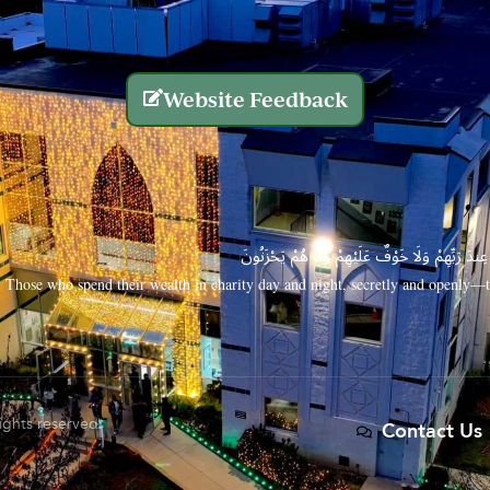
Website Feedback
الَّذِينَ يُنفِقُونَ أَمْوَالَهُم بِاللَّيْلِ وَالنَّهَارِ سِرًّا
Those who spend their wealth in charity day and night, secretly and openly—th
rights reserved.
Contact Us