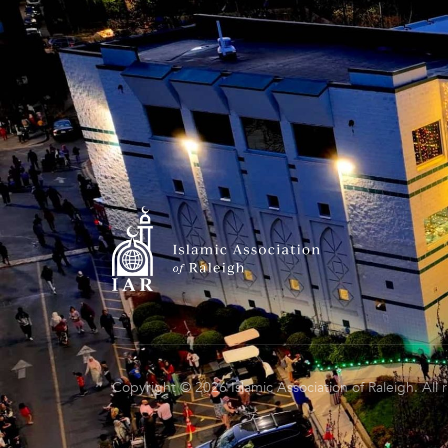
Copyright © 2026 Islamic Association of Raleigh. All 