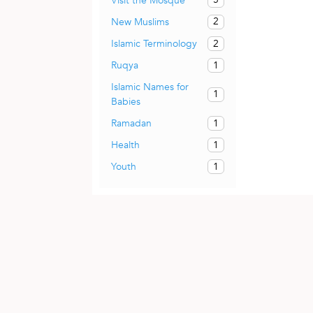
Visit the Mosque
2
New Muslims
2
Islamic Terminology
1
Ruqya
Islamic Names for
1
Babies
1
Ramadan
1
Health
1
Youth