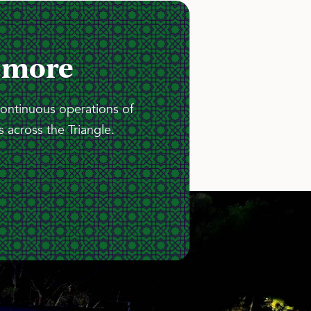
 more
continuous operations of
 across the Triangle.