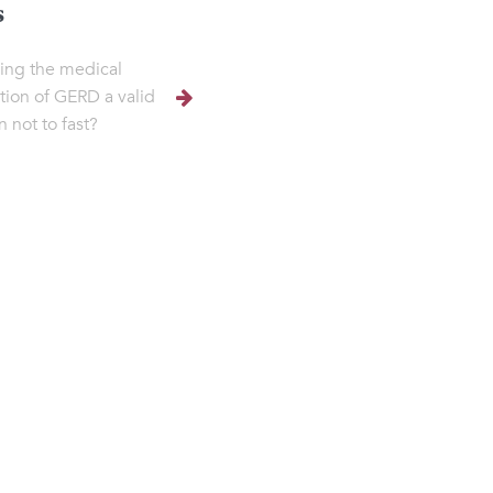
s
ving the medical
tion of GERD a valid
n not to fast?