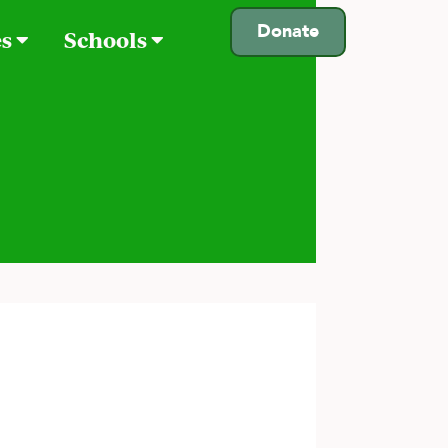
Donate
es
Schools