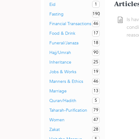
Article
1
Eid
190
Fasting
Is ha
46
Financial Transactions
condi
17
Food & Drink
reaso
18
Funeral/Janaza
90
Hajj/Umrah
25
Inheritance
19
Jobs & Works
46
Manners & Ethics
13
Marriage
5
Quran/Hadith
79
Taharah-Purification
47
Women
28
Zakat
5