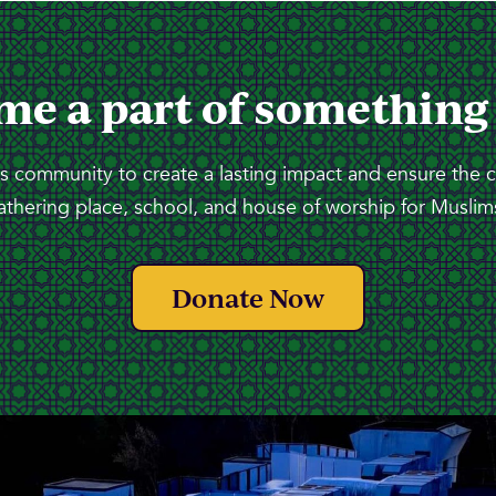
me a part of something
 community to create a lasting impact and ensure the 
athering place, school, and house of worship for Muslims
Donate Now