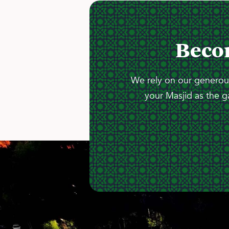
Beco
We rely on our generous
your Masjid as the g