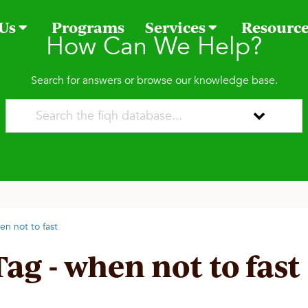
 Us
Programs
Services
Resourc
How Can We Help?
Search for answers or browse our knowledge base.
en not to fast
Tag - when not to fast