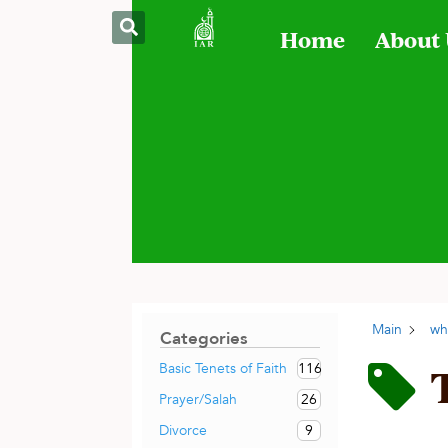
Home
About
Main
wh
Categories
116
Basic Tenets of Faith
26
Prayer/Salah
9
Divorce