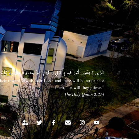
 وَعَلَانِيَةً فَلَهُمْ أَجْرُهُمْ عِندَ رَبِّهِمْ وَلَا خَوْفٌ عَلَيْهِمْ وَلَا هُمْ يَحْزَنُونَ
eir reward is with their Lord, and there will be no fear for
them, nor will they grieve.”
– The Holy Quran 2:274