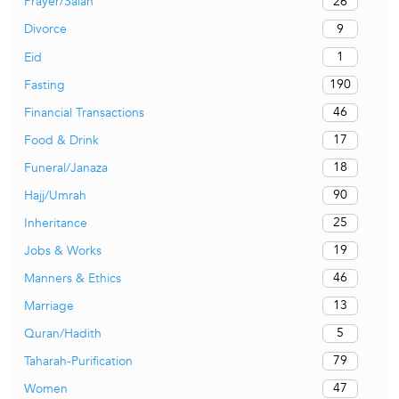
26
Prayer/Salah
9
Divorce
1
Eid
190
Fasting
46
Financial Transactions
17
Food & Drink
18
Funeral/Janaza
90
Hajj/Umrah
25
Inheritance
19
Jobs & Works
46
Manners & Ethics
13
Marriage
5
Quran/Hadith
79
Taharah-Purification
47
Women