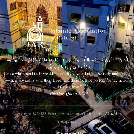
الَّذِينَ يُنفِقُونَ أَمْوَالَهُم بِاللَّيْلِ وَالنَّهَارِ سِرًّا وَعَلَانِيَةً فَلَهُمْ أَجْرُهُمْ عِندَ رَبِّهِمْ وَلَا
خَوْفٌ عَلَيْهِمْ وَلَا هُمْ يَحْزَنُونَ
Those who spend their wealth in charity day and night, secretly and openly
—their reward is with their Lord, and there will be no fear for them, nor
will they grieve.”
– The Holy Quran 2:274
Copyright © 2026 Islamic Association of Raleigh. All rights
reserved.