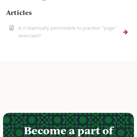
Articles
Is it Islamically permissible to practice "yoga"
exercises?
Become a part of