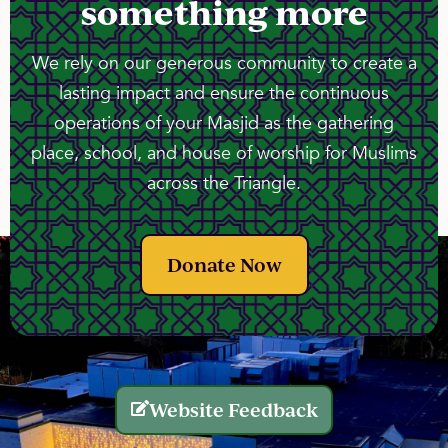
something more
We rely on our generous community to create a
lasting impact and ensure the continuous
operations of your Masjid as the gathering
place, school, and house of worship for Muslims
across the Triangle.
Donate Now
Website Feedback