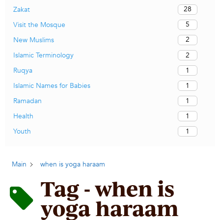
28
Zakat
5
Visit the Mosque
2
New Muslims
2
Islamic Terminology
1
Ruqya
1
Islamic Names for Babies
1
Ramadan
1
Health
1
Youth
Main
when is yoga haraam
Tag - when is
yoga haraam