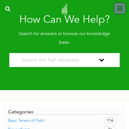
How Can We Help?
Search for answers or browse our knowledge
base.
Categories
116
Basic Tenets of Faith