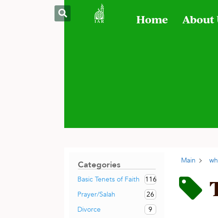
Home
About
Main
wh
Categories
116
Basic Tenets of Faith
26
Prayer/Salah
9
Divorce