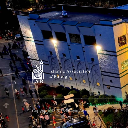
Copyright © 2026 Islamic Association of Raleigh. All 