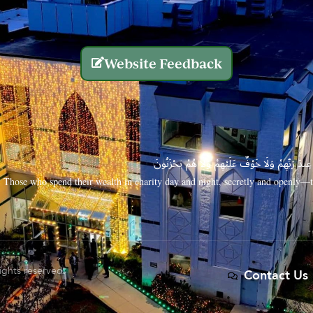
Website Feedback
الَّذِينَ يُنفِقُونَ أَمْوَالَهُم بِاللَّيْلِ وَالنَّهَارِ سِرًّا
Those who spend their wealth in charity day and night, secretly and openly—th
rights reserved.
Contact Us