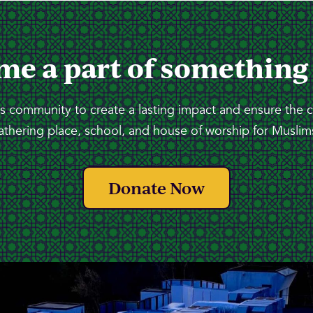
me a part of something
 community to create a lasting impact and ensure the 
athering place, school, and house of worship for Muslims
Donate Now