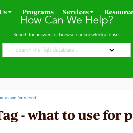
 Us
Programs
Services
Resourc
How Can We Help?
Search for answers or browse our knowledge base.
at to use for period
Tag - what to use for 