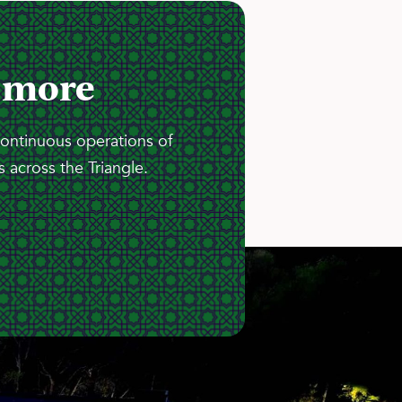
 more
continuous operations of
 across the Triangle.