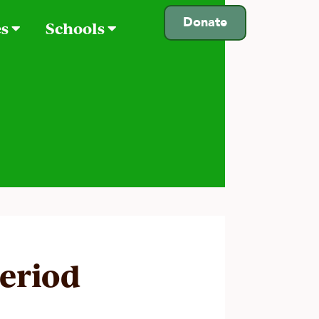
Donate
es
Schools
period