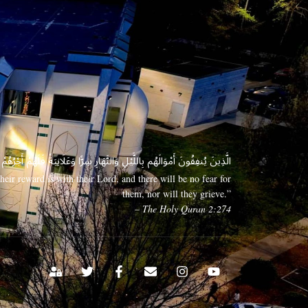
 وَعَلَانِيَةً فَلَهُمْ أَجْرُهُمْ عِندَ رَبِّهِمْ وَلَا خَوْفٌ عَلَيْهِمْ وَلَا هُمْ يَحْزَنُونَ
eir reward is with their Lord, and there will be no fear for
them, nor will they grieve.”
– The Holy Quran 2:274