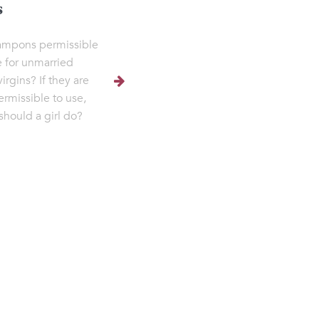
s
ampons permissible
e for unmarried
virgins? If they are
ermissible to use,
should a girl do?