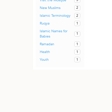
Visit the Mosque
2
New Muslims
2
Islamic Terminology
1
Ruqya
Islamic Names for
1
Babies
1
Ramadan
1
Health
1
Youth