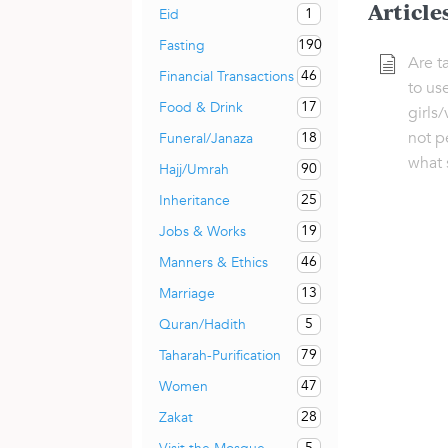
Article
1
Eid
190
Fasting
Are t
46
Financial Transactions
to us
17
Food & Drink
girls/
not p
18
Funeral/Janaza
what 
90
Hajj/Umrah
25
Inheritance
19
Jobs & Works
46
Manners & Ethics
13
Marriage
5
Quran/Hadith
79
Taharah-Purification
47
Women
28
Zakat
5