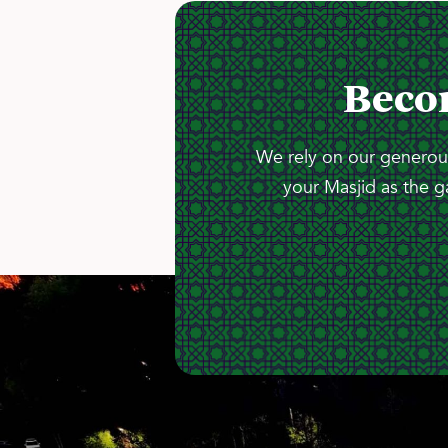
Beco
We rely on our generous
your Masjid as the g