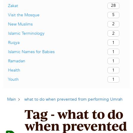
28
Zakat
5
Visit the Mosque
2
New Muslims
2
Islamic Terminology
1
Ruqya
1
Islamic Names for Babies
1
Ramadan
1
Health
1
Youth
Main
what to do when prevented from performing Umrah
Tag - what to do
when prevented