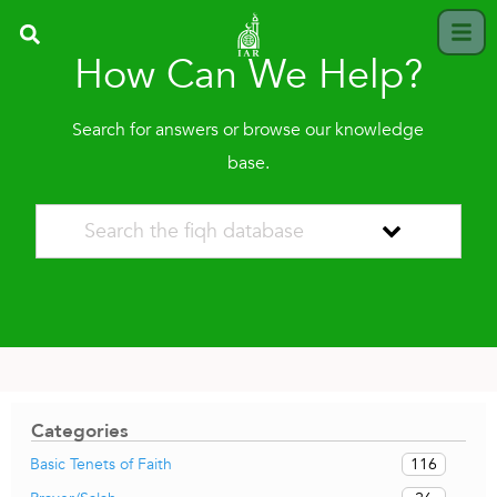
How Can We Help?
Search for answers or browse our knowledge
base.
Categories
116
Basic Tenets of Faith