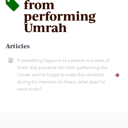
from
performing
Umrah
Articles
If something happens to a person in a state of
Ihram that prevents him from performing the
Umrah and he forgot to make the condition
during his intention for Ihram, what does he
need to do?