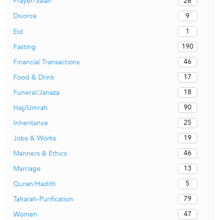
26
Prayer/Salah
9
Divorce
1
Eid
190
Fasting
46
Financial Transactions
17
Food & Drink
18
Funeral/Janaza
90
Hajj/Umrah
25
Inheritance
19
Jobs & Works
46
Manners & Ethics
13
Marriage
5
Quran/Hadith
79
Taharah-Purification
47
Women