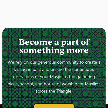
Become a part of
something more
We rely on our generous community to create a
lasting impact and ensure the continuous
operations of your Masjid as the gathering
place, school, and house of worship for Muslims
across the Triangle.