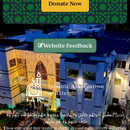
Donate Now
Website Feedback
الَّذِينَ يُنفِقُونَ أَمْوَالَهُم بِاللَّيْلِ وَالنَّهَارِ سِرًّا وَعَلَانِيَةً فَلَهُمْ أَجْرُهُمْ عِندَ رَبِّهِمْ وَلَا
خَوْفٌ عَلَيْهِمْ وَلَا هُمْ يَحْزَنُونَ
Those who spend their wealth in charity day and night, secretly and openly