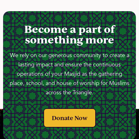
Become a part of
something more
We rely on our generous community to create a
lasting impact and ensure the continuous
operations of your Masjid as the gathering
place, school, and house of worship for Muslims
across the Triangle.
Donate Now