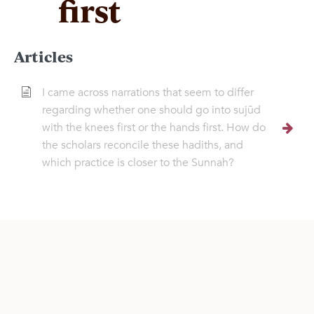
first
Articles
I came across narrations that seem to differ
regarding whether one should go into sujūd
with the knees first or the hands first. How do
the scholars reconcile these hadiths, and
which practice is closer to the Sunnah?