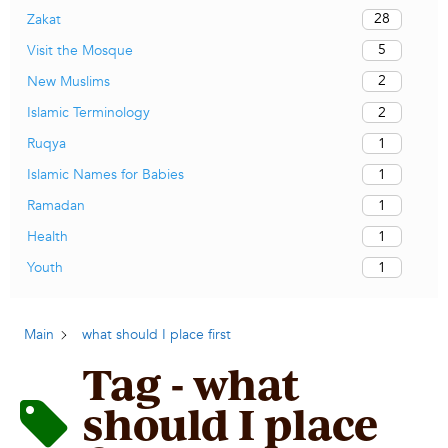
28
Zakat
5
Visit the Mosque
2
New Muslims
2
Islamic Terminology
1
Ruqya
1
Islamic Names for Babies
1
Ramadan
1
Health
1
Youth
Main
what should I place first
Tag - what
should I place