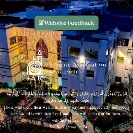
Website Feedback
الَّذِينَ يُنفِقُونَ أَمْوَالَهُم بِاللَّيْلِ وَالنَّهَارِ سِرًّا وَعَلَانِيَةً فَلَهُمْ أَجْرُهُمْ عِندَ رَبِّهِمْ وَلَا
خَوْفٌ عَلَيْهِمْ وَلَا هُمْ يَحْزَنُونَ
Those who spend their wealth in charity day and night, secretly and openly
—their reward is with their Lord, and there will be no fear for them, nor
will they grieve.”
– The Holy Quran 2:274