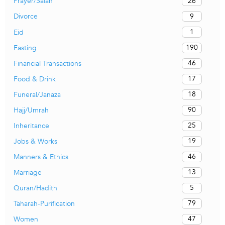
26
Prayer/Salah
9
Divorce
1
Eid
190
Fasting
46
Financial Transactions
17
Food & Drink
18
Funeral/Janaza
90
Hajj/Umrah
25
Inheritance
19
Jobs & Works
46
Manners & Ethics
13
Marriage
5
Quran/Hadith
79
Taharah-Purification
47
Women