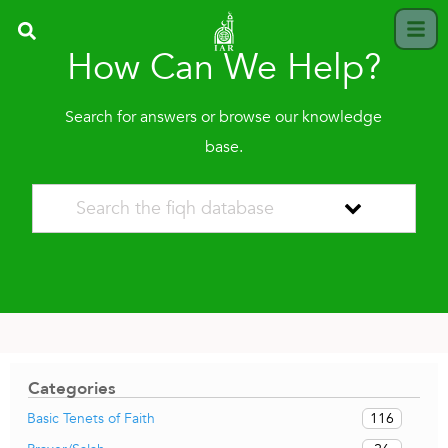
How Can We Help?
Search for answers or browse our knowledge
base.
Categories
116
Basic Tenets of Faith