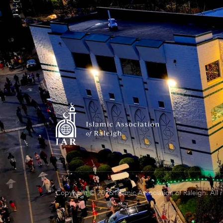
Copyright © 2026 Islamic Association of Raleigh. All 