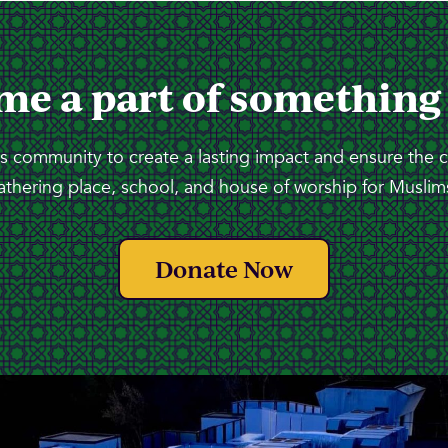
me a part of something
 community to create a lasting impact and ensure the 
athering place, school, and house of worship for Muslims
Donate Now