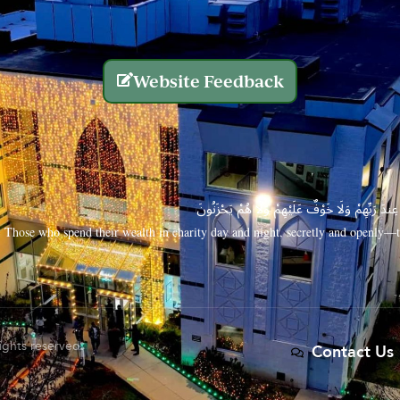
Website Feedback
الَّذِينَ يُنفِقُونَ أَمْوَالَهُم بِاللَّيْلِ وَالنَّهَارِ سِرًّا
Those who spend their wealth in charity day and night, secretly and openly—th
rights reserved.
Contact Us