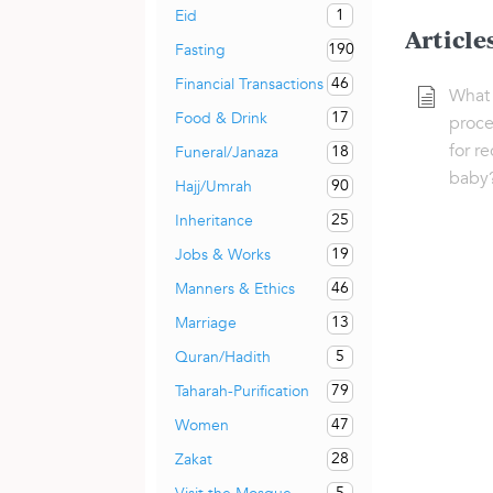
1
Eid
Article
190
Fasting
46
Financial Transactions
What 
17
Food & Drink
proce
for r
18
Funeral/Janaza
baby
90
Hajj/Umrah
25
Inheritance
19
Jobs & Works
46
Manners & Ethics
13
Marriage
5
Quran/Hadith
79
Taharah-Purification
47
Women
28
Zakat
5