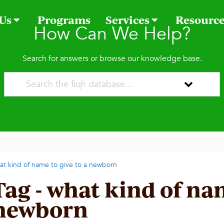
 Us
Programs
Services
Resourc
How Can We Help?
Search for answers or browse our knowledge base.
at kind of name to give to a newborn
Tag - what kind of nam
newborn