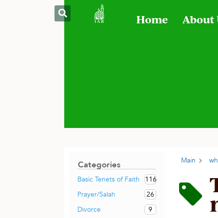
Home
About
Main
wh
Categories
116
Basic Tenets of Faith
26
Prayer/Salah
9
Divorce