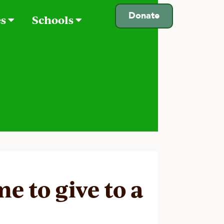
Donate
es
Schools
e to give to a