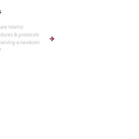
s
are Islamic
dures & protocols
eceiving a newborn
?