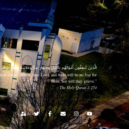
 وَعَلَانِيَةً فَلَهُمْ أَجْرُهُمْ عِندَ رَبِّهِمْ وَلَا خَوْفٌ عَلَيْهِمْ وَلَا هُمْ يَحْزَنُونَ
eir reward is with their Lord, and there will be no fear for
them, nor will they grieve.”
– The Holy Quran 2:274