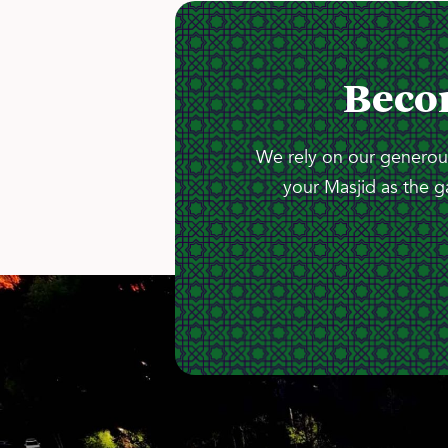
Beco
We rely on our generous
your Masjid as the g