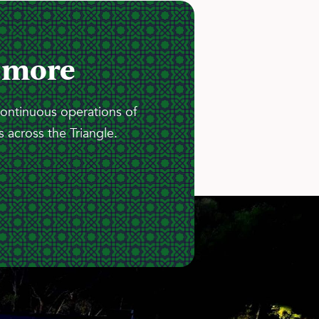
 more
continuous operations of
 across the Triangle.