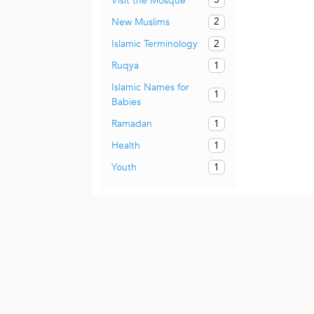
Visit the Mosque
2
New Muslims
2
Islamic Terminology
1
Ruqya
Islamic Names for
1
Babies
1
Ramadan
1
Health
1
Youth