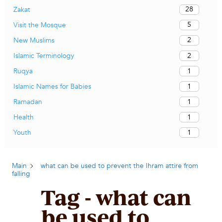
28
Zakat
5
Visit the Mosque
2
New Muslims
2
Islamic Terminology
1
Ruqya
1
Islamic Names for Babies
1
Ramadan
1
Health
1
Youth
Main
what can be used to prevent the Ihram attire from
falling
Tag - what can
be used to