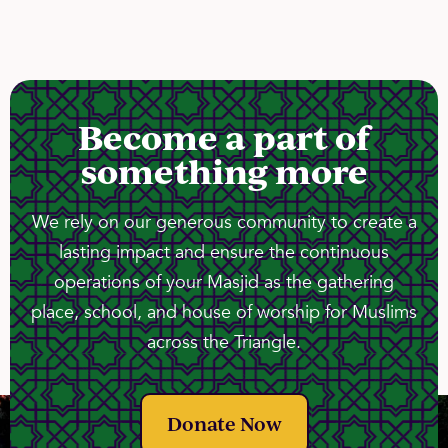
Become a part of
something more
We rely on our generous community to create a
lasting impact and ensure the continuous
operations of your Masjid as the gathering
place, school, and house of worship for Muslims
across the Triangle.
Donate Now