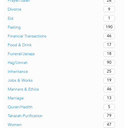
26
Prayer/Salah
9
Divorce
1
Eid
190
Fasting
46
Financial Transactions
17
Food & Drink
18
Funeral/Janaza
90
Hajj/Umrah
25
Inheritance
19
Jobs & Works
46
Manners & Ethics
13
Marriage
5
Quran/Hadith
79
Taharah-Purification
47
Women