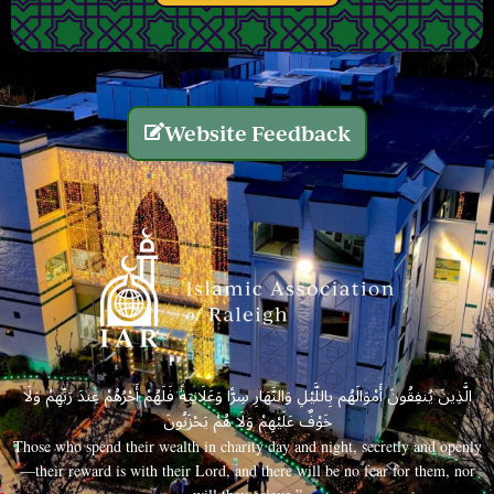
Website Feedback
الَّذِينَ يُنفِقُونَ أَمْوَالَهُم بِاللَّيْلِ وَالنَّهَارِ سِرًّا وَعَلَانِيَةً فَلَهُمْ أَجْرُهُمْ عِندَ رَبِّهِمْ وَلَا
خَوْفٌ عَلَيْهِمْ وَلَا هُمْ يَحْزَنُونَ
Those who spend their wealth in charity day and night, secretly and openly
—their reward is with their Lord, and there will be no fear for them, nor