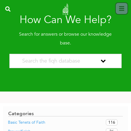
How Can We Help?
Search for answers or browse our knowledge
base.
Categories
116
Basic Tenets of Faith