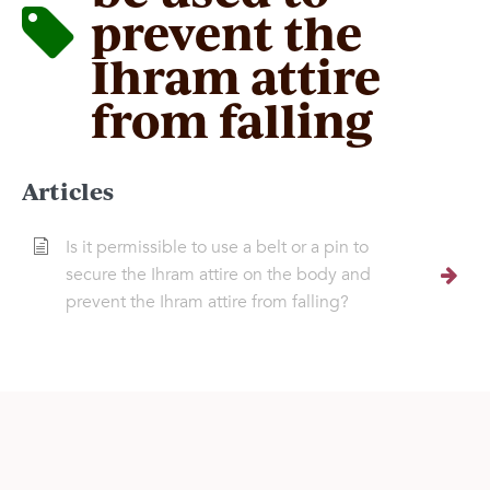
prevent the
Ihram attire
from falling
Articles
Is it permissible to use a belt or a pin to
secure the Ihram attire on the body and
prevent the Ihram attire from falling?