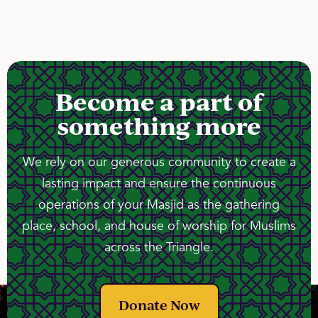
Become a part of
something more
We rely on our generous community to create a
lasting impact and ensure the continuous
operations of your Masjid as the gathering
place, school, and house of worship for Muslims
across the Triangle.
Donate Now