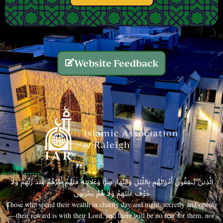
Website Feedback
الَّذِينَ يُنفِقُونَ أَمْوَالَهُم بِاللَّيْلِ وَالنَّهَارِ سِرًّا وَعَلَانِيَةً فَلَهُمْ أَجْرُهُمْ عِندَ رَبِّهِمْ وَلَا
خَوْفٌ عَلَيْهِمْ وَلَا هُمْ يَحْزَنُونَ
Those who spend their wealth in charity day and night, secretly and openly
—their reward is with their Lord, and there will be no fear for them, nor