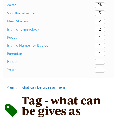
28
Zakat
5
Visit the Mosque
2
New Muslims
2
Islamic Terminology
1
Ruqya
1
Islamic Names for Babies
1
Ramadan
1
Health
1
Youth
Main
what can be gives as mehr
Tag - what can
be gives as