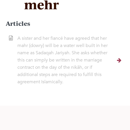
mehr
Articles
A sister and her fiancé have agreed that her
mahr (dowry) will be a water well built in her
name as Sadaqah Jariyah. She asks whether
this can simply be written in the marriage
contract on the day of the nikāh, or if
additional steps are required to fulfill this
agreement Islamically.