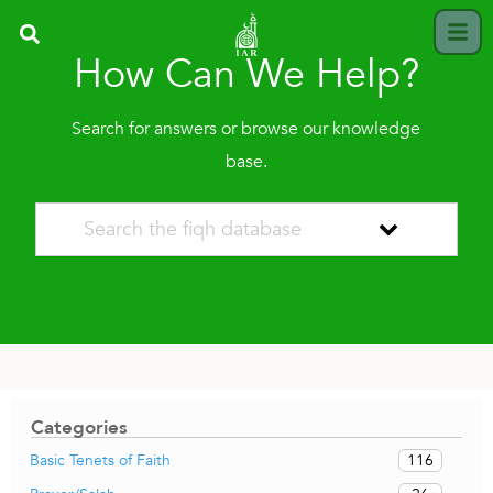
How Can We Help?
Search for answers or browse our knowledge
base.
Categories
116
Basic Tenets of Faith