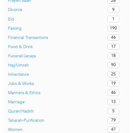
26
Prayer/Salah
9
Divorce
1
Eid
190
Fasting
46
Financial Transactions
17
Food & Drink
18
Funeral/Janaza
90
Hajj/Umrah
25
Inheritance
19
Jobs & Works
46
Manners & Ethics
13
Marriage
5
Quran/Hadith
79
Taharah-Purification
47
Women