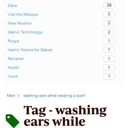
28
Zakat
5
Visit the Mosque
2
New Muslims
2
Islamic Terminology
1
Ruqya
1
Islamic Names for Babies
1
Ramadan
1
Health
1
Youth
Main
washing ears while wearing a scarf
Tag - washing
ears while