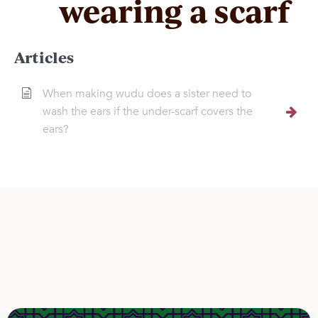
wearing a scarf
Articles
When making wudu does a sister need to
wash the ears if the under-scarf covers the
ears?