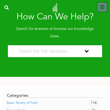
How Can We Help?
Search for answers or browse our knowledge
base.
Categories
116
Basic Tenets of Faith