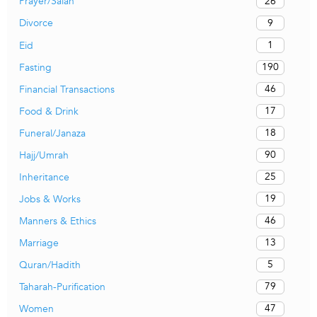
26
Prayer/Salah
9
Divorce
1
Eid
190
Fasting
46
Financial Transactions
17
Food & Drink
18
Funeral/Janaza
90
Hajj/Umrah
25
Inheritance
19
Jobs & Works
46
Manners & Ethics
13
Marriage
5
Quran/Hadith
79
Taharah-Purification
47
Women