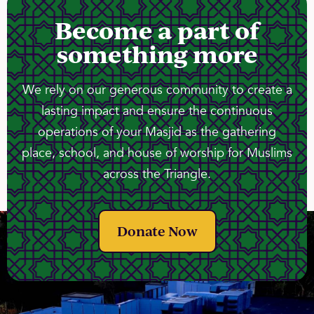
Become a part of
something more
We rely on our generous community to create a
lasting impact and ensure the continuous
operations of your Masjid as the gathering
place, school, and house of worship for Muslims
across the Triangle.
Donate Now