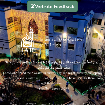
Website Feedback
الَّذِينَ يُنفِقُونَ أَمْوَالَهُم بِاللَّيْلِ وَالنَّهَارِ سِرًّا وَعَلَانِيَةً فَلَهُمْ أَجْرُهُمْ عِندَ رَبِّهِمْ وَلَا
خَوْفٌ عَلَيْهِمْ وَلَا هُمْ يَحْزَنُونَ
Those who spend their wealth in charity day and night, secretly and openly
—their reward is with their Lord, and there will be no fear for them, nor
will they grieve.”
– The Holy Quran 2:274
Copyright © 2026 Islamic Association of Raleigh. All rights