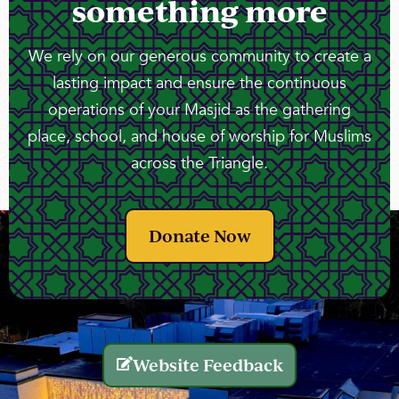
something more
We rely on our generous community to create a
lasting impact and ensure the continuous
operations of your Masjid as the gathering
place, school, and house of worship for Muslims
across the Triangle.
Donate Now
Website Feedback