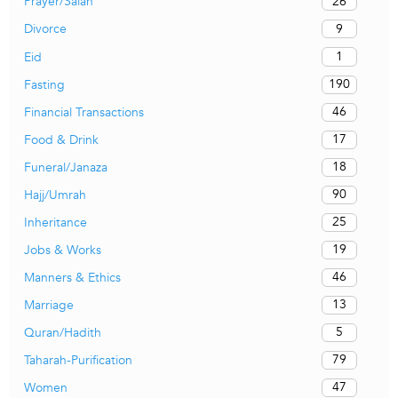
26
Prayer/Salah
9
Divorce
1
Eid
190
Fasting
46
Financial Transactions
17
Food & Drink
18
Funeral/Janaza
90
Hajj/Umrah
25
Inheritance
19
Jobs & Works
46
Manners & Ethics
13
Marriage
5
Quran/Hadith
79
Taharah-Purification
47
Women