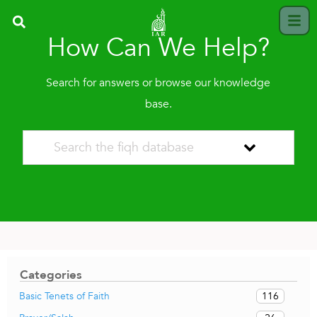
How Can We Help?
Search for answers or browse our knowledge
base.
Categories
116
Basic Tenets of Faith