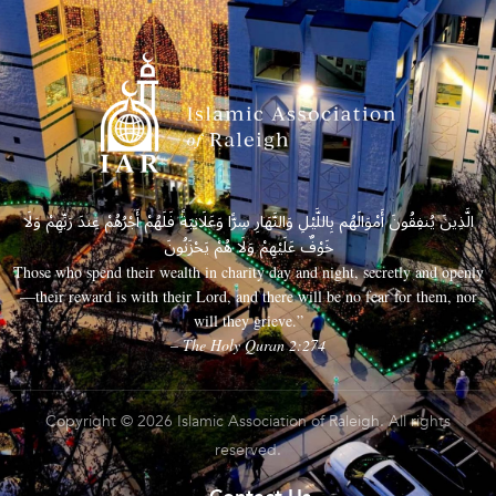
الَّذِينَ يُنفِقُونَ أَمْوَالَهُم بِاللَّيْلِ وَالنَّهَارِ سِرًّا وَعَلَانِيَةً فَلَهُمْ أَجْرُهُمْ عِندَ رَبِّهِمْ وَلَا
خَوْفٌ عَلَيْهِمْ وَلَا هُمْ يَحْزَنُونَ
Those who spend their wealth in charity day and night, secretly and openly
—their reward is with their Lord, and there will be no fear for them, nor
will they grieve.”
– The Holy Quran 2:274
Copyright © 2026 Islamic Association of Raleigh. All rights
reserved.