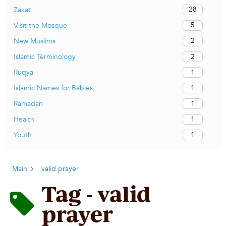
28
Zakat
5
Visit the Mosque
2
New Muslims
2
Islamic Terminology
1
Ruqya
1
Islamic Names for Babies
1
Ramadan
1
Health
1
Youth
Main
valid prayer
Tag - valid
prayer