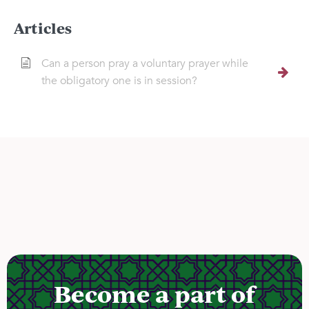
Articles
Can a person pray a voluntary prayer while
the obligatory one is in session?
Become a part of