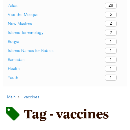
28
Zakat
5
Visit the Mosque
2
New Muslims
2
Islamic Terminology
1
Ruqya
1
Islamic Names for Babies
1
Ramadan
1
Health
1
Youth
Main
vaccines
Tag - vaccines