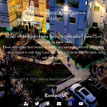
الَّذِينَ يُنفِقُونَ أَمْوَالَهُم بِاللَّيْلِ وَالنَّهَارِ سِرًّا وَعَلَانِيَةً فَلَهُمْ أَجْرُهُمْ عِندَ رَبِّهِمْ وَلَا
خَوْفٌ عَلَيْهِمْ وَلَا هُمْ يَحْزَنُونَ
Those who spend their wealth in charity day and night, secretly and openly
—their reward is with their Lord, and there will be no fear for them, nor
will they grieve.”
– The Holy Quran 2:274
Copyright © 2026 Islamic Association of Raleigh. All rights
reserved.
Contact Us