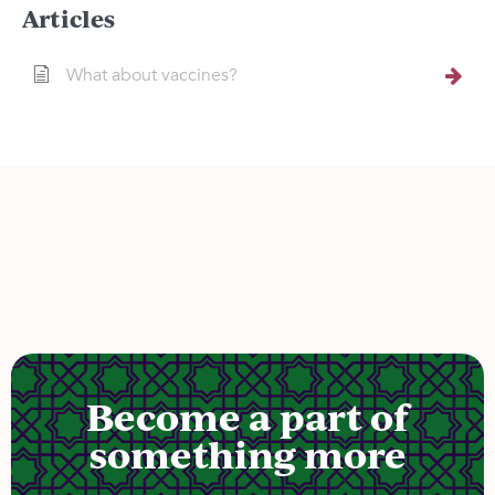
Articles
What about vaccines?
Become a part of
something more