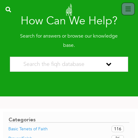
How Can We Help?
Search for answers or browse our knowledge
base.
Categories
116
Basic Tenets of Faith