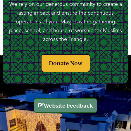
We rely on our generous community to create a
lasting impact and ensure the continuous
operations of your Masjid as the gathering
place, school, and house of worship for Muslims
across the Triangle.
Donate Now
Website Feedback