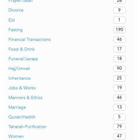
26
Prayer/Salah
9
Divorce
1
Eid
190
Fasting
46
Financial Transactions
17
Food & Drink
18
Funeral/Janaza
90
Hajj/Umrah
25
Inheritance
19
Jobs & Works
46
Manners & Ethics
13
Marriage
5
Quran/Hadith
79
Taharah-Purification
47
Women