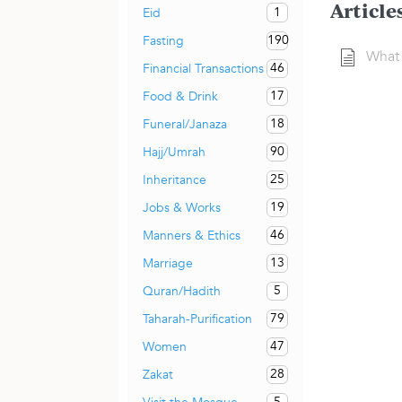
Article
1
Eid
190
Fasting
What 
46
Financial Transactions
17
Food & Drink
18
Funeral/Janaza
90
Hajj/Umrah
25
Inheritance
19
Jobs & Works
46
Manners & Ethics
13
Marriage
5
Quran/Hadith
79
Taharah-Purification
47
Women
28
Zakat
5