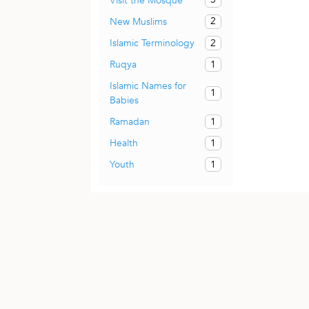
Visit the Mosque
2
New Muslims
2
Islamic Terminology
1
Ruqya
Islamic Names for
1
Babies
1
Ramadan
1
Health
1
Youth