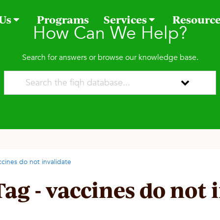
 Us
Programs
Services
Resourc
How Can We Help?
Search for answers or browse our knowledge base.
ccines do not invalidate
Tag - vaccines do not 