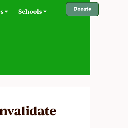
Donate
es
Schools
invalidate