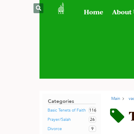
Home
About
Main
va
Categories
116
Basic Tenets of Faith
26
Prayer/Salah
9
Divorce