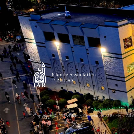
Copyright © 2026 Islamic Association of Raleigh. All 