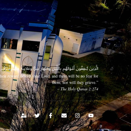
 وَعَلَانِيَةً فَلَهُمْ أَجْرُهُمْ عِندَ رَبِّهِمْ وَلَا خَوْفٌ عَلَيْهِمْ وَلَا هُمْ يَحْزَنُونَ
eir reward is with their Lord, and there will be no fear for
them, nor will they grieve.”
– The Holy Quran 2:274