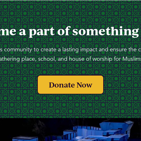
me a part of something
 community to create a lasting impact and ensure the 
athering place, school, and house of worship for Muslims
Donate Now