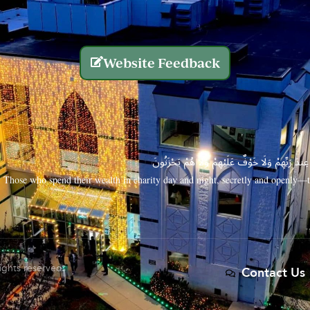
Website Feedback
الَّذِينَ يُنفِقُونَ أَمْوَالَهُم بِاللَّيْلِ وَالنَّهَارِ سِرًّا
Those who spend their wealth in charity day and night, secretly and openly—th
rights reserved.
Contact Us