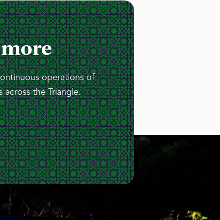
 more
continuous operations of
 across the Triangle.