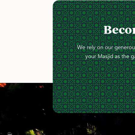
Beco
We rely on our generous
your Masjid as the g