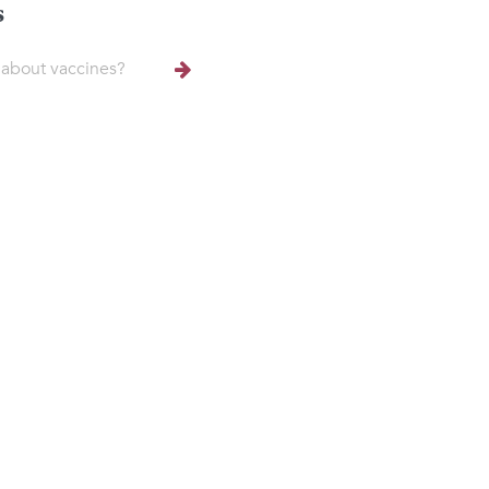
s
about vaccines?