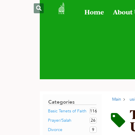
Home
About
Main
us
Categories
116
Basic Tenets of Faith
26
Prayer/Salah
9
Divorce