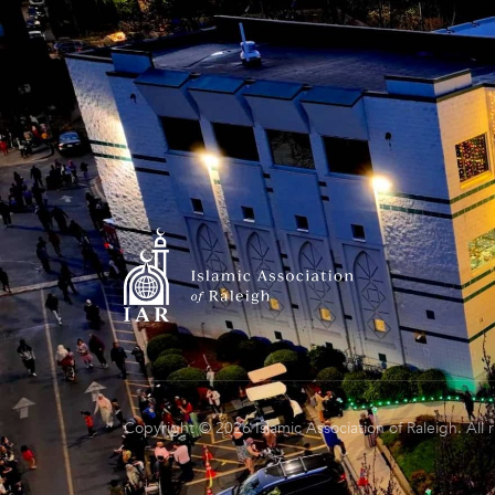
Copyright © 2026 Islamic Association of Raleigh. All 