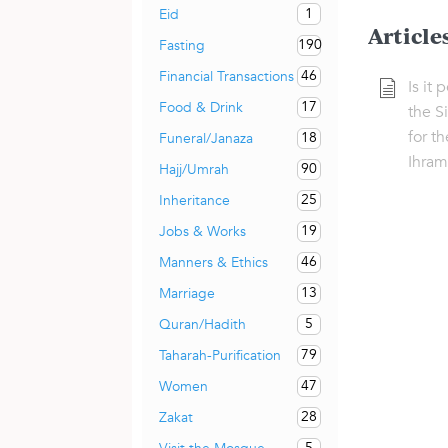
1
Eid
Article
190
Fasting
46
Financial Transactions
Is it 
17
Food & Drink
the S
for th
18
Funeral/Janaza
Ihram
90
Hajj/Umrah
25
Inheritance
19
Jobs & Works
46
Manners & Ethics
13
Marriage
5
Quran/Hadith
79
Taharah-Purification
47
Women
28
Zakat
5