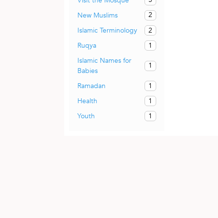
Visit the Mosque
2
New Muslims
2
Islamic Terminology
1
Ruqya
Islamic Names for
1
Babies
1
Ramadan
1
Health
1
Youth