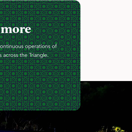
 more
continuous operations of
 across the Triangle.