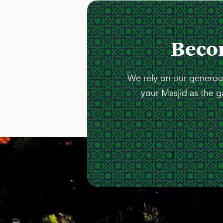
Beco
We rely on our generous
your Masjid as the g