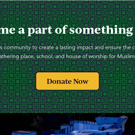
me a part of something
 community to create a lasting impact and ensure the 
athering place, school, and house of worship for Muslims
Donate Now