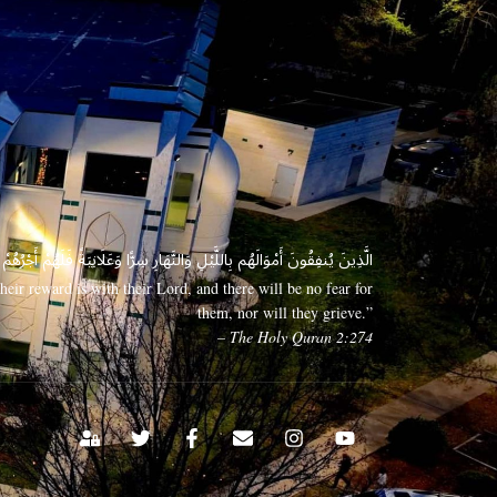
 وَعَلَانِيَةً فَلَهُمْ أَجْرُهُمْ عِندَ رَبِّهِمْ وَلَا خَوْفٌ عَلَيْهِمْ وَلَا هُمْ يَحْزَنُونَ
eir reward is with their Lord, and there will be no fear for
them, nor will they grieve.”
– The Holy Quran 2:274