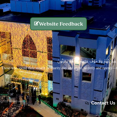
Website Feedback
الَّذِينَ يُنفِقُونَ أَمْوَالَهُم بِاللَّيْلِ وَالنَّهَارِ سِرًّا
Those who spend their wealth in charity day and night, secretly and openly—th
rights reserved.
Contact Us