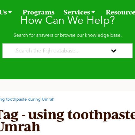
 Us
Programs
Services
Resourc
How Can We Help?
Search for answers or browse our knowledge base.
ing toothpaste during Umrah
Tag - using toothpast
Umrah