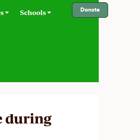
Donate
es
Schools
e during