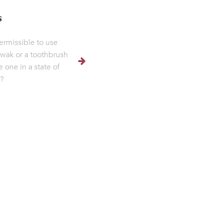
s
permissible to use
iwak or a toothbrush
e one in a state of
?