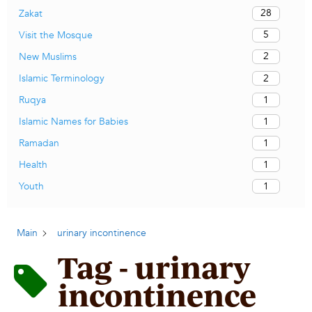
28
Zakat
5
Visit the Mosque
2
New Muslims
2
Islamic Terminology
1
Ruqya
1
Islamic Names for Babies
1
Ramadan
1
Health
1
Youth
Main
urinary incontinence
Tag - urinary
incontinence