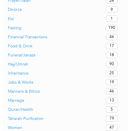
26
Prayer/Salah
9
Divorce
1
Eid
190
Fasting
46
Financial Transactions
17
Food & Drink
18
Funeral/Janaza
90
Hajj/Umrah
25
Inheritance
19
Jobs & Works
46
Manners & Ethics
13
Marriage
5
Quran/Hadith
79
Taharah-Purification
47
Women