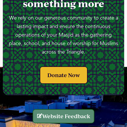
something more
We rely on our generous community to create a
lasting impact and ensure the continuous
operations of your Masjid as the gathering
place, school, and house of worship for Muslims
across the Triangle.
Donate Now
Website Feedback