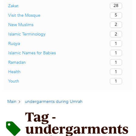
28
Zakat
5
Visit the Mosque
2
New Muslims
2
Islamic Terminology
1
Ruqya
1
Islamic Names for Babies
1
Ramadan
1
Health
1
Youth
Main
undergarments during Umrah
Tag -
undergarments