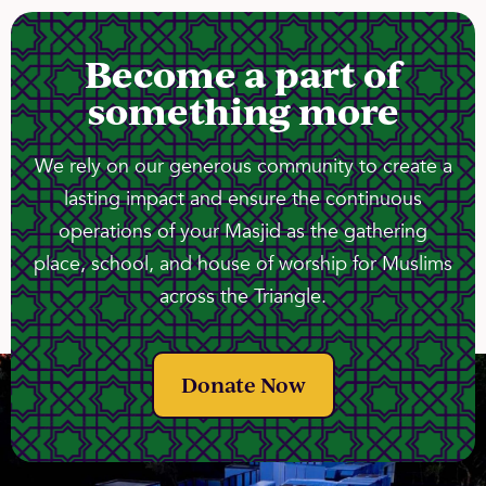
Become a part of
something more
We rely on our generous community to create a
lasting impact and ensure the continuous
operations of your Masjid as the gathering
place, school, and house of worship for Muslims
across the Triangle.
Donate Now