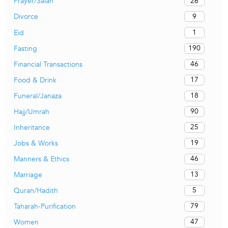
26
Prayer/Salah
9
Divorce
1
Eid
190
Fasting
46
Financial Transactions
17
Food & Drink
18
Funeral/Janaza
90
Hajj/Umrah
25
Inheritance
19
Jobs & Works
46
Manners & Ethics
13
Marriage
5
Quran/Hadith
79
Taharah-Purification
47
Women