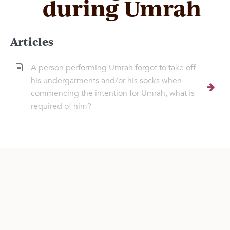
during Umrah
Articles
A person performing Umrah forgot to take off
his undergarments and/or his socks when
commencing the intention for Umrah, what is
required of him?