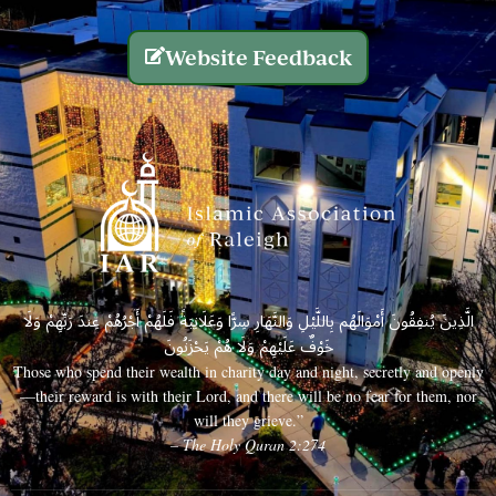
Website Feedback
الَّذِينَ يُنفِقُونَ أَمْوَالَهُم بِاللَّيْلِ وَالنَّهَارِ سِرًّا وَعَلَانِيَةً فَلَهُمْ أَجْرُهُمْ عِندَ رَبِّهِمْ وَلَا
خَوْفٌ عَلَيْهِمْ وَلَا هُمْ يَحْزَنُونَ
Those who spend their wealth in charity day and night, secretly and openly
—their reward is with their Lord, and there will be no fear for them, nor
will they grieve.”
– The Holy Quran 2:274