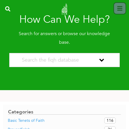
How Can We Help?
Search for answers or browse our knowledge
base.
Categories
116
Basic Tenets of Faith