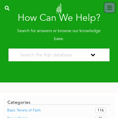
How Can We Help?
Search for answers or browse our knowledge
base.
Categories
116
Basic Tenets of Faith