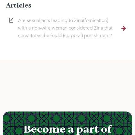
Articles
Are sexual acts leading to Zina(fornication)
with a non-wife woman considered Zina that
constitutes the hadd (corporal) punishment?
Become a part of