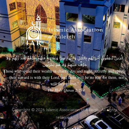
الَّذِينَ يُنفِقُونَ أَمْوَالَهُم بِاللَّيْلِ وَالنَّهَارِ سِرًّا وَعَلَانِيَةً فَلَهُمْ أَجْرُهُمْ عِندَ رَبِّهِمْ وَلَا
خَوْفٌ عَلَيْهِمْ وَلَا هُمْ يَحْزَنُونَ
Those who spend their wealth in charity day and night, secretly and openly
—their reward is with their Lord, and there will be no fear for them, nor
will they grieve.”
– The Holy Quran 2:274
Copyright © 2026 Islamic Association of Raleigh. All rights
reserved.