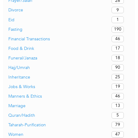
26
Prayer/Salah
9
Divorce
1
Eid
190
Fasting
46
Financial Transactions
17
Food & Drink
18
Funeral/Janaza
90
Hajj/Umrah
25
Inheritance
19
Jobs & Works
46
Manners & Ethics
13
Marriage
5
Quran/Hadith
79
Taharah-Purification
47
Women