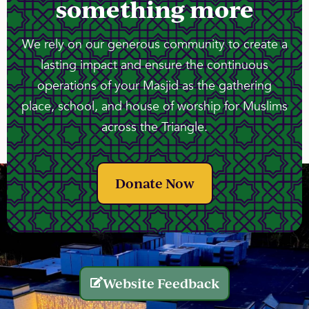
something more
We rely on our generous community to create a
lasting impact and ensure the continuous
operations of your Masjid as the gathering
place, school, and house of worship for Muslims
across the Triangle.
Donate Now
Website Feedback