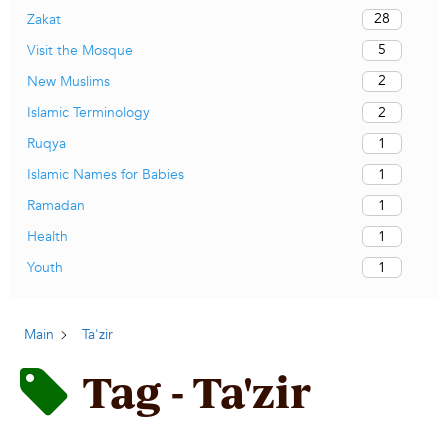
28
Zakat
5
Visit the Mosque
2
New Muslims
2
Islamic Terminology
1
Ruqya
1
Islamic Names for Babies
1
Ramadan
1
Health
1
Youth
Main
Ta'zir
Tag - Ta'zir