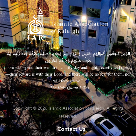
الَّذِينَ يُنفِقُونَ أَمْوَالَهُم بِاللَّيْلِ وَالنَّهَارِ سِرًّا وَعَلَانِيَةً فَلَهُمْ أَجْرُهُمْ عِندَ رَبِّهِمْ وَلَا
خَوْفٌ عَلَيْهِمْ وَلَا هُمْ يَحْزَنُونَ
Those who spend their wealth in charity day and night, secretly and openly
—their reward is with their Lord, and there will be no fear for them, nor
will they grieve.”
– The Holy Quran 2:274
Copyright © 2026 Islamic Association of Raleigh. All rights
reserved.
Contact Us