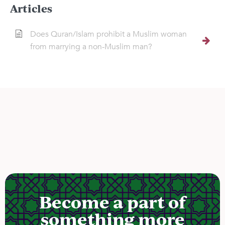
Articles
Does Quran/Islam prohibit a Muslim woman
from marrying a non-Muslim man?
Become a part of
something more