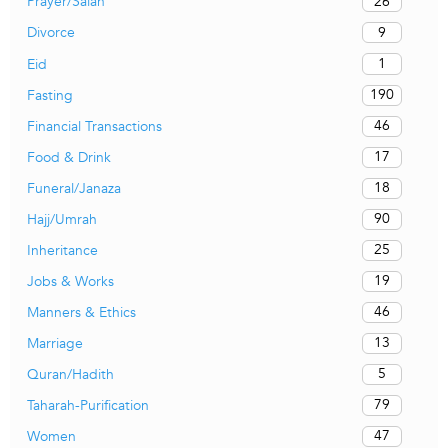
26
Prayer/Salah
9
Divorce
1
Eid
190
Fasting
46
Financial Transactions
17
Food & Drink
18
Funeral/Janaza
90
Hajj/Umrah
25
Inheritance
19
Jobs & Works
46
Manners & Ethics
13
Marriage
5
Quran/Hadith
79
Taharah-Purification
47
Women