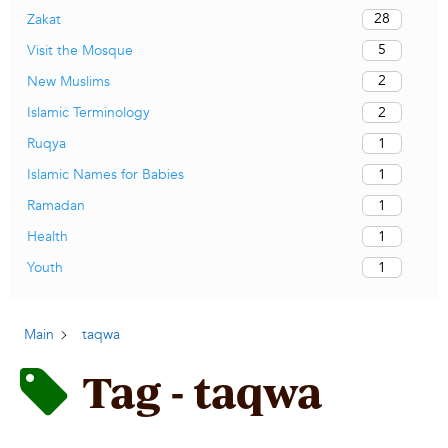
28
Zakat
5
Visit the Mosque
2
New Muslims
2
Islamic Terminology
1
Ruqya
1
Islamic Names for Babies
1
Ramadan
1
Health
1
Youth
Main
taqwa
Tag - taqwa