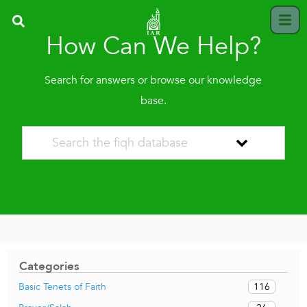
How Can We Help?
Search for answers or browse our knowledge
base.
Categories
116
Basic Tenets of Faith