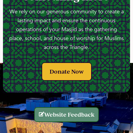
We rely on our generous community to create a
lasting impact and ensure the continuous
operations of your Masjid as the gathering
place, school, and house of worship for Muslims
across the Triangle.
Donate Now
Website Feedback