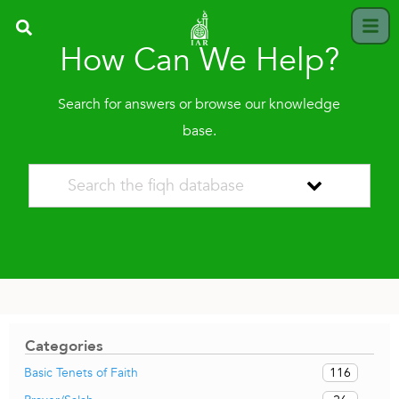
How Can We Help?
Search for answers or browse our knowledge
base.
Categories
116
Basic Tenets of Faith