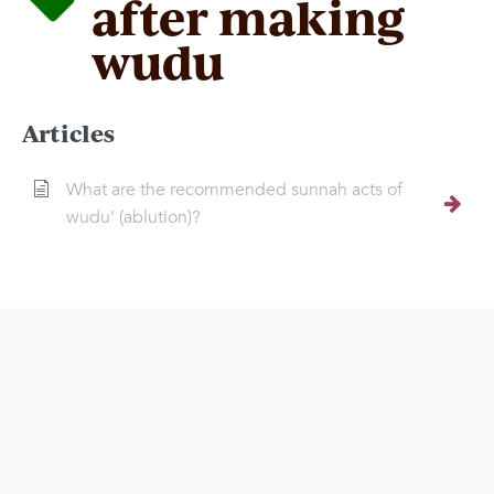
after making
wudu
Articles
What are the recommended sunnah acts of
wudu’ (ablution)?