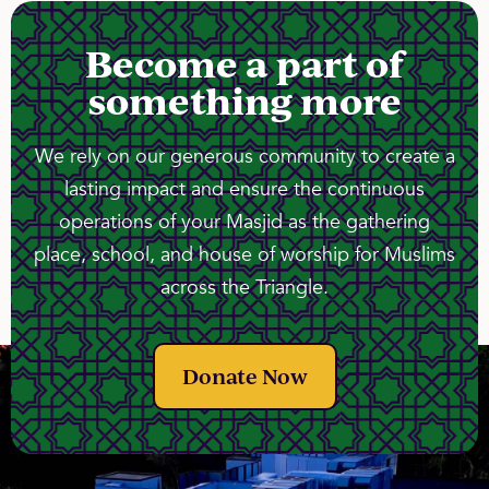
Become a part of
something more
We rely on our generous community to create a
lasting impact and ensure the continuous
operations of your Masjid as the gathering
place, school, and house of worship for Muslims
across the Triangle.
Donate Now