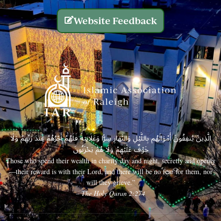
Website Feedback
الَّذِينَ يُنفِقُونَ أَمْوَالَهُم بِاللَّيْلِ وَالنَّهَارِ سِرًّا وَعَلَانِيَةً فَلَهُمْ أَجْرُهُمْ عِندَ رَبِّهِمْ وَلَا
خَوْفٌ عَلَيْهِمْ وَلَا هُمْ يَحْزَنُونَ
Those who spend their wealth in charity day and night, secretly and openly
—their reward is with their Lord, and there will be no fear for them, nor
will they grieve.”
– The Holy Quran 2:274