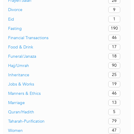
26
Prayer/Salah
9
Divorce
1
Eid
190
Fasting
46
Financial Transactions
17
Food & Drink
18
Funeral/Janaza
90
Hajj/Umrah
25
Inheritance
19
Jobs & Works
46
Manners & Ethics
13
Marriage
5
Quran/Hadith
79
Taharah-Purification
47
Women