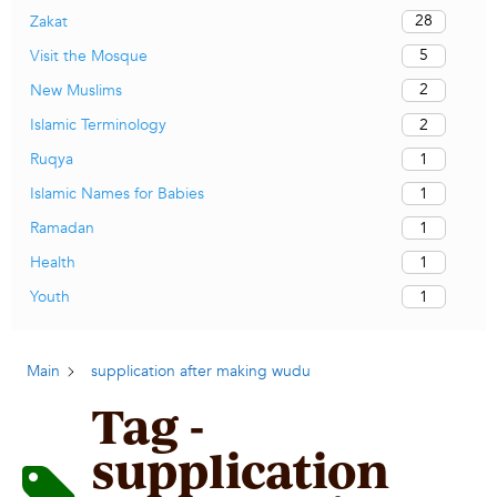
28
Zakat
5
Visit the Mosque
2
New Muslims
2
Islamic Terminology
1
Ruqya
1
Islamic Names for Babies
1
Ramadan
1
Health
1
Youth
Main
supplication after making wudu
Tag -
supplication