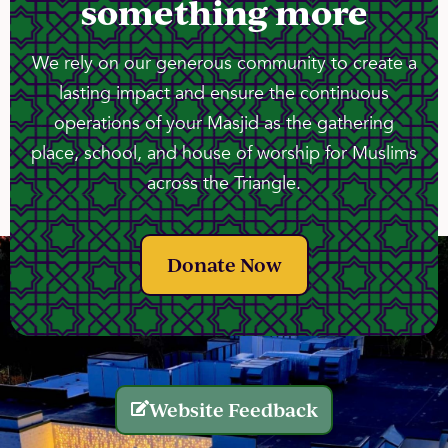
something more
We rely on our generous community to create a
lasting impact and ensure the continuous
operations of your Masjid as the gathering
place, school, and house of worship for Muslims
across the Triangle.
Donate Now
Website Feedback