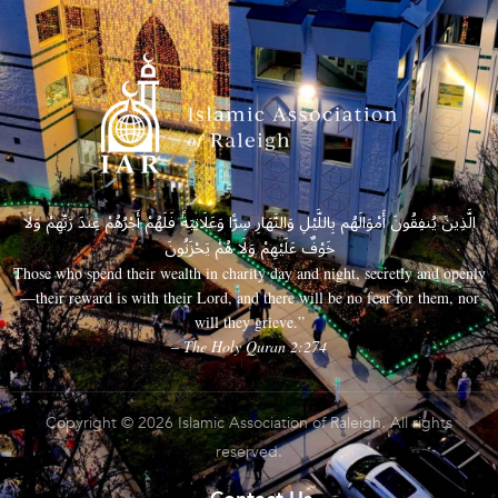
الَّذِينَ يُنفِقُونَ أَمْوَالَهُم بِاللَّيْلِ وَالنَّهَارِ سِرًّا وَعَلَانِيَةً فَلَهُمْ أَجْرُهُمْ عِندَ رَبِّهِمْ وَلَا
خَوْفٌ عَلَيْهِمْ وَلَا هُمْ يَحْزَنُونَ
Those who spend their wealth in charity day and night, secretly and openly
—their reward is with their Lord, and there will be no fear for them, nor
will they grieve.”
– The Holy Quran 2:274
Copyright © 2026 Islamic Association of Raleigh. All rights
reserved.