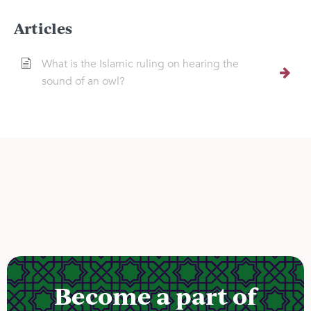
Articles
What is the Islamic ruling on hearing the
sound of an owl?
Become a part of