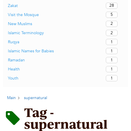
28
Zakat
5
Visit the Mosque
2
New Muslims
2
Islamic Terminology
1
Ruqya
1
Islamic Names for Babies
1
Ramadan
1
Health
1
Youth
Main
supernatural
Tag -
supernatural