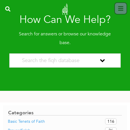
How Can We Help?
Search for answers or browse our knowledge
base.
Categories
116
Basic Tenets of Faith