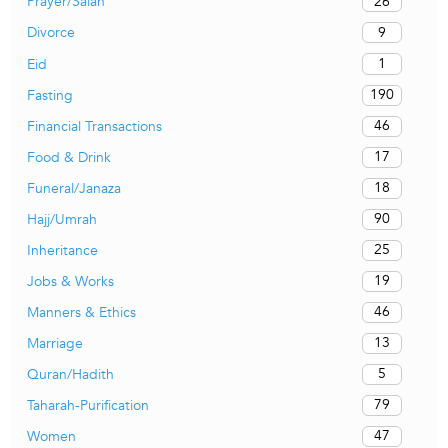
26
Prayer/Salah
9
Divorce
1
Eid
190
Fasting
46
Financial Transactions
17
Food & Drink
18
Funeral/Janaza
90
Hajj/Umrah
25
Inheritance
19
Jobs & Works
46
Manners & Ethics
13
Marriage
5
Quran/Hadith
79
Taharah-Purification
47
Women