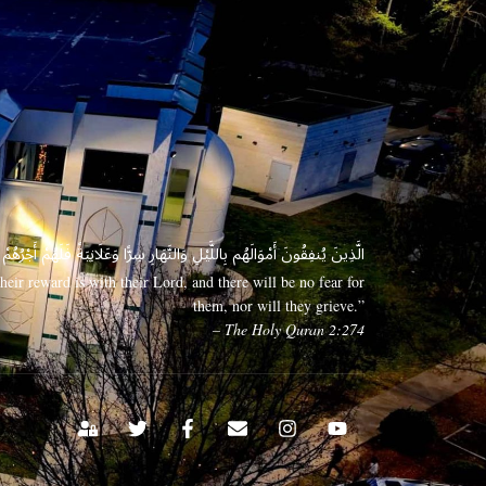
 وَعَلَانِيَةً فَلَهُمْ أَجْرُهُمْ عِندَ رَبِّهِمْ وَلَا خَوْفٌ عَلَيْهِمْ وَلَا هُمْ يَحْزَنُونَ
eir reward is with their Lord, and there will be no fear for
them, nor will they grieve.”
– The Holy Quran 2:274