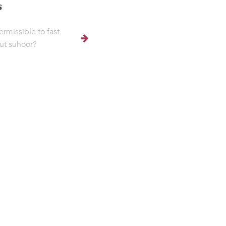
s
permissible to fast
ut suhoor?