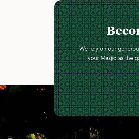
Beco
We rely on our generous
your Masjid as the g