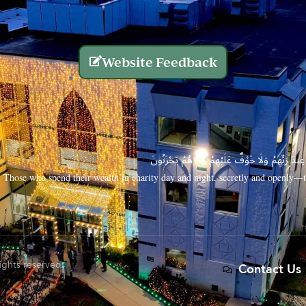
Website Feedback
الَّذِينَ يُنفِقُونَ أَمْوَالَهُم بِاللَّيْلِ وَالنَّهَارِ سِرًّا
Those who spend their wealth in charity day and night, secretly and openly—th
rights reserved.
Contact Us