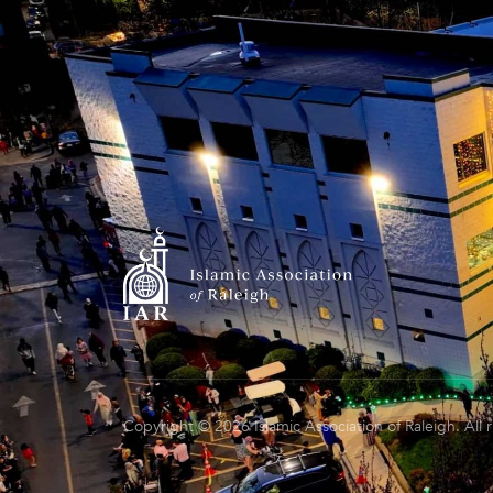
Copyright © 2026 Islamic Association of Raleigh. All 