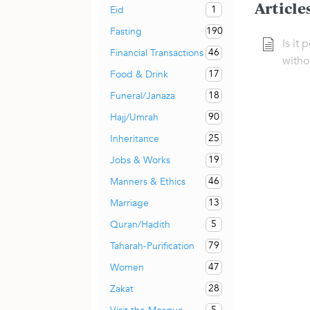
Article
1
Eid
190
Fasting
Is it 
46
Financial Transactions
witho
17
Food & Drink
18
Funeral/Janaza
90
Hajj/Umrah
25
Inheritance
19
Jobs & Works
46
Manners & Ethics
13
Marriage
5
Quran/Hadith
79
Taharah-Purification
47
Women
28
Zakat
5