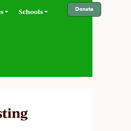
Donate
es
Schools
sting