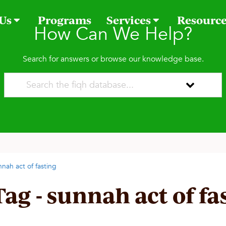
 Us
Programs
Services
Resourc
How Can We Help?
Search for answers or browse our knowledge base.
nnah act of fasting
Tag - sunnah act of fa