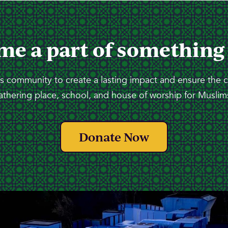
me a part of something
 community to create a lasting impact and ensure the 
athering place, school, and house of worship for Muslims
Donate Now