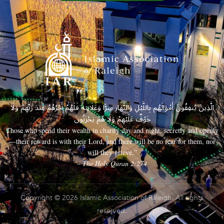
الَّذِينَ يُنفِقُونَ أَمْوَالَهُم بِاللَّيْلِ وَالنَّهَارِ سِرًّا وَعَلَانِيَةً فَلَهُمْ أَجْرُهُمْ عِندَ رَبِّهِمْ وَلَا
خَوْفٌ عَلَيْهِمْ وَلَا هُمْ يَحْزَنُونَ
Those who spend their wealth in charity day and night, secretly and openly
—their reward is with their Lord, and there will be no fear for them, nor
will they grieve.”
– The Holy Quran 2:274
Copyright © 2026 Islamic Association of Raleigh. All rights
reserved.