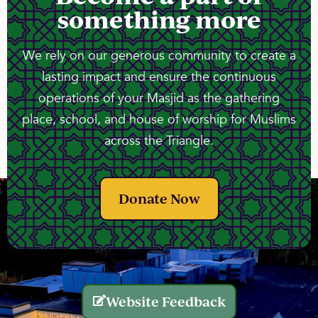
something more
We rely on our generous community to create a
lasting impact and ensure the continuous
operations of your Masjid as the gathering
place, school, and house of worship for Muslims
across the Triangle.
Donate Now
Website Feedback