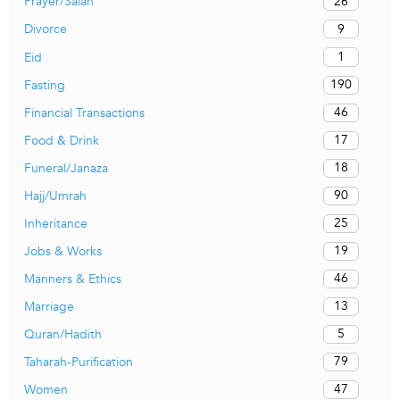
26
Prayer/Salah
9
Divorce
1
Eid
190
Fasting
46
Financial Transactions
17
Food & Drink
18
Funeral/Janaza
90
Hajj/Umrah
25
Inheritance
19
Jobs & Works
46
Manners & Ethics
13
Marriage
5
Quran/Hadith
79
Taharah-Purification
47
Women