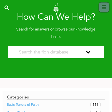
How Can We Help?
Search for answers or browse our knowledge
base.
Categories
116
Basic Tenets of Faith