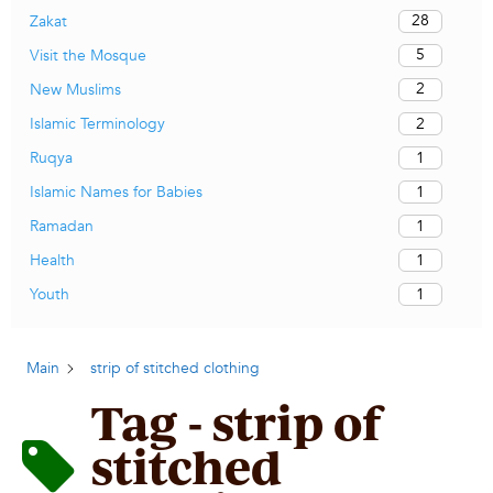
28
Zakat
5
Visit the Mosque
2
New Muslims
2
Islamic Terminology
1
Ruqya
1
Islamic Names for Babies
1
Ramadan
1
Health
1
Youth
Main
strip of stitched clothing
Tag - strip of
stitched