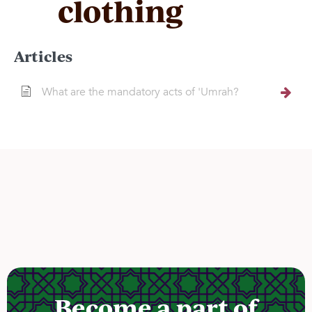
clothing
Articles
What are the mandatory acts of 'Umrah?
Become a part of