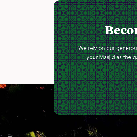
Beco
We rely on our generous
your Masjid as the g