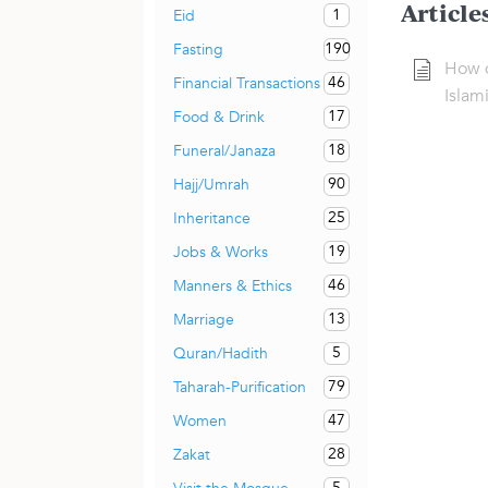
Article
1
Eid
190
Fasting
How 
46
Financial Transactions
Islam
17
Food & Drink
18
Funeral/Janaza
90
Hajj/Umrah
25
Inheritance
19
Jobs & Works
46
Manners & Ethics
13
Marriage
5
Quran/Hadith
79
Taharah-Purification
47
Women
28
Zakat
5