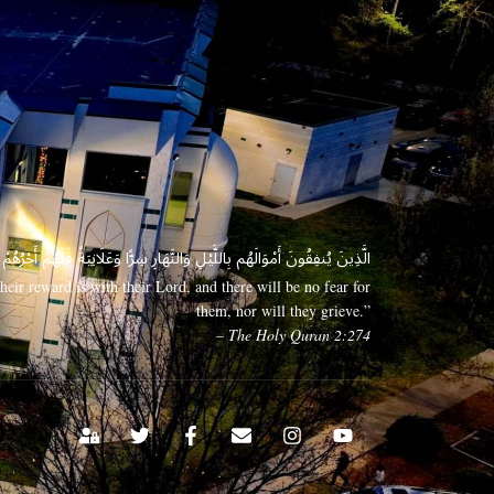
 وَعَلَانِيَةً فَلَهُمْ أَجْرُهُمْ عِندَ رَبِّهِمْ وَلَا خَوْفٌ عَلَيْهِمْ وَلَا هُمْ يَحْزَنُونَ
eir reward is with their Lord, and there will be no fear for
them, nor will they grieve.”
– The Holy Quran 2:274