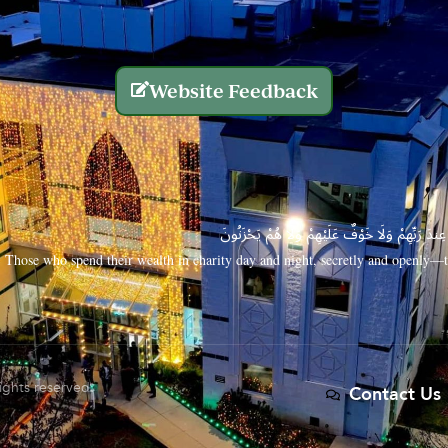
Website Feedback
الَّذِينَ يُنفِقُونَ أَمْوَالَهُم بِاللَّيْلِ وَالنَّهَارِ سِرًّا
Those who spend their wealth in charity day and night, secretly and openly—th
rights reserved.
Contact Us