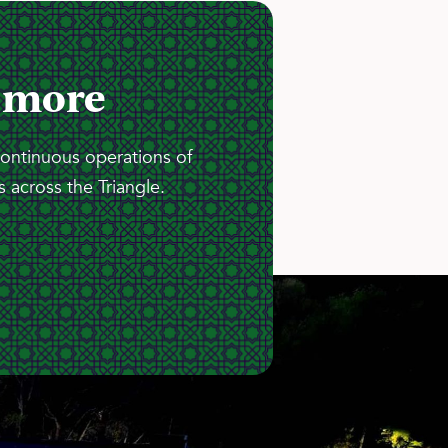
 more
continuous operations of
 across the Triangle.