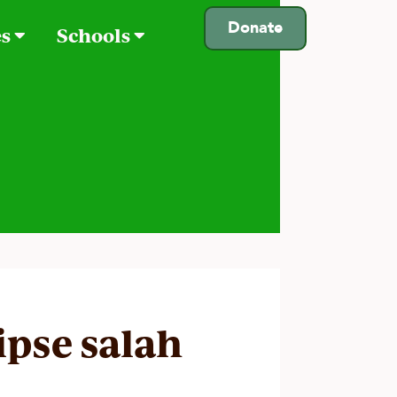
Donate
es
Schools
lipse salah