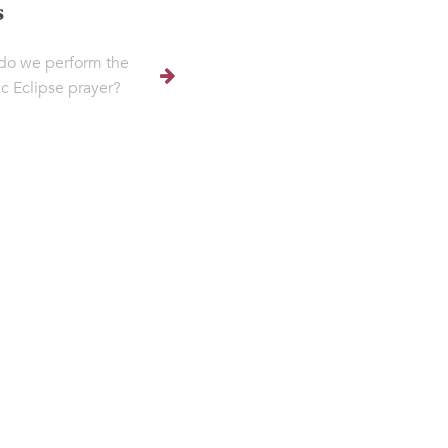
s
do we perform the
ic Eclipse prayer?