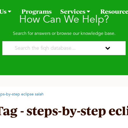
 Us
Programs
Services
Resourc
How Can We Help?
Search for answers or browse our knowledge base.
eps-by-step eclipse salah
Tag - steps-by-step ec