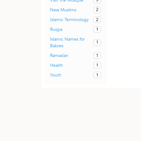
Visit the Mosque
2
New Muslims
2
Islamic Terminology
1
Ruqya
Islamic Names for
1
Babies
1
Ramadan
1
Health
1
Youth