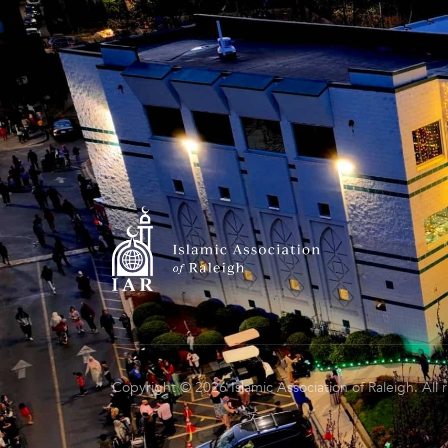
Copyright © 2026 Islamic Association of Raleigh. All 