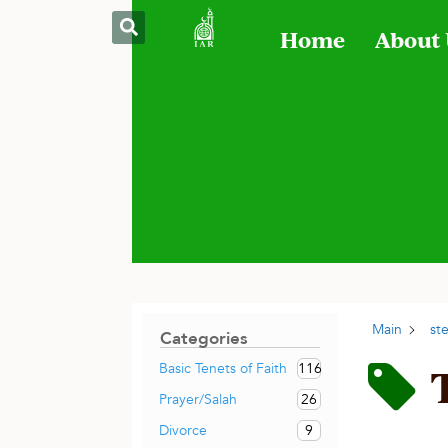
Home
About
Main
st
Categories
116
Basic Tenets of Faith
26
Prayer/Salah
9
Divorce