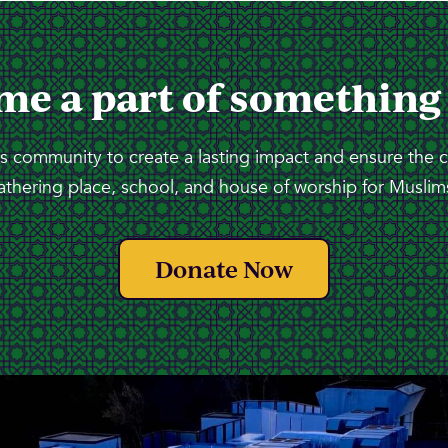
me a part of something
 community to create a lasting impact and ensure the 
athering place, school, and house of worship for Muslims
Donate Now